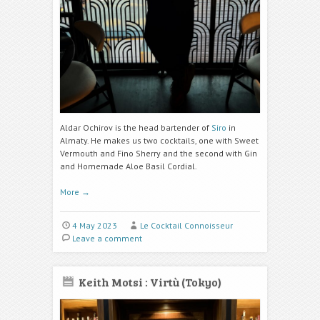
Aldar Ochirov is the head bartender of
Siro
in
Almaty. He makes us two cocktails, one with Sweet
Vermouth and Fino Sherry and the second with Gin
and Homemade Aloe Basil Cordial.
More
→
4 May 2023
Le Cocktail Connoisseur
Leave a comment
Keith Motsi : Virtù (Tokyo)