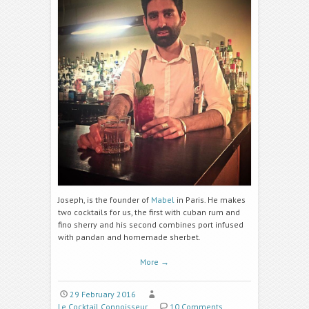
Joseph, is the founder of
Mabel
in Paris. He makes
two cocktails for us, the first with cuban rum and
fino sherry and his second combines port infused
with pandan and homemade sherbet.
More
→
29 February 2016
Le Cocktail Connoisseur
10 Comments