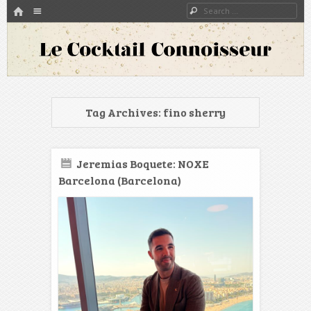
HOME
Menu
Search
SKIP TO CONTENT
A blog about bartenders and cocktails around the world
Le Cocktail Connoisseur
Tag Archives:
fino sherry
Jeremias Boquete: NOXE
Barcelona (Barcelona)