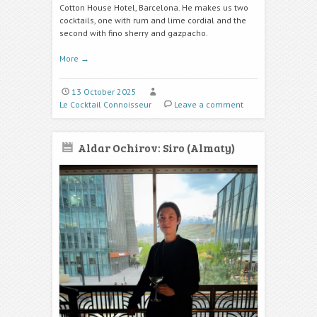
Cotton House Hotel, Barcelona. He makes us two
cocktails, one with rum and lime cordial
and the
second with fino sherry and gazpacho.
More
→
13 October 2025
Le Cocktail Connoisseur
Leave a comment
Aldar Ochirov: Siro (Almaty)