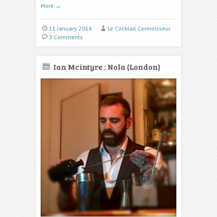
More
→
11 January 2016
Le Cocktail Connoisseur
3 Comments
Ian Mcintyre : Nola (London)