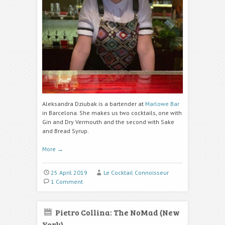
Aleksandra Dziubak is a bartender at
Marlowe Bar
in Barcelona. She makes us two cocktails, one with
Gin and Dry Vermouth and the second with Sake
and Bread Syrup.
More
→
25 April 2019
Le Cocktail Connoisseur
1 Comment
Pietro Collina: The NoMad (New
York)