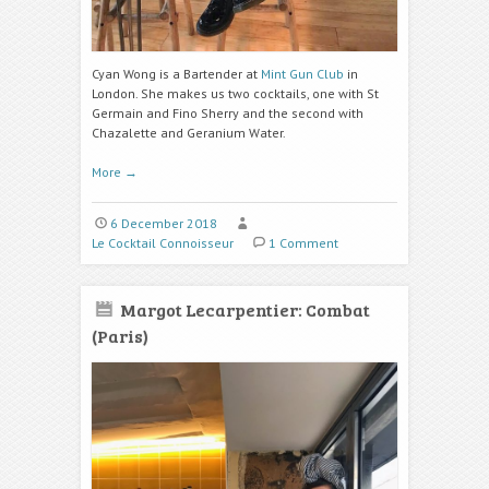
Cyan Wong is a Bartender at
Mint Gun Club
in
London. She makes us two cocktails, one with St
Germain and Fino Sherry and the second with
Chazalette and Geranium Water.
More
→
6 December 2018
Le Cocktail Connoisseur
1 Comment
Margot Lecarpentier: Combat
(Paris)