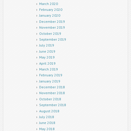
March 2020
February 2020
January 2020
December 2019
November 2019
October 2019
September 2019
July 2019
June 2019
May 2019
April 2019
March 2019
February 2019
January 2019
December 2018
November 2018
October 2018
September 2018
August 2018
July 2018
June 2018
May 2018