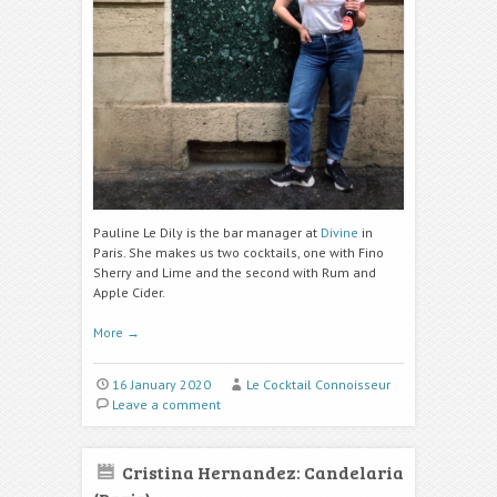
Pauline Le Dily is the bar manager at
Divine
in
Paris. She makes us two cocktails, one with Fino
Sherry and Lime and the second with Rum and
Apple Cider.
More
→
16 January 2020
Le Cocktail Connoisseur
Leave a comment
Cristina Hernandez: Candelaria