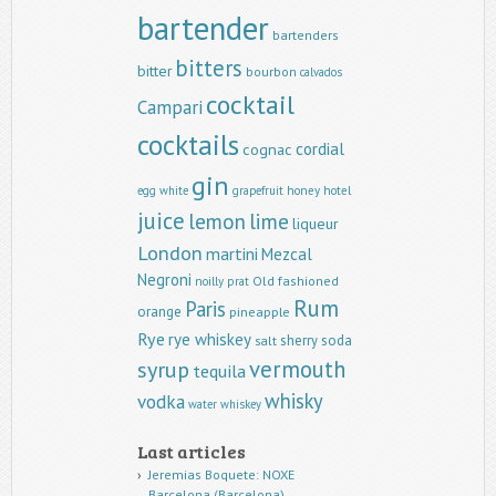
bartender
bartenders
bitters
bitter
bourbon
calvados
cocktail
Campari
cocktails
cordial
cognac
gin
egg white
grapefruit
honey
hotel
juice
lemon
lime
liqueur
London
martini
Mezcal
Negroni
Old fashioned
noilly prat
Rum
Paris
orange
pineapple
Rye
rye whiskey
sherry
soda
salt
vermouth
syrup
tequila
whisky
vodka
water
whiskey
Last articles
Jeremias Boquete: NOXE
Barcelona (Barcelona)