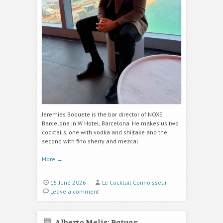
Jeremias Boquete is the bar director of NOXE
Barcelona in W Hotel, Barcelona. He makes us two
cocktails, one with vodka and shiitake
and the
second with fino sherry and mezcal.
More
→
15 June 2026
Le Cocktail Connoisseur
Leave a comment
Alberto Melis: Batuar