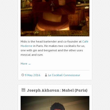
Mido is the head bartender and co-founder at
Café
Moderne
in Paris. He makes two cocktails for us,
one with gin and bergamot and the other uses
mezcal and rum.
More
→
9 May 2016
Le Cocktail Connoisseur
Joseph Akhavan : Mabel (Paris)