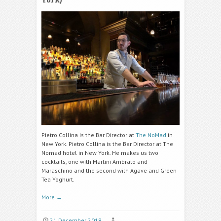
Pietro Collina is the Bar Director at
The
NoMad
in
New York. Pietro Collina is the Bar Director at The
Nomad hotel in New York. He makes us two
cocktails, one with Martini Ambrato and
Maraschino and the second with Agave and Green
Tea Yoghurt.
More
→
21 December 2018