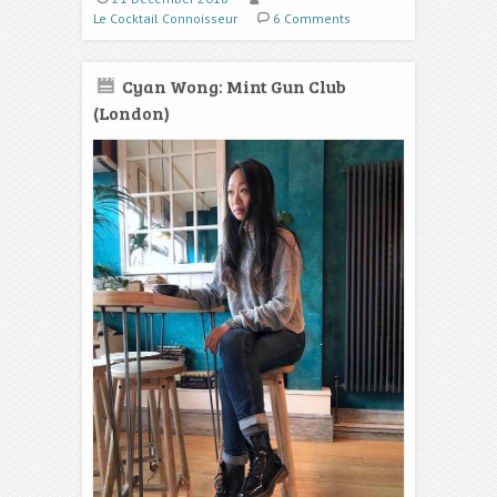
Le Cocktail Connoisseur
6 Comments
Cyan Wong: Mint Gun Club
(London)