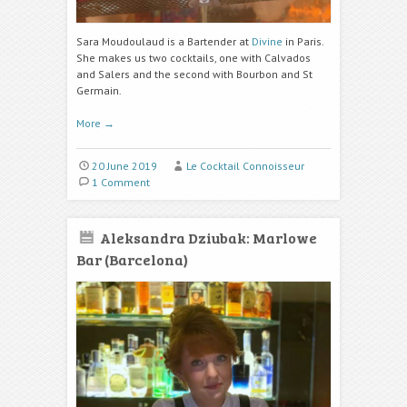
Sara Moudoulaud is a Bartender at
Divine
in Paris.
She makes us two cocktails, one with Calvados
and Salers and the second with Bourbon and St
Germain.
More
→
20 June 2019
Le Cocktail Connoisseur
1 Comment
Aleksandra Dziubak: Marlowe
Bar (Barcelona)