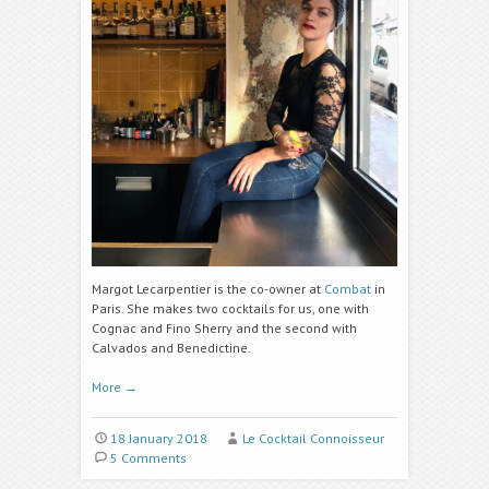
Margot Lecarpentier is the co-owner at
Combat
in
Paris. She makes two cocktails for us, one with
Cognac and Fino Sherry and the second with
Calvados and Benedictine.
More
→
18 January 2018
Le Cocktail Connoisseur
5 Comments