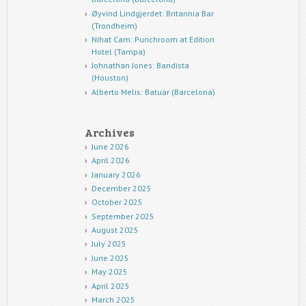
Øyvind Lindgjerdet: Britannia Bar
(Trondheim)
Nihat Cam: Punchroom at Edition
Hotel (Tampa)
Johnathan Jones: Bandista
(Houston)
Alberto Melis: Batuar (Barcelona)
Archives
June 2026
April 2026
January 2026
December 2025
October 2025
September 2025
August 2025
July 2025
June 2025
May 2025
April 2025
March 2025