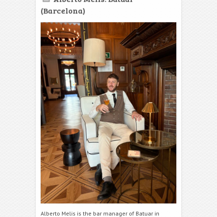
(Barcelona)
Alberto Melis is the bar manager of Batuar in