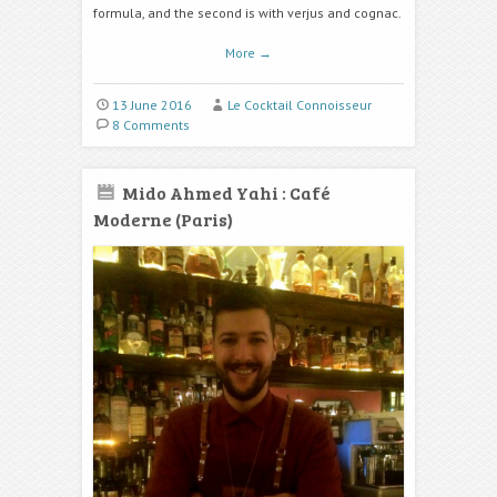
formula, and the second is with verjus and cognac.
More
→
13 June 2016
Le Cocktail Connoisseur
8 Comments
Mido Ahmed Yahi : Café
Moderne (Paris)