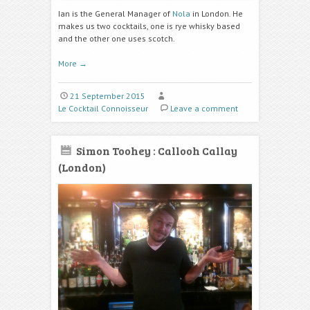
Ian is the General Manager of
Nola
in London. He
makes us two cocktails, one is rye whisky based
and the other one uses scotch.
More
→
21 September 2015
Le Cocktail Connoisseur
Leave a comment
Simon Toohey : Callooh Callay
(London)