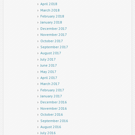
April 2018
March 2018
February 2018
January 2018
December 2017
November 2017
October 2017
September 2017
August 2017
July 2017
June 2017
May 2017
April 2017
March 2017
February 2017
January 2017
December 2016
November 2016
October 2016
September 2016
August 2016
July 2016