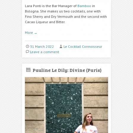
Lara Ponti is the Bar Manager of
Bamboo
in
Bologna. She makes us two cocktails, one with
Fino Sherry and Dry Vermouth and the second with
Cacao Liqueur and Bitter.
More
→
31 March 2022
Le Cocktail Connoisseur
Leave a comment
Pauline Le Dily: Divine (Paris)