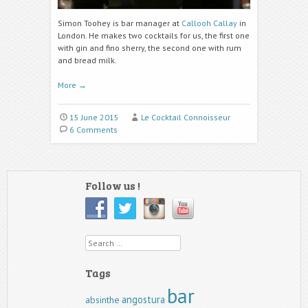
Simon Toohey is bar manager at
Callooh Callay
in
London. He makes two cocktails for us, the first one
with gin and fino sherry, the second one with rum
and bread milk.
More
→
15 June 2015
Le Cocktail Connoisseur
6 Comments
Follow us !
Search
Tags
bar
angostura
absinthe