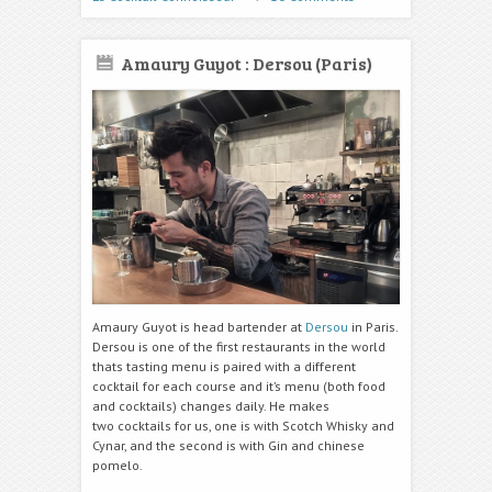
Amaury Guyot : Dersou (Paris)
Amaury Guyot is head bartender at
Dersou
in Paris.
Dersou is one of the first restaurants in the world
thats tasting menu is paired with a different
cocktail for each course and it’s menu (both food
and cocktails) changes daily. He makes
two cocktails for us, one is with Scotch Whisky and
Cynar, and the second is with Gin and chinese
pomelo.