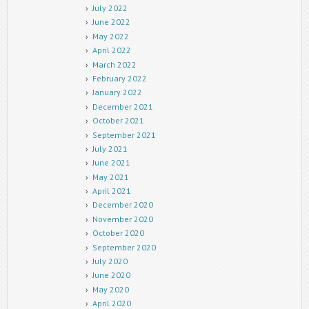
July 2022
June 2022
May 2022
April 2022
March 2022
February 2022
January 2022
December 2021
October 2021
September 2021
July 2021
June 2021
May 2021
April 2021
December 2020
November 2020
October 2020
September 2020
July 2020
June 2020
May 2020
April 2020