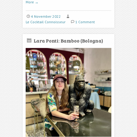
More
→
4 November 2022
Le Cocktail Connoisseur
1 Comment
Lara Ponti: Bamboo (Bologna)