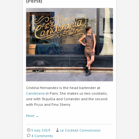
(Paris)
Cristina Hernandez is the head bartender at
Candelaria
in Paris. She makes us two cocktails,
one with Tequilla and Coriander and the second
with Picso and Fino Sherry.
More
→
5 July 2019
Le Cocktail Connoisseur
4 Comments