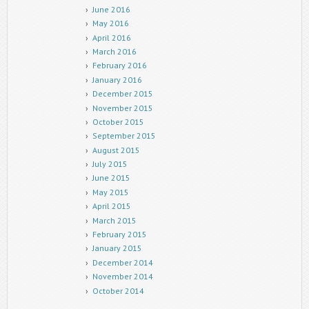
June 2016
May 2016
April 2016
March 2016
February 2016
January 2016
December 2015
November 2015
October 2015
September 2015
August 2015
July 2015
June 2015
May 2015
April 2015
March 2015
February 2015
January 2015
December 2014
November 2014
October 2014