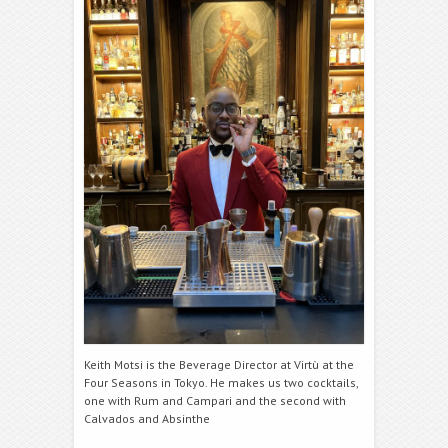
Keith Motsi is the Beverage Director at Virtù at the
Four Seasons in Tokyo. He makes us two cocktails,
one with Rum and
Campari
and the second with
Calvados and Absinthe