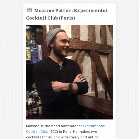
Maxime Potfer : Experimental
Cocktail Club (Paris)
Maxime, is the head bartender of
Experimental
Cocktail Club
(ECC) in Paris. He makes two
cocktails for us, one with sherry and antica