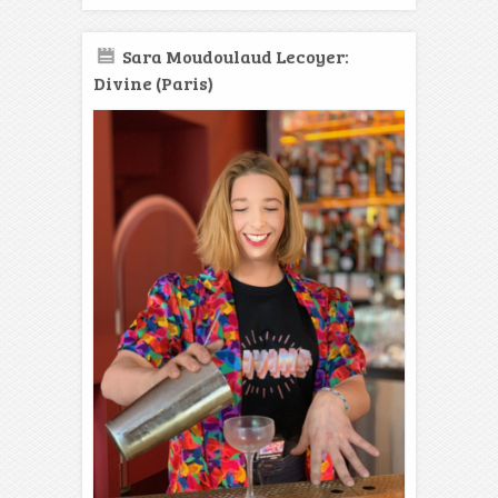
Sara Moudoulaud Lecoyer:
Divine (Paris)