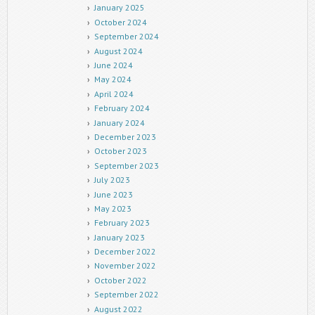
January 2025
October 2024
September 2024
August 2024
June 2024
May 2024
April 2024
February 2024
January 2024
December 2023
October 2023
September 2023
July 2023
June 2023
May 2023
February 2023
January 2023
December 2022
November 2022
October 2022
September 2022
August 2022