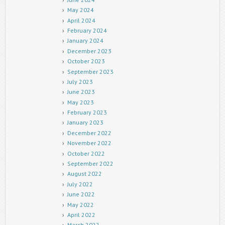
May 2024
April 2024
February 2024
January 2024
December 2023
October 2023
September 2023
July 2023
June 2023
May 2023
February 2023
January 2023
December 2022
November 2022
October 2022
September 2022
August 2022
July 2022
June 2022
May 2022
April 2022
March 2022