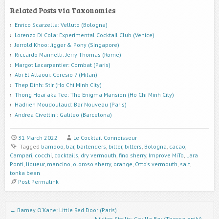
Related Posts via Taxonomies
Enrico Scarzella: Velluto (Bologna)
Lorenzo Di Cola: Experimental Cocktail Club (Venice)
Jerrold Khoo: Jigger & Pony (Singapore)
Riccardo Marinelli: Jerry Thomas (Rome)
Margot Lecarpentier: Combat (Paris)
Abi El Attaoui: Ceresio 7 (Milan)
Thep Dinh: Stir (Ho Chi Minh City)
Thong Hoai aka Tee: The Enigma Mansion (Ho Chi Minh City)
Hadrien Moudoulaud: Bar Nouveau (Paris)
Andrea Civettini: Galileo (Barcelona)
31 March 2022
Le Cocktail Connoisseur
Tagged
bamboo
,
bar
,
bartenders
,
bitter
,
bitters
,
Bologna
,
cacao
,
Campari
,
cocchi
,
cocktails
,
dry vermouth
,
fino sherry
,
Improve MiTo
,
Lara
Ponti
,
liqueur
,
mancino
,
oloroso sherry
,
orange
,
Otto's vermouth
,
salt
,
tonka bean
Post Permalink
Post navigation
←
Barney O’Kane: Little Red Door (Paris)
Nikitas Stoilis: Gorilla Bar (Thessaloniki)
→