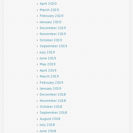
April 2020
March 2020
February 2020
January 2020
December 2019
November 2019
October 2019
September 2019
July 2019
June 2019
May 2019
April 2019
March 2019
February 2019
January 2019
December 2018
November 2018
October 2018
September 2018
August 2018
July 2018
June 2018