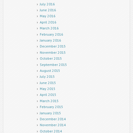
July 2016
June 2016
May 2016
April 2016
March 2016
February 2016
January 2016
December 2015
November 2015
October 2015
September 2015
August 2015
July 2015
June 2015
May 2015
April 2015
March 2015
February 2015
January 2015
December 2014
November 2014
October 2014