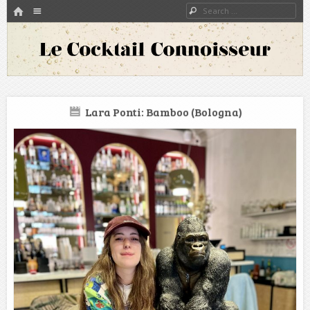
HOME
Menu
Search
SKIP TO CONTENT
A blog about bartenders and cocktails around the world
Le Cocktail Connoisseur
Lara Ponti: Bamboo (Bologna)