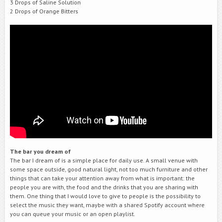
3 Drops of Saline Solution
2 Drops of Orange Bitters
The bar you dream of
The bar I dream of is a simple place for daily use. A small venue with
some space outside, good natural light, not too much furniture and other
things that can take your attention away from what is important: the
people you are with, the food and the drinks that you are sharing with
them. One thing that I would love to give to people is the possibility to
select the music they want, maybe with a shared Spotify account where
you can queue your music or an open playlist.