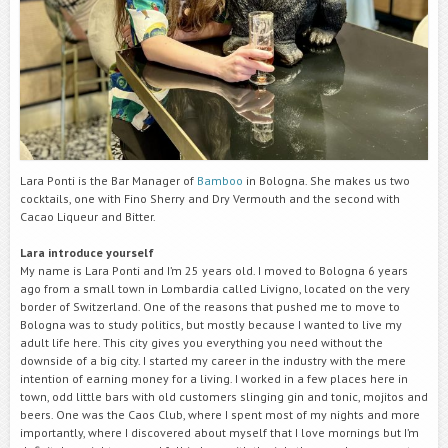
Lara Ponti is the Bar Manager of
Bamboo
in Bologna. She makes us two
cocktails, one with Fino Sherry and Dry Vermouth and the second with
Cacao Liqueur and Bitter.
Lara introduce yourself
My name is Lara Ponti and I’m 25 years old. I moved to Bologna 6 years
ago from a small town in Lombardia called Livigno, located on the very
border of Switzerland. One of the reasons that pushed me to move to
Bologna was to study politics, but mostly because I wanted to live my
adult life here. This city gives you everything you need without the
downside of a big city. I started my career in the industry with the mere
intention of earning money for a living. I worked in a few places here in
town, odd little bars with old customers slinging gin and tonic, mojitos and
beers. One was the Caos Club, where I spent most of my nights and more
importantly, where I discovered about myself that I love mornings but I’m