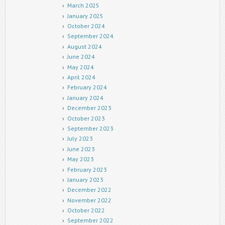
March 2025
January 2025
October 2024
September 2024
August 2024
June 2024
May 2024
April 2024
February 2024
January 2024
December 2023
October 2023
September 2023
July 2023
June 2023
May 2023
February 2023
January 2023
December 2022
November 2022
October 2022
September 2022