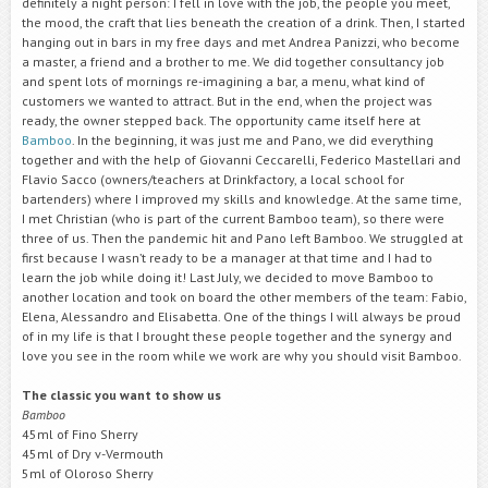
definitely a night person: I fell in love with the job, the people you meet,
the mood, the craft that lies beneath the creation of a drink. Then, I started
hanging out in bars in my free days and met Andrea Panizzi, who become
a master, a friend and a brother to me. We did together consultancy job
and spent lots of mornings re-imagining a bar, a menu, what kind of
customers we wanted to attract. But in the end, when the project was
ready, the owner stepped back. The opportunity came itself here at
Bamboo
. In the beginning, it was just me and Pano, we did everything
together and with the help of Giovanni Ceccarelli, Federico Mastellari and
Flavio Sacco (owners/teachers at Drinkfactory, a local school for
bartenders) where I improved my skills and knowledge. At the same time,
I met Christian (who is part of the current Bamboo team), so there were
three of us. Then the pandemic hit and Pano left Bamboo. We struggled at
first because I wasn’t ready to be a manager at that time and I had to
learn the job while doing it! Last July, we decided to move Bamboo to
another location and took on board the other members of the team: Fabio,
Elena, Alessandro and Elisabetta. One of the things I will always be proud
of in my life is that I brought these people together and the synergy and
love you see in the room while we work are why you should visit Bamboo.
The classic you want to show us
Bamboo
45ml of Fino Sherry
45ml of Dry v-Vermouth
5ml of Oloroso Sherry