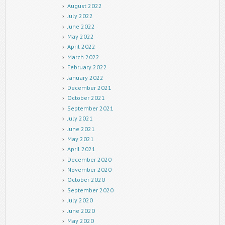
August 2022
July 2022
June 2022
May 2022
April 2022
March 2022
February 2022
January 2022
December 2021
October 2021
September 2021
July 2021
June 2021
May 2021
April 2021
December 2020
November 2020
October 2020
September 2020
July 2020
June 2020
May 2020