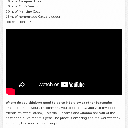
50ml of Campari Bitter
30ml of Otto’s Vermouth
20ml of Mancino Cocchi
15ml of homemade Cacao Liqueur
Top with Tonka Bean
Where do you think we need to go to interview another bartender
The next time, I would recommend you to go to Pisa and visit my good
friends at Jeffer: Fausto, Riccardo, Giacomo and Arianna are four of the
best people I’ve met this year. The place is amazing and the warmth they
can bring to a room is real magic.