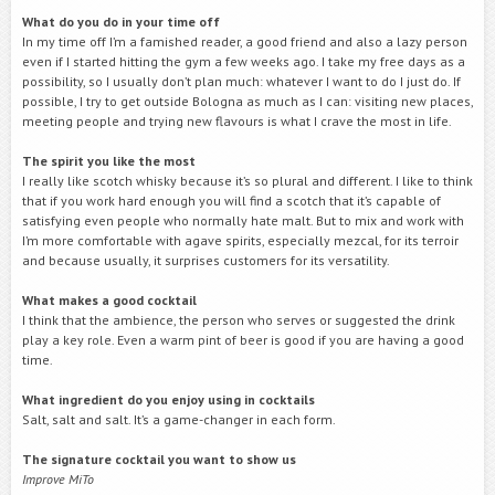
What do you do in your time off
In my time off I’m a famished reader, a good friend and also a lazy person
even if I started hitting the gym a few weeks ago. I take my free days as a
possibility, so I usually don’t plan much: whatever I want to do I just do. If
possible, I try to get outside Bologna as much as I can: visiting new places,
meeting people and trying new flavours is what I crave the most in life.
The spirit you like the
most
I really like scotch whisky because it’s so plural and different. I like to think
that if you work hard enough you will find a scotch that it’s capable of
satisfying even people who normally hate malt. But to mix and work with
I’m more comfortable with agave spirits, especially mezcal, for its terroir
and because usually, it surprises customers for its versatility.
What makes a good cocktail
I think that the ambience, the person who serves or suggested the drink
play a key role. Even a warm pint of beer is good if you are having a good
time.
What ingredient do you enjoy using in cocktails
Salt, salt and salt. It’s a game-changer in each form.
The signature cocktail you want to show us
Improve MiTo