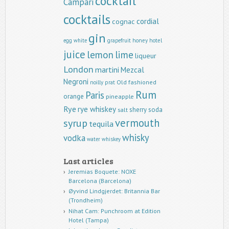
cocktail
Campari
cocktails
cordial
cognac
gin
egg white
grapefruit
honey
hotel
juice
lemon
lime
liqueur
London
martini
Mezcal
Negroni
Old fashioned
noilly prat
Rum
Paris
orange
pineapple
Rye
rye whiskey
sherry
soda
salt
vermouth
syrup
tequila
whisky
vodka
water
whiskey
Last articles
Jeremias Boquete: NOXE
Barcelona (Barcelona)
Øyvind Lindgjerdet: Britannia Bar
(Trondheim)
Nihat Cam: Punchroom at Edition
Hotel (Tampa)