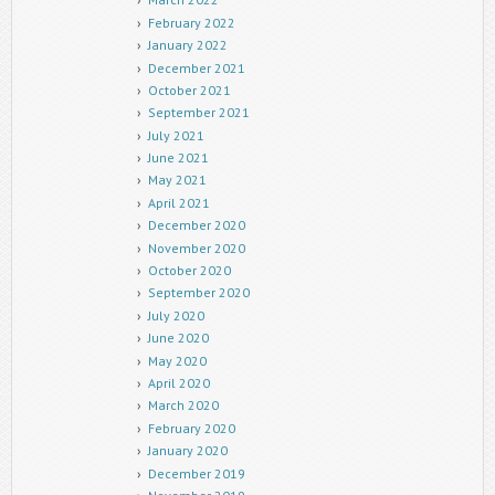
February 2022
January 2022
December 2021
October 2021
September 2021
July 2021
June 2021
May 2021
April 2021
December 2020
November 2020
October 2020
September 2020
July 2020
June 2020
May 2020
April 2020
March 2020
February 2020
January 2020
December 2019