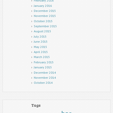
February 2016
January 2016
December 2015
November 2015
October 2015
September 2015
August 2015
July 2015
June 2015
May 2015
April 2015
March 2015
February 2015
January 2015
December 2014
November 2014
October 2014
Tags