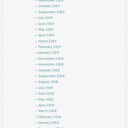
November 2019
October 2019
September 2019
July 2019
June 2019
May 2019
April 2019
March 2019
February 2019
January 2019
December 2018
November 2018
October 2018
September 2018
August 2018
July 2018
June 2018
May 2018
April 2018
March 2018
February 2018
January 2018