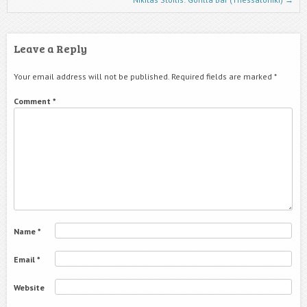
Leave a Reply
Your email address will not be published.
Required fields are marked
*
Comment
*
Name
*
Email
*
Website