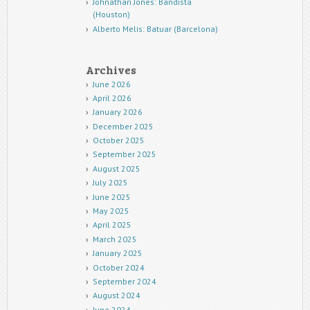
Johnathan Jones: Bandista
(Houston)
Alberto Melis: Batuar (Barcelona)
Archives
June 2026
April 2026
January 2026
December 2025
October 2025
September 2025
August 2025
July 2025
June 2025
May 2025
April 2025
March 2025
January 2025
October 2024
September 2024
August 2024
June 2024