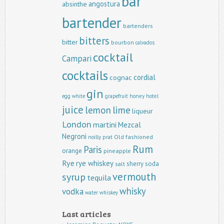
bar
angostura
absinthe
bartender
bartenders
bitters
bitter
bourbon
calvados
cocktail
Campari
cocktails
cordial
cognac
gin
egg white
grapefruit
honey
hotel
juice
lemon
lime
liqueur
London
martini
Mezcal
Negroni
Old fashioned
noilly prat
Rum
Paris
orange
pineapple
Rye
rye whiskey
sherry
soda
salt
vermouth
syrup
tequila
whisky
vodka
water
whiskey
Last articles