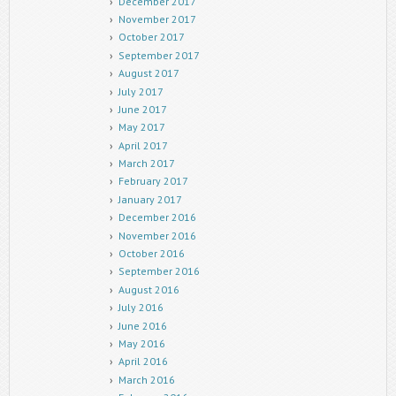
December 2017
November 2017
October 2017
September 2017
August 2017
July 2017
June 2017
May 2017
April 2017
March 2017
February 2017
January 2017
December 2016
November 2016
October 2016
September 2016
August 2016
July 2016
June 2016
May 2016
April 2016
March 2016