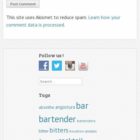
This site uses Akismet to reduce spam.
Learn how your
comment data is processed.
Follow us !
Search
Tags
bar
angostura
absinthe
bartender
bartenders
bitters
bitter
bourbon
calvados