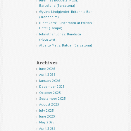
Jeremias Boquete: NOXE
Barcelona (Barcelona)
Øyvind Lindgjerdet: Britannia Bar
(Trondheim)
Nihat Cam: Punchroom at Edition
Hotel (Tampa)
Johnathan Jones: Bandista
(Houston)
Alberto Melis: Batuar (Barcelona)
Archives
June 2026
April 2026
January 2026
December 2025
October 2025
September 2025
August 2025
July 2025
June 2025
May 2025
April 2025