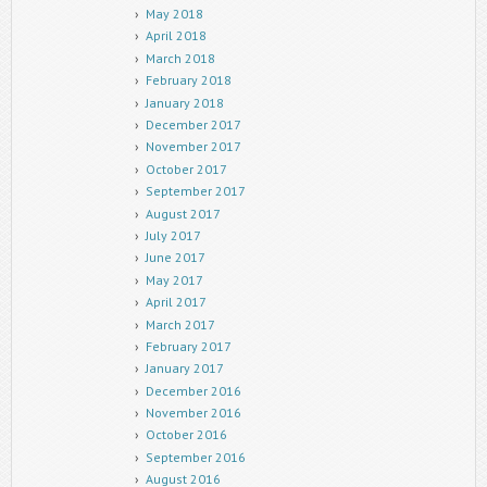
May 2018
April 2018
March 2018
February 2018
January 2018
December 2017
November 2017
October 2017
September 2017
August 2017
July 2017
June 2017
May 2017
April 2017
March 2017
February 2017
January 2017
December 2016
November 2016
October 2016
September 2016
August 2016