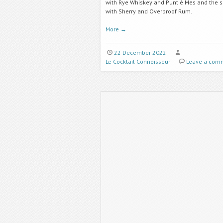
with Rye Whiskey and Punt è Mes and the 
with Sherry and Overproof Rum.
More
→
22 December 2022
Le Cocktail Connoisseur
Leave a com