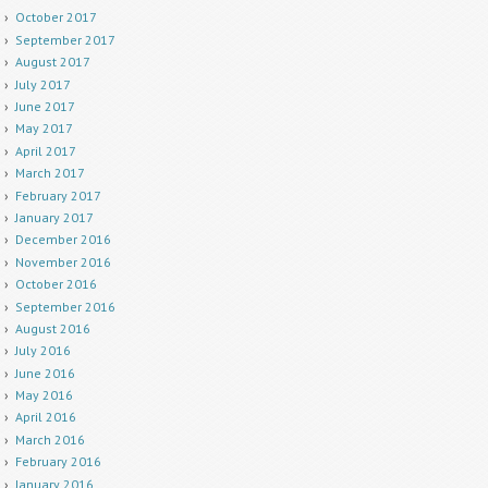
October 2017
September 2017
August 2017
July 2017
June 2017
May 2017
April 2017
March 2017
February 2017
January 2017
December 2016
November 2016
October 2016
September 2016
August 2016
July 2016
June 2016
May 2016
April 2016
March 2016
February 2016
January 2016