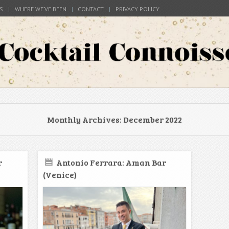
S
WHERE WE’VE BEEN
CONTACT
PRIVACY POLICY
s around the world
Connoisseur
Monthly Archives:
December 2022
r
Antonio Ferrara: Aman Bar
(Venice)