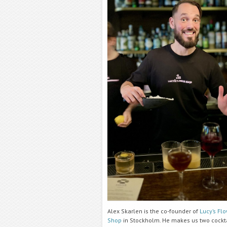
Alex Skarlen is the co-founder of
Lucy’s Fl
Shop
in Stockholm. He makes us two cockta