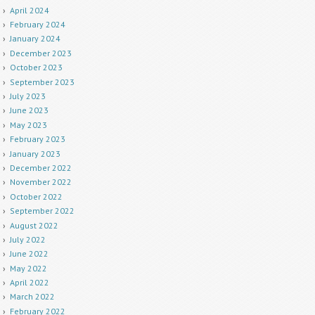
April 2024
February 2024
January 2024
December 2023
October 2023
September 2023
July 2023
June 2023
May 2023
February 2023
January 2023
December 2022
November 2022
October 2022
September 2022
August 2022
July 2022
June 2022
May 2022
April 2022
March 2022
February 2022