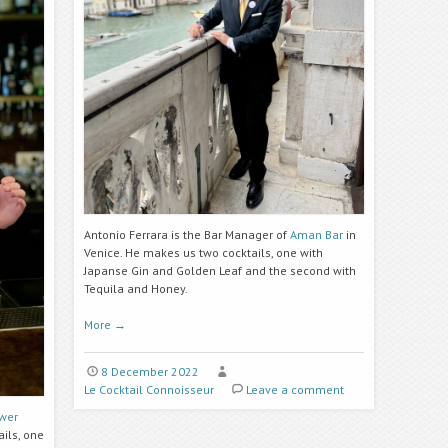
Antonio Ferrara is the Bar Manager of
Aman Bar
in
Venice. He makes us two cocktails, one with
Japanse Gin and Golden Leaf and the second with
Tequila and Honey.
More
→
8 December 2022
Le Cocktail Connoisseur
Leave a comment
ower
ils, one