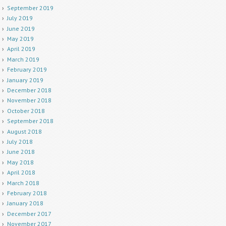
September 2019
July 2019
June 2019
May 2019
April 2019
March 2019
February 2019
January 2019
December 2018
November 2018
October 2018
September 2018
August 2018
July 2018
June 2018
May 2018
April 2018
March 2018
February 2018
January 2018
December 2017
November 2017