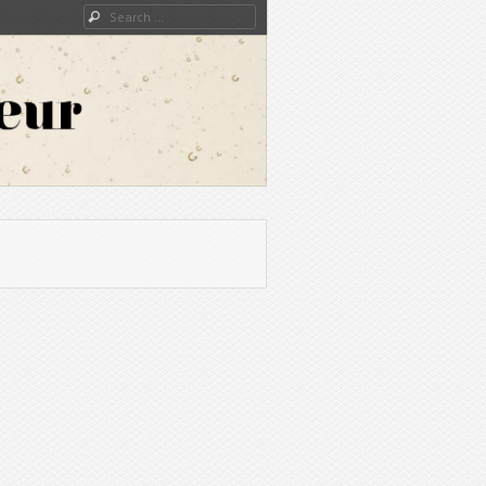
Search