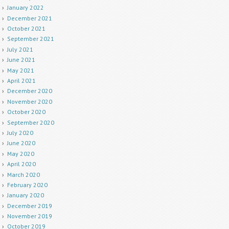
January 2022
December 2021
October 2021
September 2021
July 2021
June 2021
May 2021
April 2021
December 2020
November 2020
October 2020
September 2020
July 2020
June 2020
May 2020
April 2020
March 2020
February 2020
January 2020
December 2019
November 2019
October 2019