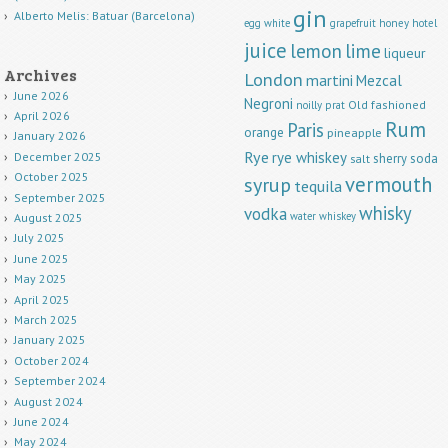
gin
Alberto Melis: Batuar (Barcelona)
egg white
grapefruit
honey
hotel
juice
lemon
lime
liqueur
Archives
London
martini
Mezcal
June 2026
Negroni
Old fashioned
noilly prat
April 2026
Rum
Paris
orange
pineapple
January 2026
Rye
rye whiskey
December 2025
sherry
soda
salt
October 2025
vermouth
syrup
tequila
September 2025
whisky
vodka
water
whiskey
August 2025
July 2025
June 2025
May 2025
April 2025
March 2025
January 2025
October 2024
September 2024
August 2024
June 2024
May 2024