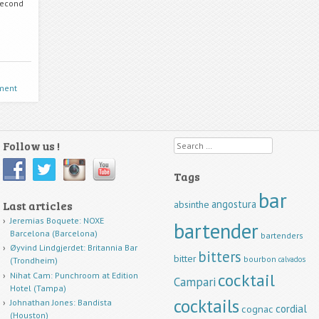
second
ment
Follow us !
Search
Tags
bar
angostura
Last articles
absinthe
Jeremias Boquete: NOXE
bartender
Barcelona (Barcelona)
bartenders
Øyvind Lindgjerdet: Britannia Bar
bitters
bitter
bourbon
calvados
(Trondheim)
cocktail
Nihat Cam: Punchroom at Edition
Campari
Hotel (Tampa)
cocktails
Johnathan Jones: Bandista
cordial
cognac
(Houston)