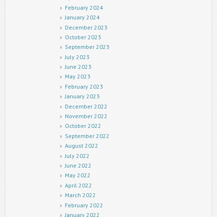
February 2024
January 2024
December 2023
October 2023
September 2023
July 2023
June 2023
May 2023
February 2023
January 2023
December 2022
November 2022
October 2022
September 2022
August 2022
July 2022
June 2022
May 2022
April 2022
March 2022
February 2022
January 2022