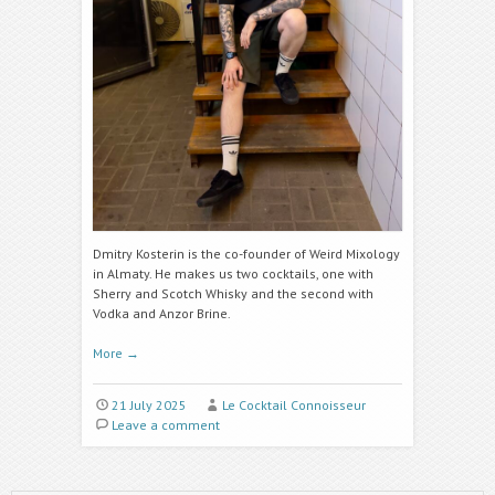
Dmitry Kosterin
is the co-founder of Weird Mixology
in Almaty. He makes us two cocktails, one with
Sherry and Scotch Whisky and the second with
Vodka and
Anzor Brine.
More
→
21 July 2025
Le Cocktail Connoisseur
Leave a comment