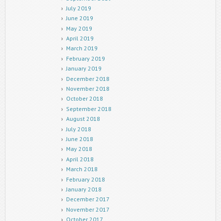
July 2019
June 2019
May 2019
April 2019
March 2019
February 2019
January 2019
December 2018
November 2018
October 2018
September 2018
August 2018
July 2018
June 2018
May 2018
April 2018
March 2018
February 2018
January 2018
December 2017
November 2017
October 2017