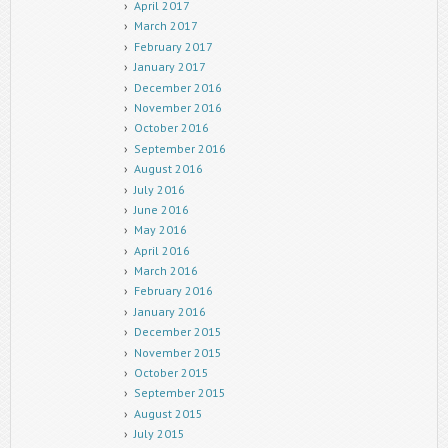
April 2017
March 2017
February 2017
January 2017
December 2016
November 2016
October 2016
September 2016
August 2016
July 2016
June 2016
May 2016
April 2016
March 2016
February 2016
January 2016
December 2015
November 2015
October 2015
September 2015
August 2015
July 2015