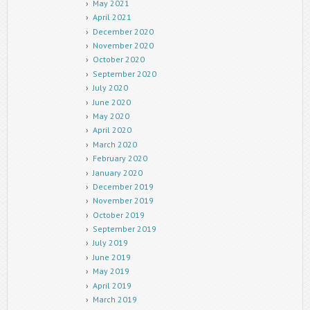
May 2021
April 2021
December 2020
November 2020
October 2020
September 2020
July 2020
June 2020
May 2020
April 2020
March 2020
February 2020
January 2020
December 2019
November 2019
October 2019
September 2019
July 2019
June 2019
May 2019
April 2019
March 2019