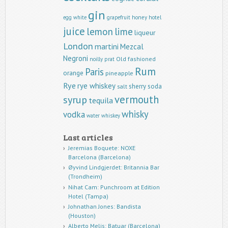
gin
egg white
grapefruit
honey
hotel
juice
lemon
lime
liqueur
London
martini
Mezcal
Negroni
Old fashioned
noilly prat
Rum
Paris
orange
pineapple
Rye
rye whiskey
sherry
soda
salt
vermouth
syrup
tequila
whisky
vodka
water
whiskey
Last articles
Jeremias Boquete: NOXE
Barcelona (Barcelona)
Øyvind Lindgjerdet: Britannia Bar
(Trondheim)
Nihat Cam: Punchroom at Edition
Hotel (Tampa)
Johnathan Jones: Bandista
(Houston)
Alberto Melis: Batuar (Barcelona)