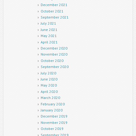
December 2021
October 2021
September 2021
July 2021
June 2021
May 2021
April 2021
December 2020
November 2020
October 2020
September 2020
July 2020
June 2020
May 2020
April 2020
March 2020
February 2020
January 2020
December 2019
November 2019
October 2019
September 2019