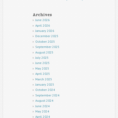
Archives
June 2026
April 2026
January 2026
December 2025
October 2025
September 2025
August 2025
July 2025
June 2025
May 2025
April 2025
March 2025
January 2025
October 2024
September 2024
August 2024
June 2024
May 2024
April 2024