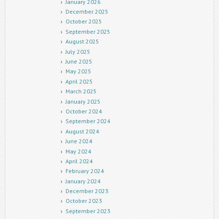
January 2026
December 2025
October 2025
September 2025
August 2025
July 2025
June 2025
May 2025
April 2025
March 2025
January 2025
October 2024
September 2024
August 2024
June 2024
May 2024
April 2024
February 2024
January 2024
December 2023
October 2023
September 2023