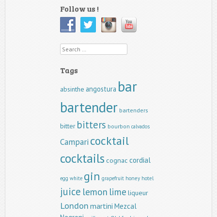
Follow us !
Search
Tags
bar
angostura
absinthe
bartender
bartenders
bitters
bitter
bourbon
calvados
cocktail
Campari
cocktails
cordial
cognac
gin
egg white
grapefruit
honey
hotel
juice
lemon
lime
liqueur
London
martini
Mezcal