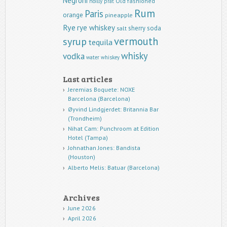
Negroni
Old fashioned
noilly prat
Rum
Paris
orange
pineapple
Rye
rye whiskey
sherry
soda
salt
vermouth
syrup
tequila
whisky
vodka
water
whiskey
Last articles
Jeremias Boquete: NOXE
Barcelona (Barcelona)
Øyvind Lindgjerdet: Britannia Bar
(Trondheim)
Nihat Cam: Punchroom at Edition
Hotel (Tampa)
Johnathan Jones: Bandista
(Houston)
Alberto Melis: Batuar (Barcelona)
Archives
June 2026
April 2026