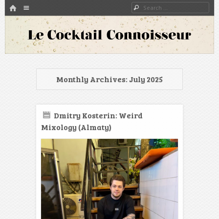
HOME
Menu
Search
SKIP TO CONTENT
A blog about bartenders and cocktails around the world
Le Cocktail Connoisseur
Monthly Archives:
July 2025
Dmitry Kosterin: Weird
Mixology (Almaty)