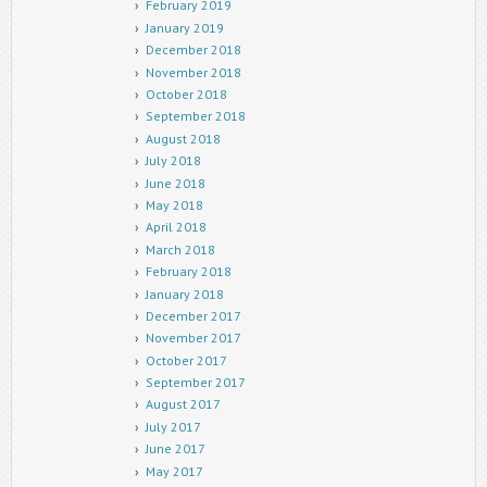
February 2019
January 2019
December 2018
November 2018
October 2018
September 2018
August 2018
July 2018
June 2018
May 2018
April 2018
March 2018
February 2018
January 2018
December 2017
November 2017
October 2017
September 2017
August 2017
July 2017
June 2017
May 2017