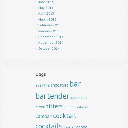
June 2015
May 2015
April 2015
March 2015
February 2015
January 2015
December 2014
November 2014
October 2014
Tags
bar
angostura
absinthe
bartender
bartenders
bitters
bitter
bourbon
calvados
cocktail
Campari
cocktails
cordial
cognac