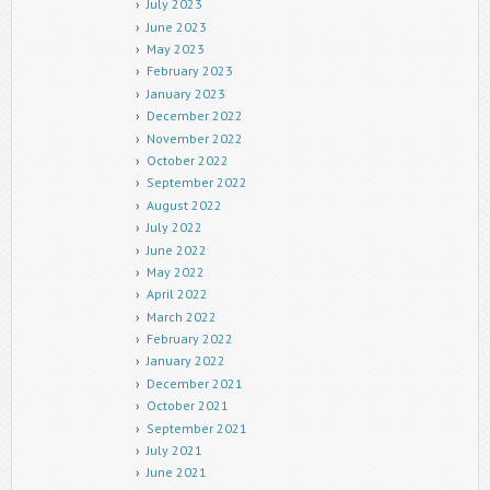
July 2023
June 2023
May 2023
February 2023
January 2023
December 2022
November 2022
October 2022
September 2022
August 2022
July 2022
June 2022
May 2022
April 2022
March 2022
February 2022
January 2022
December 2021
October 2021
September 2021
July 2021
June 2021