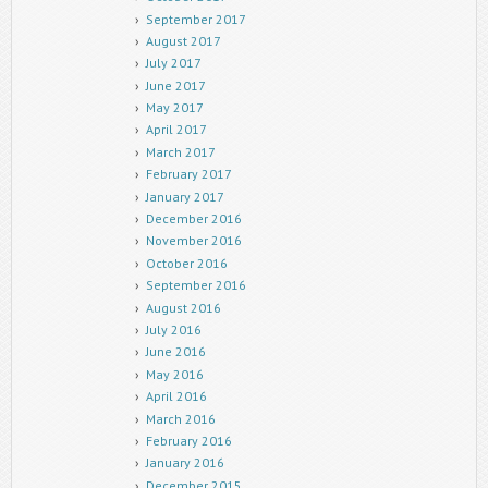
September 2017
August 2017
July 2017
June 2017
May 2017
April 2017
March 2017
February 2017
January 2017
December 2016
November 2016
October 2016
September 2016
August 2016
July 2016
June 2016
May 2016
April 2016
March 2016
February 2016
January 2016
December 2015