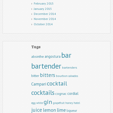
February 2015
January 2015
December 2014
November 2014
October 2014
Tags
bar
angostura
absinthe
bartender
bartenders
bitters
bitter
bourbon
calvados
cocktail
Campari
cocktails
cordial
cognac
gin
egg white
grapefruit
honey
hotel
juice
lemon
lime
liqueur