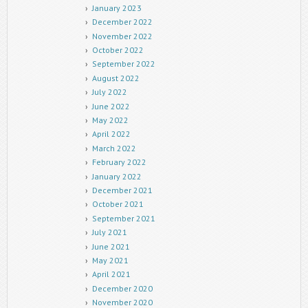
January 2023
December 2022
November 2022
October 2022
September 2022
August 2022
July 2022
June 2022
May 2022
April 2022
March 2022
February 2022
January 2022
December 2021
October 2021
September 2021
July 2021
June 2021
May 2021
April 2021
December 2020
November 2020