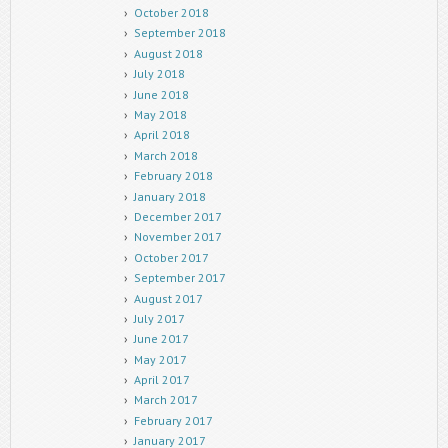
October 2018
September 2018
August 2018
July 2018
June 2018
May 2018
April 2018
March 2018
February 2018
January 2018
December 2017
November 2017
October 2017
September 2017
August 2017
July 2017
June 2017
May 2017
April 2017
March 2017
February 2017
January 2017