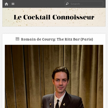
HOME
Menu
Search
SKIP TO CONTENT
A blog about bartenders and cocktails around the world
Le Cocktail Connoisseur
Romain de Courcy: The Ritz Bar (Paris)