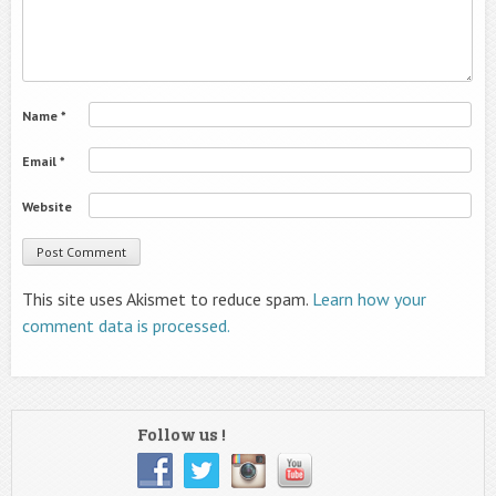
Name
*
Email
*
Website
This site uses Akismet to reduce spam.
Learn how your
comment data is processed.
Follow us !