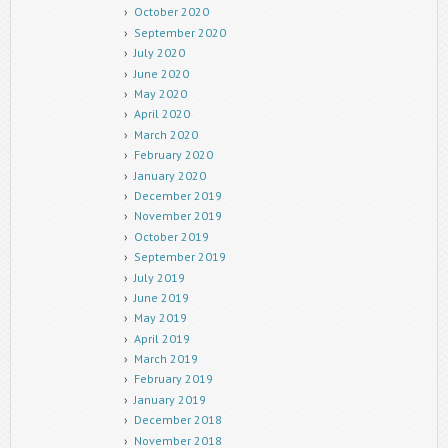
October 2020
September 2020
July 2020
June 2020
May 2020
April 2020
March 2020
February 2020
January 2020
December 2019
November 2019
October 2019
September 2019
July 2019
June 2019
May 2019
April 2019
March 2019
February 2019
January 2019
December 2018
November 2018