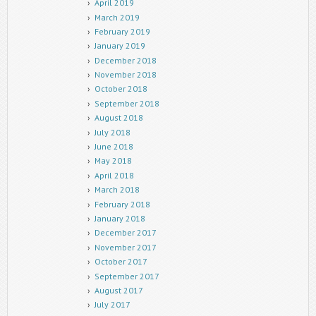
April 2019
March 2019
February 2019
January 2019
December 2018
November 2018
October 2018
September 2018
August 2018
July 2018
June 2018
May 2018
April 2018
March 2018
February 2018
January 2018
December 2017
November 2017
October 2017
September 2017
August 2017
July 2017