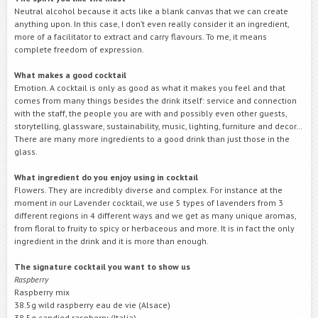
Neutral alcohol because it acts like a blank canvas that we can create
anything upon. In this case, I don’t even really consider it an ingredient,
more of a facilitator to extract and carry flavours. To me, it means
complete freedom of expression.
What makes a good cocktail
Emotion. A cocktail is only as good as what it makes you feel and that
comes from many things besides the drink itself: service and connection
with the staff, the people you are with and possibly even other guests,
storytelling, glassware, sustainability, music, lighting, furniture and decor…
There are many more ingredients to a good drink than just those in the
glass.
What ingredient do you enjoy using in cocktail
Flowers. They are incredibly diverse and complex. For instance at the
moment in our Lavender cocktail, we use 5 types of lavenders from 3
different regions in 4 different ways and we get as many unique aromas,
from floral to fruity to spicy or herbaceous and more. It is in fact the only
ingredient in the drink and it is more than enough.
The signature cocktail you want to show us
Raspberry
Raspberry mix
38.5g wild raspberry eau de vie (Alsace)
38.5g candied raspberry (Italia)