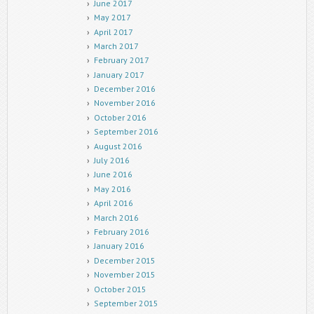
June 2017
May 2017
April 2017
March 2017
February 2017
January 2017
December 2016
November 2016
October 2016
September 2016
August 2016
July 2016
June 2016
May 2016
April 2016
March 2016
February 2016
January 2016
December 2015
November 2015
October 2015
September 2015