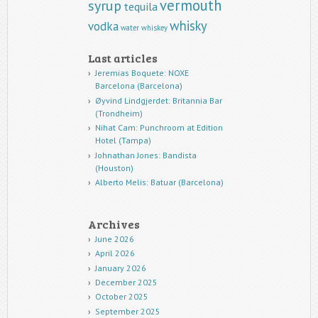
vermouth
syrup
tequila
whisky
vodka
water
whiskey
Last articles
Jeremias Boquete: NOXE
Barcelona (Barcelona)
Øyvind Lindgjerdet: Britannia Bar
(Trondheim)
Nihat Cam: Punchroom at Edition
Hotel (Tampa)
Johnathan Jones: Bandista
(Houston)
Alberto Melis: Batuar (Barcelona)
Archives
June 2026
April 2026
January 2026
December 2025
October 2025
September 2025