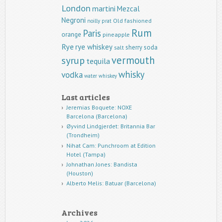
London
martini
Mezcal
Negroni
Old fashioned
noilly prat
Rum
Paris
orange
pineapple
Rye
rye whiskey
sherry
soda
salt
vermouth
syrup
tequila
whisky
vodka
water
whiskey
Last articles
Jeremias Boquete: NOXE
Barcelona (Barcelona)
Øyvind Lindgjerdet: Britannia Bar
(Trondheim)
Nihat Cam: Punchroom at Edition
Hotel (Tampa)
Johnathan Jones: Bandista
(Houston)
Alberto Melis: Batuar (Barcelona)
Archives