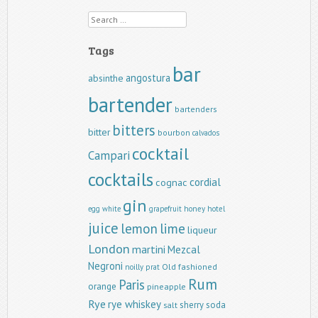
Search
Tags
bar
angostura
absinthe
bartender
bartenders
bitters
bitter
bourbon
calvados
cocktail
Campari
cocktails
cordial
cognac
gin
egg white
grapefruit
honey
hotel
juice
lemon
lime
liqueur
London
martini
Mezcal
Negroni
Old fashioned
noilly prat
Rum
Paris
orange
pineapple
Rye
rye whiskey
sherry
soda
salt