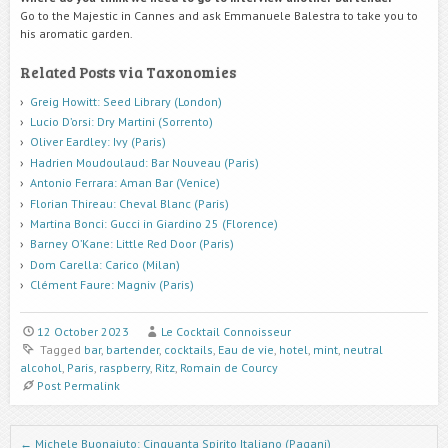
Go to the Majestic in Cannes and ask Emmanuele Balestra to take you to
his aromatic garden.
Related Posts via Taxonomies
Greig Howitt: Seed Library (London)
Lucio D’orsi: Dry Martini (Sorrento)
Oliver Eardley: Ivy (Paris)
Hadrien Moudoulaud: Bar Nouveau (Paris)
Antonio Ferrara: Aman Bar (Venice)
Florian Thireau: Cheval Blanc (Paris)
Martina Bonci: Gucci in Giardino 25 (Florence)
Barney O’Kane: Little Red Door (Paris)
Dom Carella: Carico (Milan)
Clément Faure: Magniv (Paris)
12 October 2023
Le Cocktail Connoisseur
Tagged
bar
,
bartender
,
cocktails
,
Eau de vie
,
hotel
,
mint
,
neutral
alcohol
,
Paris
,
raspberry
,
Ritz
,
Romain de Courcy
Post Permalink
Post navigation
←
Michele Buonaiuto: Cinquanta Spirito Italiano (Pagani)