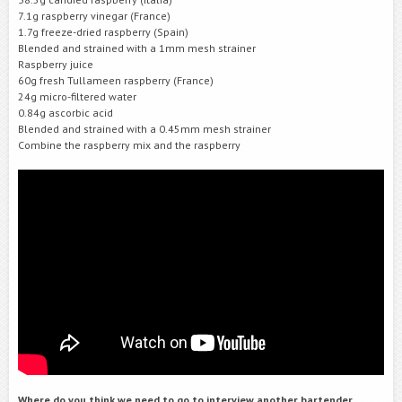
7.1g raspberry vinegar (France)
1.7g freeze-dried raspberry (Spain)
Blended and strained with a 1mm mesh strainer
Raspberry juice
60g fresh Tullameen raspberry (France)
24g micro-filtered water
0.84g ascorbic acid
Blended and strained with a 0.45mm mesh strainer
Combine the raspberry mix and the raspberry
Where do you think we need to go to interview another bartender