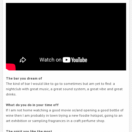
The bar you dream of
The kind of bar I would like to go to sometimes but am yet to find: a
nightclub with great music, a great sound system, a great vibe and great
drinks.
What do you do in your time off
If I am not home watching a good movie or/and opening a good bottle of
wine then I am probably in town trying a new foodie hotspot, going to an
art exhibition or sampling fragrances in a craft perfume shop.
The spirit you like the
most