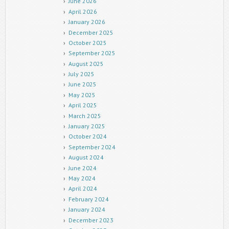
June 2026
April 2026
January 2026
December 2025
October 2025
September 2025
August 2025
July 2025
June 2025
May 2025
April 2025
March 2025
January 2025
October 2024
September 2024
August 2024
June 2024
May 2024
April 2024
February 2024
January 2024
December 2023