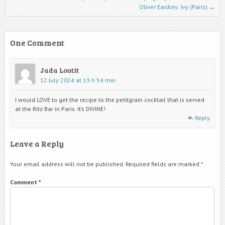
Oliver Eardley: Ivy (Paris)
→
One Comment
Jada Loutit
12 July 2024 at 13 h 54 min
I would LOVE to get the recipe to the petitgrain cocktail that is served
at the Ritz Bar in Paris. It’s DIVINE!
Reply
Leave a Reply
Your email address will not be published.
Required fields are marked
*
Comment
*