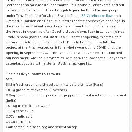
leather patina for a master bootmaker. This is where I discovered and fell
in love with the bar world. I quit my job to join the Drink Factory group
under Tony Conigliaro for about 3 years, first at
69 Colebrooke Row
then
Untitled in Dalston and Gazelle in Mayfair for their respective openings. In
the meantime I trained myself in wine and went on to do the harvest in
the Andes in Argentina after Gazelle closed down. Back in London I joined
Trade in Soho (now called Black Book) – another opening, this time as a
sommelier. After that I moved back to Paris to head the new Ritz Bar
project at the Ritz. I worked on it for a whole year during COVID until the
opening in September 2021. Two years later we have now just launched
our new menu “Around Biodynamics” with drinks following the Biodynamic
calendar, coupled with a stellar Biodynamic wine list.
The classic you want to show us
MINT
38.5g fresh green and chocolate mints cold distillate (Paris)
18.5g green mint hydrosol (Provence)
0.04g essence blend of green mint, peppermint, wild mint and lemon mint
(India)
101.6g micro-filtered water
12.1g cane syrup
0.37g malic acid
0.20g citric acid
Carbonated in a soda keg and served on tap