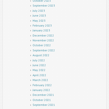
October 2023
September 2023
July 2023
June 2023
May 2023
February 2023
January 2023
December 2022
November 2022
October 2022
September 2022
August 2022
July 2022
June 2022
May 2022
April 2022
March 2022
February 2022
January 2022
December 2021
October 2021
September 2021