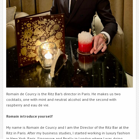
Romain de Courcy is the Ritz Bar’s director in Paris. He makes us two
cocktails, one with mint and neutral alcohol
and the second with
raspberry and eau de vie.
Romain
introduce yourself
My name is Romain de Courcy and I am the Director of the Ritz Bar at the
Ritz in Paris. After my business studies, I started working in luxury fashion
in New York, Paris, Singapore and finally in London where I was doing