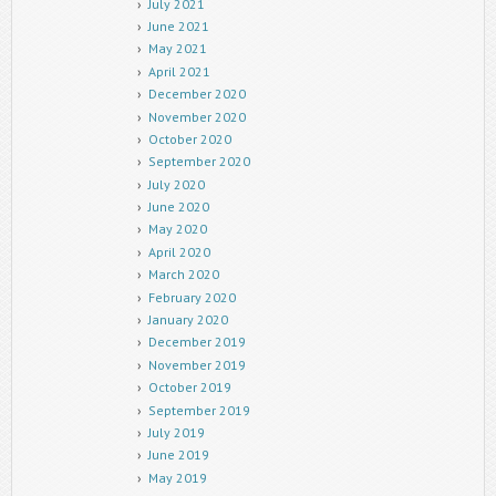
July 2021
June 2021
May 2021
April 2021
December 2020
November 2020
October 2020
September 2020
July 2020
June 2020
May 2020
April 2020
March 2020
February 2020
January 2020
December 2019
November 2019
October 2019
September 2019
July 2019
June 2019
May 2019