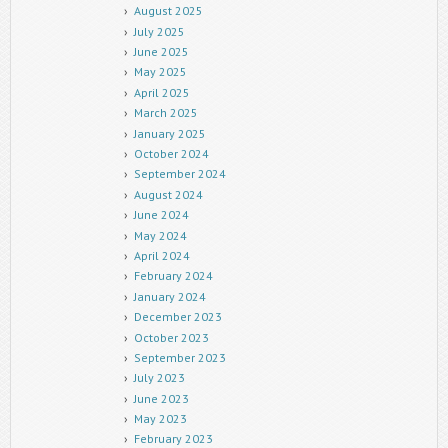
August 2025
July 2025
June 2025
May 2025
April 2025
March 2025
January 2025
October 2024
September 2024
August 2024
June 2024
May 2024
April 2024
February 2024
January 2024
December 2023
October 2023
September 2023
July 2023
June 2023
May 2023
February 2023