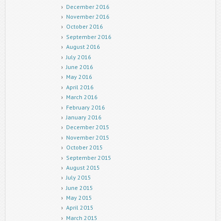
December 2016
November 2016
October 2016
September 2016
August 2016
July 2016
June 2016
May 2016
April 2016
March 2016
February 2016
January 2016
December 2015
November 2015
October 2015
September 2015
August 2015
July 2015
June 2015
May 2015
April 2015
March 2015