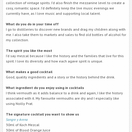
collection of vintage spirits. I’d also finish the mezzanine level to create a
cosy, romantic space. I’d definitely keep the live music evenings we
currently have, as I love music and supporting local talent.
What do you do in your time off
I go to distilleries to discover new brands and drag my children along with
me. I also take them to markets and sales to find old bottles of alcohol for
my collection.
The spirit you like the most
I’d say mezcal because I like the history and the families that live for this
spirit. I love its diversity and how each agave spirit is unique.
What makes a good cocktail
Good, quality ingredients and a story or the history behind the drink.
What ingredient do you enjoy using in cocktails
I think vermouth as it adds balance to a drink and again, I like the history
associated with it. My favourite vermouths are dry and I especially like
using Noilly Prat.
The signature cocktail you want to show us
Sangre y Arena
30ml of Koch Mezcal
30ml of Blood Orange Juice