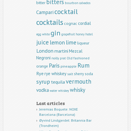
bitters
bitter
bourbon
calvados
cocktail
Campari
cocktails
cordial
cognac
gin
egg white
grapefruit
honey
hotel
juice
lemon
lime
liqueur
London
martini
Mezcal
Negroni
Old fashioned
noilly prat
Rum
Paris
orange
pineapple
Rye
rye whiskey
sherry
soda
salt
vermouth
syrup
tequila
whisky
vodka
water
whiskey
Last articles
Jeremias Boquete: NOXE
Barcelona (Barcelona)
Øyvind Lindgjerdet: Britannia Bar
(Trondheim)