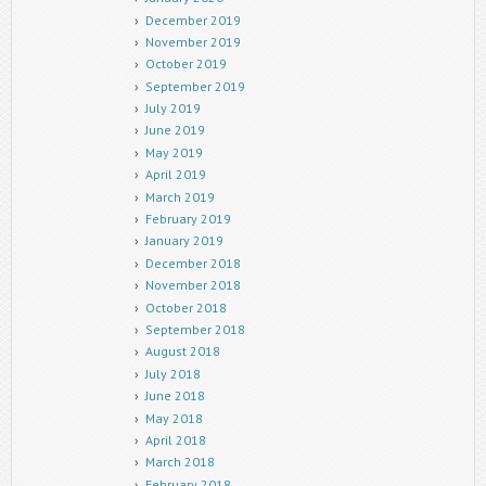
December 2019
November 2019
October 2019
September 2019
July 2019
June 2019
May 2019
April 2019
March 2019
February 2019
January 2019
December 2018
November 2018
October 2018
September 2018
August 2018
July 2018
June 2018
May 2018
April 2018
March 2018
February 2018