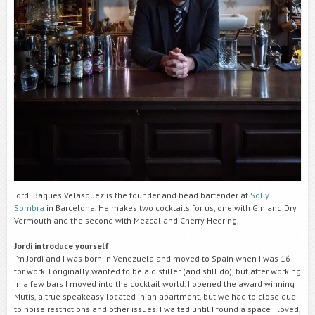
Jordi Baques Velasquez is the founder and head bartender at
Sol y
Sombra
in Barcelona. He makes two cocktails for us, one with Gin and Dry
Vermouth and the second with Mezcal and Cherry Heering.
Jordi introduce yourself
I’m Jordi and I was born in Venezuela and moved to Spain when I was 16
for work. I originally wanted to be a distiller (and still do), but after working
in a few bars I moved into the cocktail world. I opened the award winning
Mutis, a true speakeasy located in an apartment, but we had to close due
to noise restrictions and other issues. I waited until I found a space I loved,