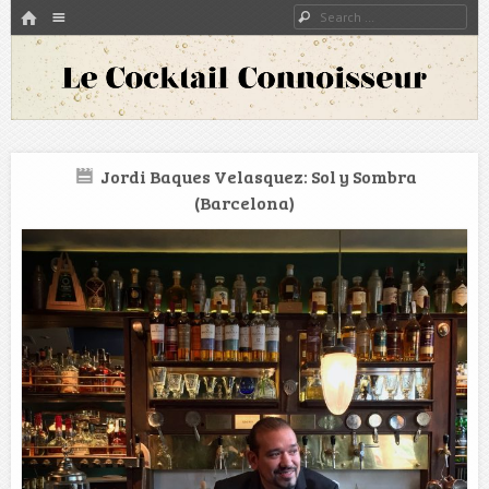
HOME
Menu
Search
SKIP TO CONTENT
A blog about bartenders and cocktails around the world
Le Cocktail Connoisseur
Jordi Baques Velasquez: Sol y Sombra
(Barcelona)