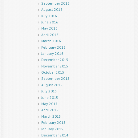
September 2016
August 2016
July 2016
June 2016
May 2016
April 2016
March 2016
February 2016
January 2016
December 2015
November 2015
October 2015
September 2015
August 2015
July 2015
June 2015
May 2015
April 2015
March 2015
February 2015
January 2015
December 2014