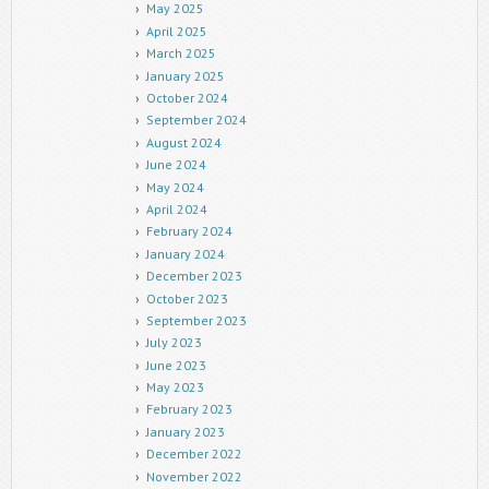
May 2025
April 2025
March 2025
January 2025
October 2024
September 2024
August 2024
June 2024
May 2024
April 2024
February 2024
January 2024
December 2023
October 2023
September 2023
July 2023
June 2023
May 2023
February 2023
January 2023
December 2022
November 2022