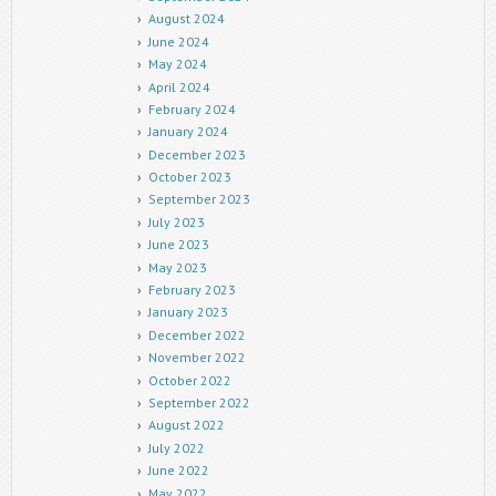
August 2024
June 2024
May 2024
April 2024
February 2024
January 2024
December 2023
October 2023
September 2023
July 2023
June 2023
May 2023
February 2023
January 2023
December 2022
November 2022
October 2022
September 2022
August 2022
July 2022
June 2022
May 2022