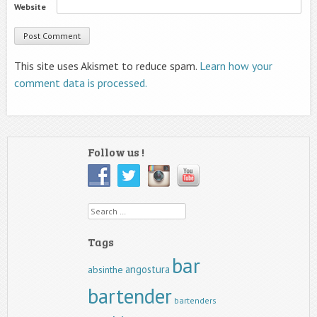
Website
This site uses Akismet to reduce spam.
Learn how your
comment data is processed.
Follow us !
Search
Tags
bar
angostura
absinthe
bartender
bartenders