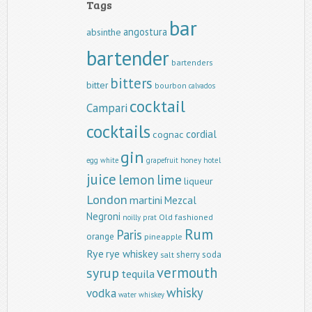
Tags
bar
angostura
absinthe
bartender
bartenders
bitters
bitter
bourbon
calvados
cocktail
Campari
cocktails
cordial
cognac
gin
egg white
grapefruit
honey
hotel
juice
lemon
lime
liqueur
London
martini
Mezcal
Negroni
Old fashioned
noilly prat
Rum
Paris
orange
pineapple
Rye
rye whiskey
sherry
soda
salt
vermouth
syrup
tequila
whisky
vodka
water
whiskey