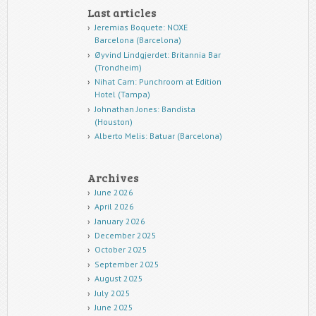
Last articles
Jeremias Boquete: NOXE
Barcelona (Barcelona)
Øyvind Lindgjerdet: Britannia Bar
(Trondheim)
Nihat Cam: Punchroom at Edition
Hotel (Tampa)
Johnathan Jones: Bandista
(Houston)
Alberto Melis: Batuar (Barcelona)
Archives
June 2026
April 2026
January 2026
December 2025
October 2025
September 2025
August 2025
July 2025
June 2025