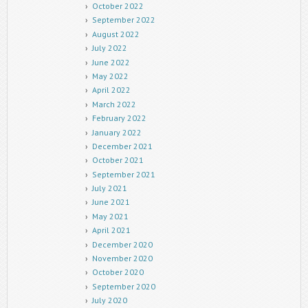
October 2022
September 2022
August 2022
July 2022
June 2022
May 2022
April 2022
March 2022
February 2022
January 2022
December 2021
October 2021
September 2021
July 2021
June 2021
May 2021
April 2021
December 2020
November 2020
October 2020
September 2020
July 2020