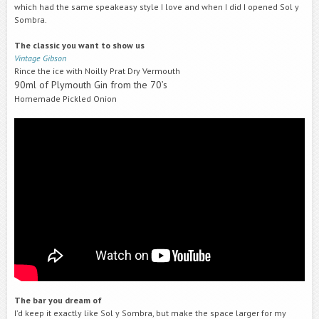
which had the same speakeasy style I love and when I did I opened Sol y
Sombra.
The classic you want to show us
Vintage Gibson
Rince the ice with Noilly Prat Dry Vermouth
90ml of Plymouth Gin from the 70’s
Homemade Pickled Onion
The bar you dream of
I’d keep it exactly like Sol y Sombra, but make the space larger for my