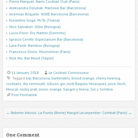
Pierre Marquet: Nami Cocktail Club (Paris)
Aleksandra Dziubak: Marlowe Bar (Barcelona)
Jeremias Boquete: NOXE Barcelona (Barcelona)
Kleantino Goga: Mi-To (Tirana)
Nico Salvatori: Oltre (Bologna)
Lucio D’orsi: Dry Martini (Sorrento)
Ignacio Ceretti: Especiarium Bar (Barcelona)
Lara Ponti: Bamboo (Bologna)
Francesco Onnis: Moonshiner (Paris)
Nick Wu: Bar Mood (Taipei)
11 January 2018
Le Cocktail Connoisseur
Tagged
bar
,
Barcelona
,
bartenders
,
blood orange
,
cherry heering
,
cocktails
,
dry vermouth
,
Gibson
,
gin
,
Jordi Baques Velasquez
,
juice
,
Koch
,
Mezcal
,
noilly prat
,
onion
,
orange
,
Sangre y Arena
,
Sol y Sombra
Post Permalink
Post navigation
←
Roberto Artusio: La Punta (Rome)
Margot Lecarpentier: Combat (Paris)
→
One Comment