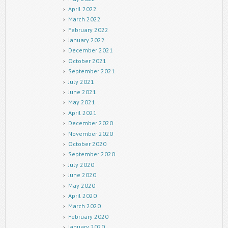
April 2022
March 2022
February 2022
January 2022
December 2021
October 2021
September 2021
July 2021
June 2021
May 2021
April 2021
December 2020
November 2020
October 2020
September 2020
July 2020
June 2020
May 2020
April 2020
March 2020
February 2020
January 2020