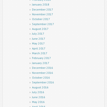
January 2018
December 2017
November 2017
October 2017
September 2017
August 2017
July 2017
June 2017
May 2017
April 2017
March 2017
February 2017
January 2017
December 2016
November 2016
October 2016
September 2016
August 2016
July 2016
June 2016
May 2016
April 2016