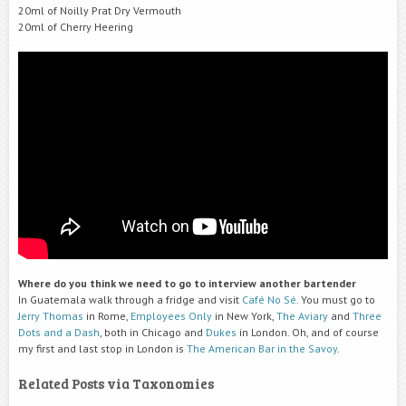
20ml of Noilly Prat Dry Vermouth
20ml of Cherry Heering
Where do you think we need to go to interview another bartender
In Guatemala walk through a fridge and visit
Café No Sé
. You must go to
Jerry Thomas
in Rome,
Employees Only
in New York,
The Aviary
and
Three
Dots and a Dash
, both in Chicago and
Dukes
in London. Oh, and of course
my first and last stop in London is
The American Bar in the Savoy
.
Related Posts via Taxonomies