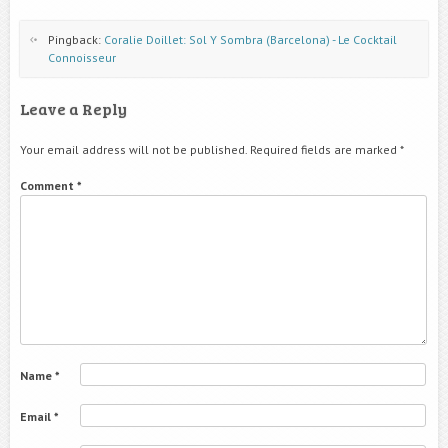
Pingback:
Coralie Doillet: Sol Y Sombra (Barcelona) - Le Cocktail
Connoisseur
Leave a Reply
Your email address will not be published.
Required fields are marked
*
Comment
*
Name
*
Email
*