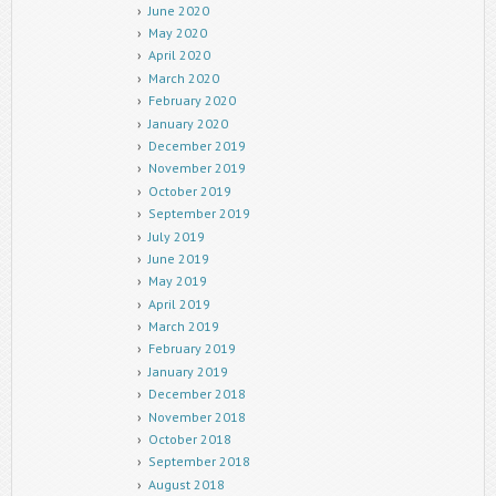
June 2020
May 2020
April 2020
March 2020
February 2020
January 2020
December 2019
November 2019
October 2019
September 2019
July 2019
June 2019
May 2019
April 2019
March 2019
February 2019
January 2019
December 2018
November 2018
October 2018
September 2018
August 2018