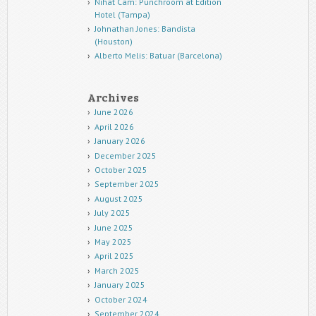
Nihat Cam: Punchroom at Edition
Hotel (Tampa)
Johnathan Jones: Bandista
(Houston)
Alberto Melis: Batuar (Barcelona)
Archives
June 2026
April 2026
January 2026
December 2025
October 2025
September 2025
August 2025
July 2025
June 2025
May 2025
April 2025
March 2025
January 2025
October 2024
September 2024