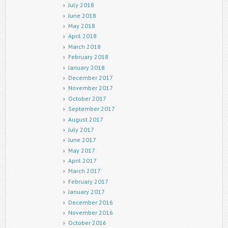
July 2018
June 2018
May 2018
April 2018
March 2018
February 2018
January 2018
December 2017
November 2017
October 2017
September 2017
August 2017
July 2017
June 2017
May 2017
April 2017
March 2017
February 2017
January 2017
December 2016
November 2016
October 2016