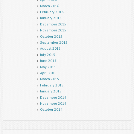
March 2016
February 2016
January 2016
December 2015
November 2015
October 2015
September 2015
August 2015
July 2015
June 2015
May 2015
April 2015
March 2015
February 2015
January 2015
December 2014
November 2014
October 2014