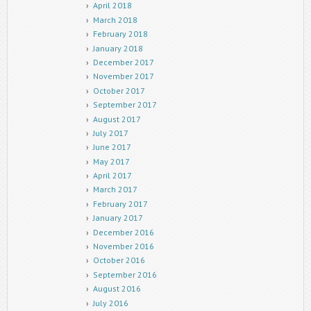
April 2018
March 2018
February 2018
January 2018
December 2017
November 2017
October 2017
September 2017
August 2017
July 2017
June 2017
May 2017
April 2017
March 2017
February 2017
January 2017
December 2016
November 2016
October 2016
September 2016
August 2016
July 2016