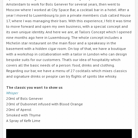
Amsterdam to work for Bols Genever for several years, then went to
Moscow where I worked at City Space Bar, a cocktail bar in a hotel. After a
year I moved to Luxembourg to join a private members club called House
17, where I was managing their bars. With this experience, I felt it was time
to move forward and open my own business, with a special concept and
its own unique identity. And here we are, at Tailors Concept which I opened
nine months ago here in Luxembourg. The whole concept includes a
Michelin star restaurant on the main floor and a speakeasy in the
basement with a hidden cigar room. On top of that, we have a boutique
with a workshop in collaboration with a tailor in London who can design
bespoke suits for our customers. That’s our idea of hospitality which
covers all the basic needs of a person: food, drinks and clothing.
Regarding our bar, we have a menu of 27 cocktails which mixes classics
and signature drinks or people can try flights of spirits like whisky.
The classic you want to show us
Whisper
20ml of Bols Genever
20ml of Dubonnet infused with Blood Orange
20ml of Aperol
Smoked with Thyme
A Spray of Kefir Lime