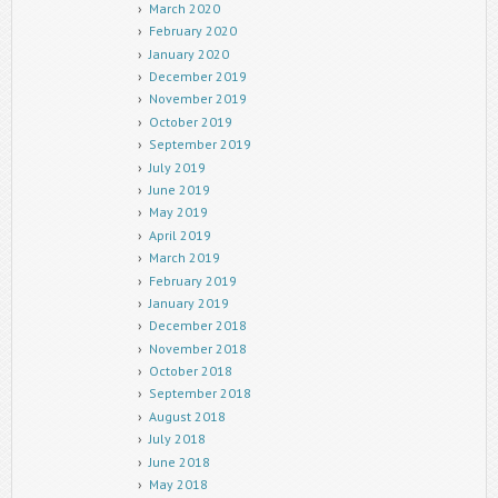
March 2020
February 2020
January 2020
December 2019
November 2019
October 2019
September 2019
July 2019
June 2019
May 2019
April 2019
March 2019
February 2019
January 2019
December 2018
November 2018
October 2018
September 2018
August 2018
July 2018
June 2018
May 2018