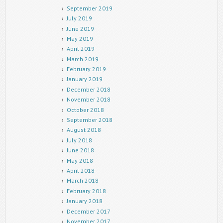
September 2019
July 2019
June 2019
May 2019
April 2019
March 2019
February 2019
January 2019
December 2018
November 2018
October 2018
September 2018
August 2018
July 2018
June 2018
May 2018
April 2018
March 2018
February 2018
January 2018
December 2017
November 2017