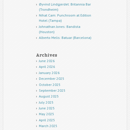
Øyvind Lindgjerdet: Britannia Bar
(Trondheim)
Nihat Cam: Punchroom at Edition
Hotel (Tampa)
Johnathan Jones: Bandista
(Houston)
Alberto Melis: Batuar (Barcelona)
Archives
June 2026
April 2026
January 2026
December 2025
October 2025
September 2025
August 2025
July 2025
June 2025
May 2025
April 2025
March 2025