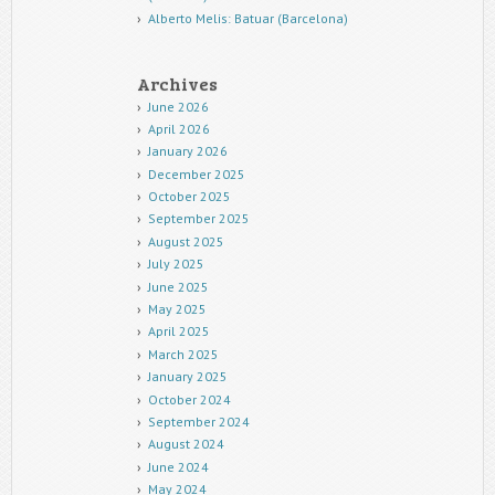
Alberto Melis: Batuar (Barcelona)
Archives
June 2026
April 2026
January 2026
December 2025
October 2025
September 2025
August 2025
July 2025
June 2025
May 2025
April 2025
March 2025
January 2025
October 2024
September 2024
August 2024
June 2024
May 2024