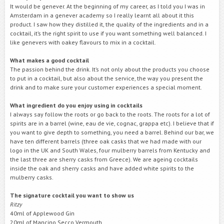
It would be genever. At the beginning of my career, as I told you I was in
Amsterdam in a genever academy so I really learnt all about it this
product. I saw how they distilled it, the quality of the ingredients and in a
cocktail, it’s the right spirit to use if you want something well balanced. I
like genevers with oakey flavours to mix in a cocktail.
What makes a good cocktail
The passion behind the drink. It’s not only about the products you choose
to put in a cocktail, but also about the service, the way you present the
drink and to make sure your customer experiences a special moment.
What ingredient do you enjoy using in cocktails
I always say follow the roots or go back to the roots. The roots for a lot of
spirits are in a barrel (wine, eau de vie, cognac, grappa etc). I believe that if
you want to give depth to something, you need a barrel. Behind our bar, we
have ten different barrels (three oak casks that we had made with our
logo in the UK and South Wales, four mulberry barrels from Kentucky and
the last three are sherry casks from Greece). We are ageing cocktails
inside the oak and sherry casks and have added white spirits to the
mulberry casks.
The signature cocktail you want to show us
Ritzy
40ml of Applewood Gin
20ml of Mancino Secco Vermouth