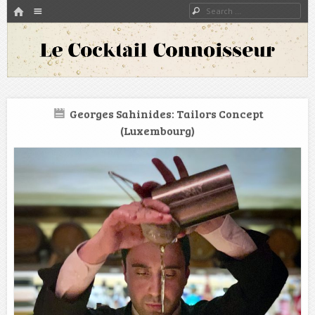
HOME
Menu
Search
SKIP TO CONTENT
A blog about bartenders and cocktails around the world
Le Cocktail Connoisseur
Georges Sahinides: Tailors Concept
(Luxembourg)