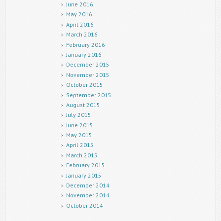
June 2016
May 2016
April 2016
March 2016
February 2016
January 2016
December 2015
November 2015
October 2015
September 2015
August 2015
July 2015
June 2015
May 2015
April 2015
March 2015
February 2015
January 2015
December 2014
November 2014
October 2014