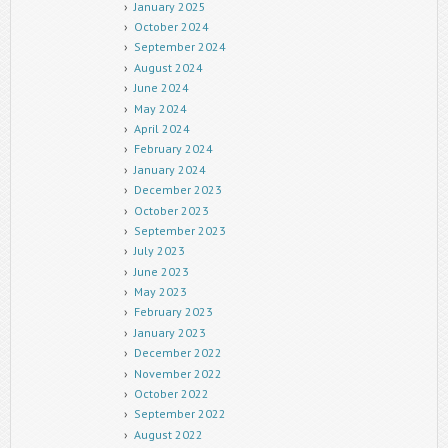
January 2025
October 2024
September 2024
August 2024
June 2024
May 2024
April 2024
February 2024
January 2024
December 2023
October 2023
September 2023
July 2023
June 2023
May 2023
February 2023
January 2023
December 2022
November 2022
October 2022
September 2022
August 2022