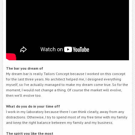
The bar you dream of
My dream bar is really Tailors Concept because I worked on this concept
for the last three years. No architect helped me, I designed everything
myself, so I’ve actually managed to make my dream come true. So for the
moment, I would not change a thing. Of course the market will evolve,
then we’ll evolve too.
What do you do in your time off
I work in my laboratory because there I can think clearly, away from any
distractions. Otherwise, I try to spend most of my free time with my family
and keep the right balance between my family and my business.
The spirit you like the
most