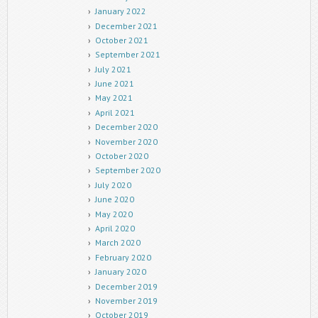
January 2022
December 2021
October 2021
September 2021
July 2021
June 2021
May 2021
April 2021
December 2020
November 2020
October 2020
September 2020
July 2020
June 2020
May 2020
April 2020
March 2020
February 2020
January 2020
December 2019
November 2019
October 2019