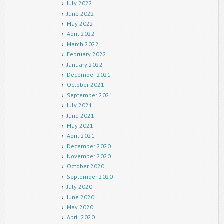
July 2022
June 2022
May 2022
April 2022
March 2022
February 2022
January 2022
December 2021
October 2021
September 2021
July 2021
June 2021
May 2021
April 2021
December 2020
November 2020
October 2020
September 2020
July 2020
June 2020
May 2020
April 2020