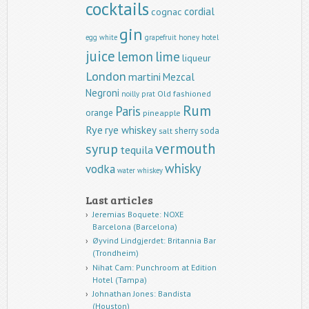
cocktails
cordial
cognac
gin
egg white
grapefruit
honey
hotel
juice
lemon
lime
liqueur
London
martini
Mezcal
Negroni
Old fashioned
noilly prat
Rum
Paris
orange
pineapple
Rye
rye whiskey
sherry
soda
salt
vermouth
syrup
tequila
whisky
vodka
water
whiskey
Last articles
Jeremias Boquete: NOXE
Barcelona (Barcelona)
Øyvind Lindgjerdet: Britannia Bar
(Trondheim)
Nihat Cam: Punchroom at Edition
Hotel (Tampa)
Johnathan Jones: Bandista
(Houston)