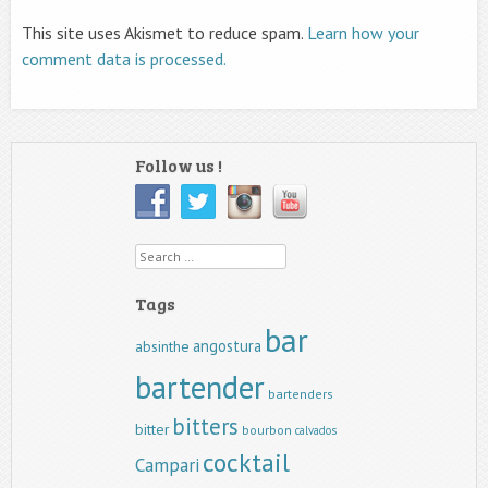
This site uses Akismet to reduce spam.
Learn how your
comment data is processed.
Follow us !
Search
Tags
bar
angostura
absinthe
bartender
bartenders
bitters
bitter
bourbon
calvados
cocktail
Campari