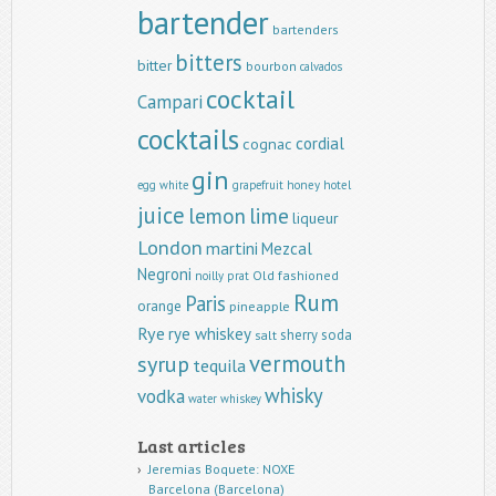
bartender
bartenders
bitters
bitter
bourbon
calvados
cocktail
Campari
cocktails
cordial
cognac
gin
egg white
grapefruit
honey
hotel
juice
lemon
lime
liqueur
London
martini
Mezcal
Negroni
Old fashioned
noilly prat
Rum
Paris
orange
pineapple
Rye
rye whiskey
sherry
soda
salt
vermouth
syrup
tequila
whisky
vodka
water
whiskey
Last articles
Jeremias Boquete: NOXE
Barcelona (Barcelona)