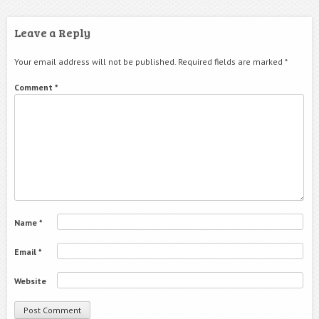
Leave a Reply
Your email address will not be published.
Required fields are marked
*
Comment
*
Name
*
Email
*
Website