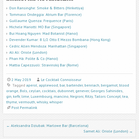
Don Ransinghe: Smoke & Bitters (Hiriketiya)
Tommaso Ondeggia: Atrium Bar (Florence)
Guillaume Quenza: Frequence (Paris)
Michele Mariotti: MO Bar (Singapore)
Bui Hoang Nguyen: Mad Botanist (Hanoi)
Devender Kumar: 8 1/2 Otto E Mezzo Bombana (Hong Kong)
Cedric Allen Mendoza: Manhattan (Singapore)
Ali Ali: Oriole (London)
Phan Hà: Polite & Co (Hanoi)
Mattia Capezzuoli: Stravinskij Bar (Rome)
2 May 2019
Le Cocktail Connoisseur
Tagged
aperol
,
applewood
,
bar
,
bartender
,
benriach
,
bergamot
,
blood
orange
,
Bols
,
ceylan
,
cocktais
,
dubonnet
,
genever
,
Georges Sahinides
,
gin
,
kefir
,
lime
,
Luxembourg
,
mancino
,
Negroni
,
Ritzy
,
Tailors Concept
,
tea
,
thyme
,
vermouth
,
whisky
,
whisper
Post Permalink
Post navigation
←
Aleksandra Dziubak: Marlowe Bar (Barcelona)
Samet Ali: Oriole (London)
→