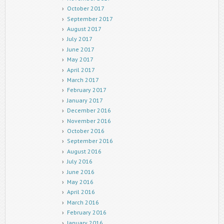
October 2017
September 2017
August 2017
July 2017
June 2017
May 2017
April 2017
March 2017
February 2017
January 2017
December 2016
November 2016
October 2016
September 2016
August 2016
July 2016
June 2016
May 2016
April 2016
March 2016
February 2016
January 2016