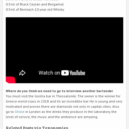
0.5ml of Black Ceylan and Bergamot
0.5ml of Benriach 10 year old Whisky
Where do you think we need to go to interview another bartender
You must visit the Gorilla bar in Thessaloniki. The owner is the winner for
Greece world-class in 2018 and it’s an incredible bar. He is young and very
motivated and proves there are diamonds not only in capital cities. Also
go to
Oriole
in London as the drinks they produce in the laboratory, the
level of service, the music and the ambience are amazing.
Related Posts via Taxonomies