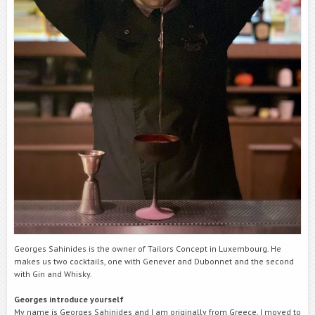
Georges Sahinides is the owner of Tailors Concept in Luxembourg. He
makes us two cocktails, one with Genever and Dubonnet and the second
with Gin and Whisky.
Georges introduce yourself
My name is Georges Sahinides and I am originally from Greece. I moved to