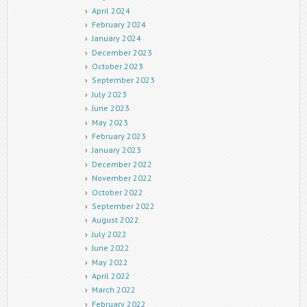
April 2024
February 2024
January 2024
December 2023
October 2023
September 2023
July 2023
June 2023
May 2023
February 2023
January 2023
December 2022
November 2022
October 2022
September 2022
August 2022
July 2022
June 2022
May 2022
April 2022
March 2022
February 2022