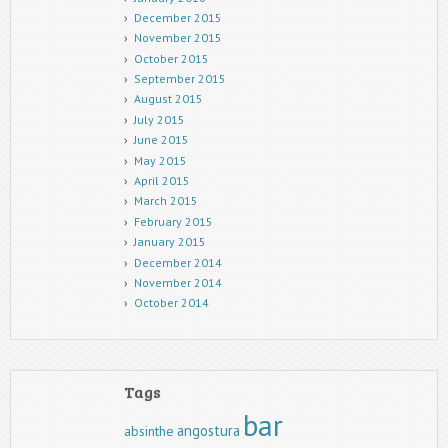
December 2015
November 2015
October 2015
September 2015
August 2015
July 2015
June 2015
May 2015
April 2015
March 2015
February 2015
January 2015
December 2014
November 2014
October 2014
Tags
bar
angostura
absinthe