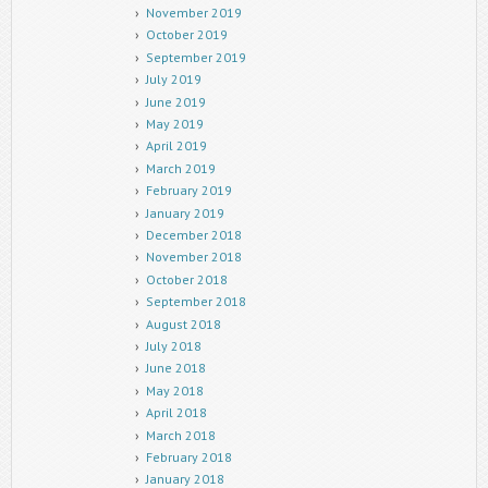
November 2019
October 2019
September 2019
July 2019
June 2019
May 2019
April 2019
March 2019
February 2019
January 2019
December 2018
November 2018
October 2018
September 2018
August 2018
July 2018
June 2018
May 2018
April 2018
March 2018
February 2018
January 2018