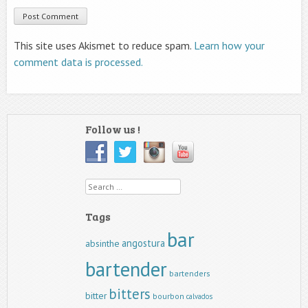
This site uses Akismet to reduce spam.
Learn how your
comment data is processed.
Follow us !
Search
Tags
bar
angostura
absinthe
bartender
bartenders
bitters
bitter
bourbon
calvados