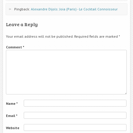
Pingback:
Alexandre Dijols: Joia (Paris) - Le Cocktail Connoisseur
Leave a Reply
Your email address will not be published.
Required fields are marked
*
Comment
*
Name
*
Email
*
Website