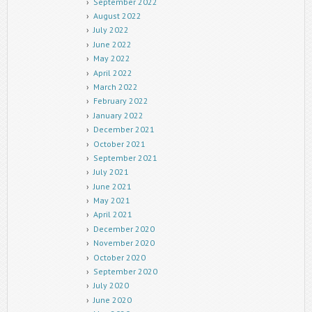
September 2022
August 2022
July 2022
June 2022
May 2022
April 2022
March 2022
February 2022
January 2022
December 2021
October 2021
September 2021
July 2021
June 2021
May 2021
April 2021
December 2020
November 2020
October 2020
September 2020
July 2020
June 2020