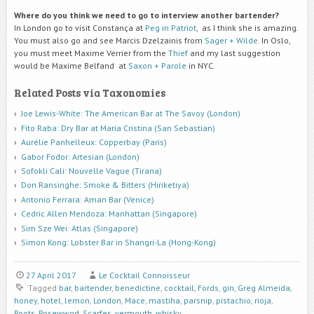
Where do you think we need to go to interview another bartender?
In London go to visit Constança at
Peg in Patriot
, as I think she is amazing.
You must also go and see Marcis Dzelzainis from
Sager + Wilde
. In Oslo,
you must meet Maxime Verrier from the
Thief
and my last suggestion
would be Maxime Belfand at
Saxon + Parole
in NYC.
Related Posts via Taxonomies
Joe Lewis-White: The American Bar at The Savoy (London)
Fito Raba: Dry Bar at Maria Cristina (San Sebastian)
Aurélie Panhelleux: Copperbay (Paris)
Gabor Fodor: Artesian (London)
Sofokli Cali: Nouvelle Vague (Tirana)
Don Ransinghe: Smoke & Bitters (Hiriketiya)
Antonio Ferrara: Aman Bar (Venice)
Cedric Allen Mendoza: Manhattan (Singapore)
Sim Sze Wei: Atlas (Singapore)
Simon Kong: Lobster Bar in Shangri-La (Hong-Kong)
27 April 2017
Le Cocktail Connoisseur
Tagged
bar
,
bartender
,
benedictine
,
cocktail
,
Fords
,
gin
,
Greg Almeida
,
honey
,
hotel
,
lemon
,
London
,
Mace
,
mastiha
,
parsnip
,
pistachio
,
rioja
,
Roots
,
Rosewwod
,
Scarfes
,
vermouth
,
whisky