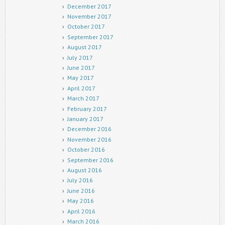
December 2017
November 2017
October 2017
September 2017
August 2017
July 2017
June 2017
May 2017
April 2017
March 2017
February 2017
January 2017
December 2016
November 2016
October 2016
September 2016
August 2016
July 2016
June 2016
May 2016
April 2016
March 2016