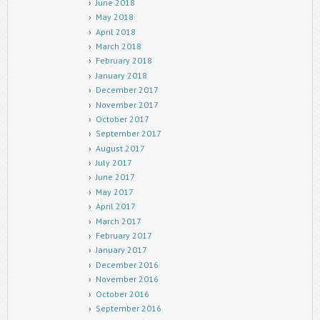
June 2018
May 2018
April 2018
March 2018
February 2018
January 2018
December 2017
November 2017
October 2017
September 2017
August 2017
July 2017
June 2017
May 2017
April 2017
March 2017
February 2017
January 2017
December 2016
November 2016
October 2016
September 2016