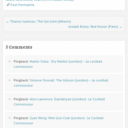
Post Permalink
Post navigation
←
Thanos Ioannou: The Gin Joint (Athens)
Joseph Boley: Red House (Paris)
→
5 Comments
Pingback:
Martin Siska : Dry Martini (London) – Le cocktail
connoisseur
Pingback:
Simone Onorati: The Gibson (London) – Le cocktail
connoisseur
Pingback:
Alex Lawrence: Dandelyan (London) - Le Cocktail
Connoisseur
Pingback:
Cyan Wong: Mint Gun Club (London) - Le Cocktail
Connoisseur