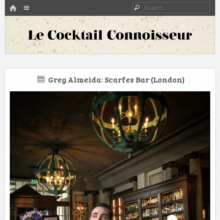
HOME
Menu
Search
SKIP TO CONTENT
A blog about bartenders and cocktails around the world
Le Cocktail Connoisseur
Greg Almeida: Scarfes Bar (London)