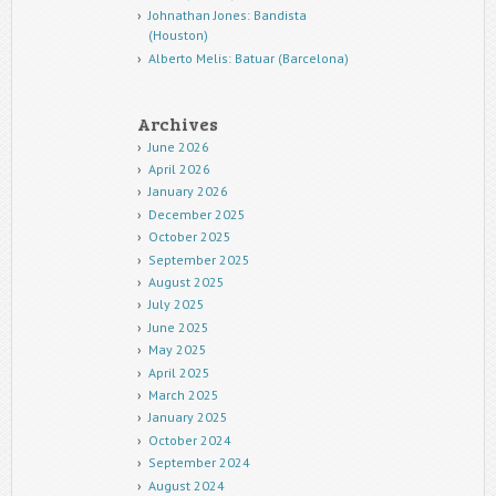
Johnathan Jones: Bandista
(Houston)
Alberto Melis: Batuar (Barcelona)
Archives
June 2026
April 2026
January 2026
December 2025
October 2025
September 2025
August 2025
July 2025
June 2025
May 2025
April 2025
March 2025
January 2025
October 2024
September 2024
August 2024