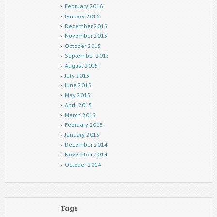
February 2016
January 2016
December 2015
November 2015
October 2015
September 2015
August 2015
July 2015
June 2015
May 2015
April 2015
March 2015
February 2015
January 2015
December 2014
November 2014
October 2014
Tags