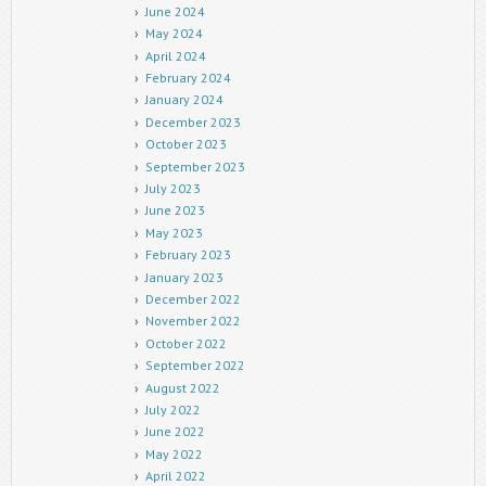
June 2024
May 2024
April 2024
February 2024
January 2024
December 2023
October 2023
September 2023
July 2023
June 2023
May 2023
February 2023
January 2023
December 2022
November 2022
October 2022
September 2022
August 2022
July 2022
June 2022
May 2022
April 2022