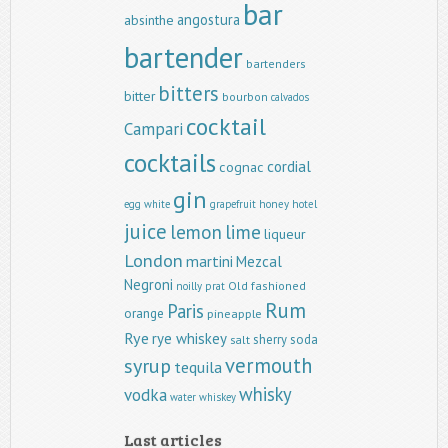
bar
angostura
absinthe
bartender
bartenders
bitters
bitter
bourbon
calvados
cocktail
Campari
cocktails
cordial
cognac
gin
egg white
grapefruit
honey
hotel
juice
lemon
lime
liqueur
London
martini
Mezcal
Negroni
Old fashioned
noilly prat
Rum
Paris
orange
pineapple
Rye
rye whiskey
sherry
soda
salt
vermouth
syrup
tequila
whisky
vodka
water
whiskey
Last articles