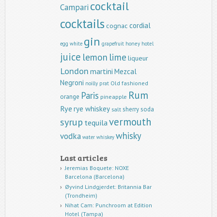
cocktail
Campari
cocktails
cordial
cognac
gin
egg white
grapefruit
honey
hotel
juice
lemon
lime
liqueur
London
martini
Mezcal
Negroni
Old fashioned
noilly prat
Rum
Paris
orange
pineapple
Rye
rye whiskey
sherry
soda
salt
vermouth
syrup
tequila
whisky
vodka
water
whiskey
Last articles
Jeremias Boquete: NOXE
Barcelona (Barcelona)
Øyvind Lindgjerdet: Britannia Bar
(Trondheim)
Nihat Cam: Punchroom at Edition
Hotel (Tampa)