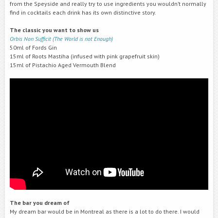
from the Speyside and really try to use ingredients you wouldn’t normally
find in cocktails each drink has its own distinctive story.
The classic you want to show us
Orbis Non Sufficit (The World is not Enough)
50ml of Fords Gin
15ml of Roots Mastiha (infused with pink grapefruit skin)
15ml of Pistachio Aged Vermouth Blend
The bar you dream of
My dream bar would be in Montreal as there is a lot to do there. I would