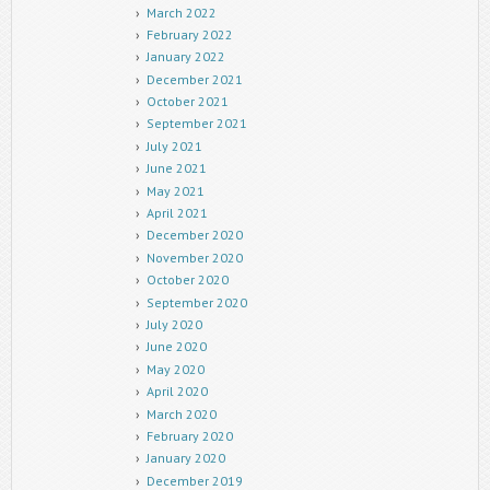
March 2022
February 2022
January 2022
December 2021
October 2021
September 2021
July 2021
June 2021
May 2021
April 2021
December 2020
November 2020
October 2020
September 2020
July 2020
June 2020
May 2020
April 2020
March 2020
February 2020
January 2020
December 2019