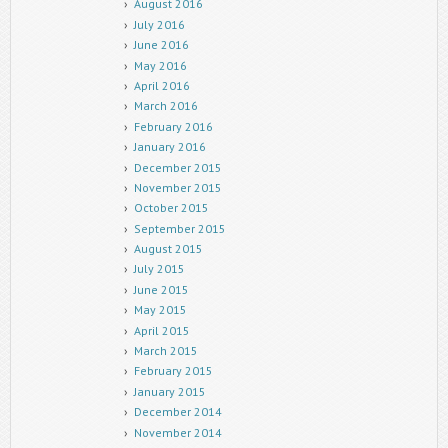
August 2016
July 2016
June 2016
May 2016
April 2016
March 2016
February 2016
January 2016
December 2015
November 2015
October 2015
September 2015
August 2015
July 2015
June 2015
May 2015
April 2015
March 2015
February 2015
January 2015
December 2014
November 2014