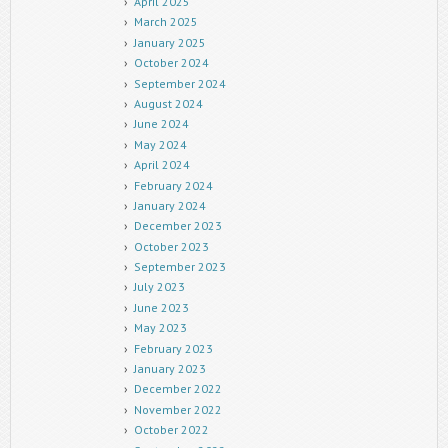
April 2025
March 2025
January 2025
October 2024
September 2024
August 2024
June 2024
May 2024
April 2024
February 2024
January 2024
December 2023
October 2023
September 2023
July 2023
June 2023
May 2023
February 2023
January 2023
December 2022
November 2022
October 2022