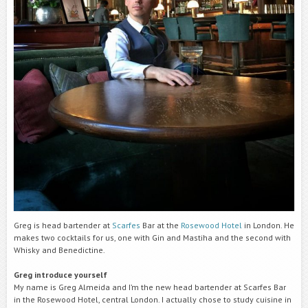
Greg is head bartender at
Scarfes
Bar at the
Rosewood Hotel
in London. He
makes two cocktails for us, one with Gin and Mastiha and the second with
Whisky and Benedictine.
Greg introduce yourself
My name is Greg Almeida and I’m the new head bartender at Scarfes Bar
in the Rosewood Hotel, central London. I actually chose to study cuisine in