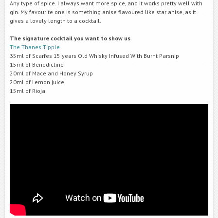
Any type of spice. I always want more spice, and it works pretty well with
gin. My favourite one is something anise flavoured like star anise, as it
gives a lovely length to a cocktail.
The signature cocktail you want to show us
The Thanes Tipple
35ml of Scarfes 15 years Old Whisky Infused With Burnt Parsnip
15ml of Benedictine
20ml of Mace and Honey Syrup
20ml of Lemon juice
15ml of Rioja