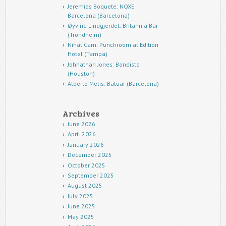
Jeremias Boquete: NOXE
Barcelona (Barcelona)
Øyvind Lindgjerdet: Britannia Bar
(Trondheim)
Nihat Cam: Punchroom at Edition
Hotel (Tampa)
Johnathan Jones: Bandista
(Houston)
Alberto Melis: Batuar (Barcelona)
Archives
June 2026
April 2026
January 2026
December 2025
October 2025
September 2025
August 2025
July 2025
June 2025
May 2025