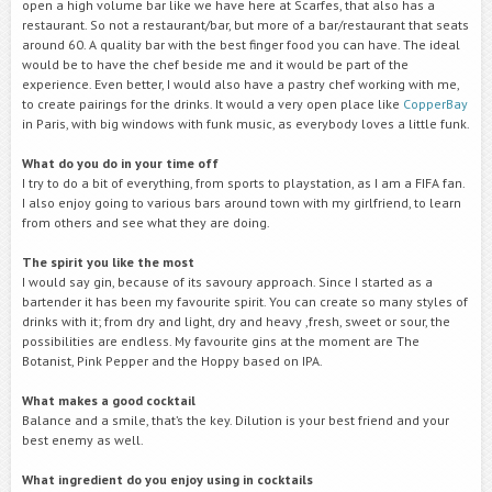
open a high volume bar like we have here at Scarfes, that also has a
restaurant. So not a restaurant/bar, but more of a bar/restaurant that seats
around 60. A quality bar with the best finger food you can have. The ideal
would be to have the chef beside me and it would be part of the
experience. Even better, I would also have a pastry chef working with me,
to create pairings for the drinks. It would a very open place like
CopperBay
in Paris, with big windows with funk music, as everybody loves a little funk.
What do you do in your time off
I try to do a bit of everything, from sports to playstation, as I am a FIFA fan.
I also enjoy going to various bars around town with my girlfriend, to learn
from others and see what they are doing.
The spirit you like the most
I would say gin, because of its savoury approach. Since I started as a
bartender it has been my favourite spirit. You can create so many styles of
drinks with it; from dry and light, dry and heavy ,fresh, sweet or sour, the
possibilities are endless. My favourite gins at the moment are The
Botanist, Pink Pepper and the Hoppy based on IPA.
What makes a good cocktail
Balance and a smile, that’s the key. Dilution is your best friend and your
best enemy as well.
What ingredient do you enjoy using in cocktails