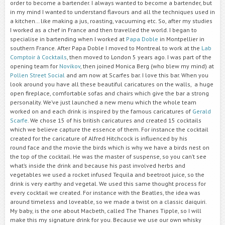
order to become a bartender. I always wanted to become a bartender, but
in my mind I wanted to understand flavours and all the techniques used in
a kitchen… like making a jus, roasting, vacuuming etc. So, after my studies
I worked as a chef in France and then travelled the world. I began to
specialise in bartending when I worked at
Papa Doble
in Montpellier in
southern France. After Papa Doble I moved to Montreal to work at the
Lab
Comptoir à Cocktails
, then moved to London 5 years ago. I was part of the
opening team for
Novikov
, then joined Monica Berg (who blew my mind) at
Pollen Street Social
and am now at Scarfes bar. I love this bar. When you
look around you have all these beautiful caricatures on the walls, a huge
open fireplace, comfortable sofas and chairs which give the bar a strong
personality. We’ve just launched a new menu which the whole team
worked on and each drink is inspired by the famous caricatures of
Gerald
Scarfe
. We chose 15 of his british caricatures and created 15 cocktails
which we believe capture the essence of them. For instance the cocktail
created for the caricature of Alfred Hitchcock is influenced by his
round face and the movie the birds which is why we have a birds nest on
the top of the cocktail. He was the master of suspense, so you can’t see
what’s inside the drink and because his past involved herbs and
vegetables we used a rocket infused Tequila and beetroot juice, so the
drink is very earthy and vegetal. We used this same thought process for
every cocktail we created. For instance with the Beatles, the idea was
around timeless and loveable, so we made a twist on a classic daiquiri.
My baby, is the one about Macbeth, called The Thanes Tipple, so I will
make this my signature drink for you. Because we use our own whisky