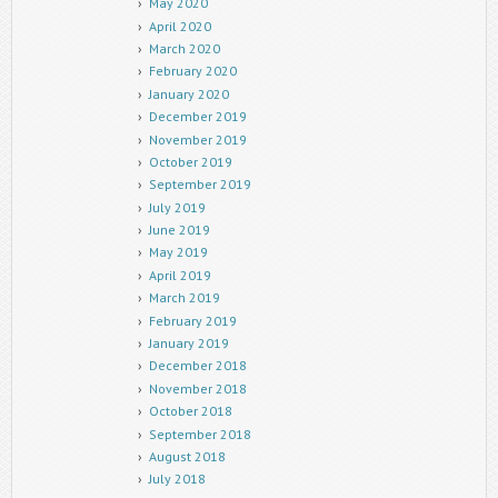
May 2020
April 2020
March 2020
February 2020
January 2020
December 2019
November 2019
October 2019
September 2019
July 2019
June 2019
May 2019
April 2019
March 2019
February 2019
January 2019
December 2018
November 2018
October 2018
September 2018
August 2018
July 2018