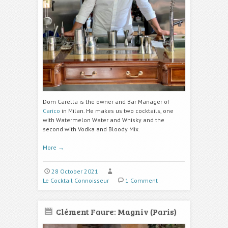
Dom Carella is the owner and Bar Manager of
Carico
in Milan. He makes us two cocktails, one
with Watermelon Water and Whisky and the
second with Vodka and Bloody Mix.
More
→
28 October 2021
Le Cocktail Connoisseur
1 Comment
Clément Faure: Magniv (Paris)