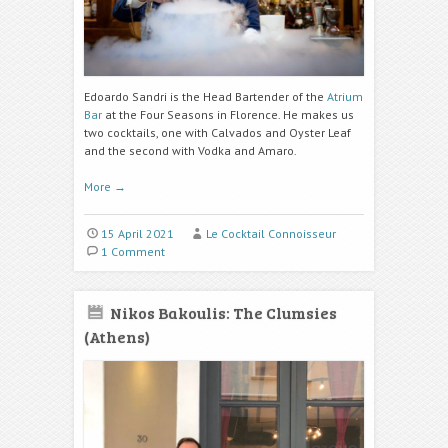
Edoardo Sandri is the Head Bartender of the
Atrium
Bar
at the Four Seasons in Florence. He makes us
two cocktails, one with Calvados and Oyster Leaf
and the second with Vodka and Amaro.
More
→
15 April 2021
Le Cocktail Connoisseur
1 Comment
Nikos Bakoulis: The Clumsies
(Athens)