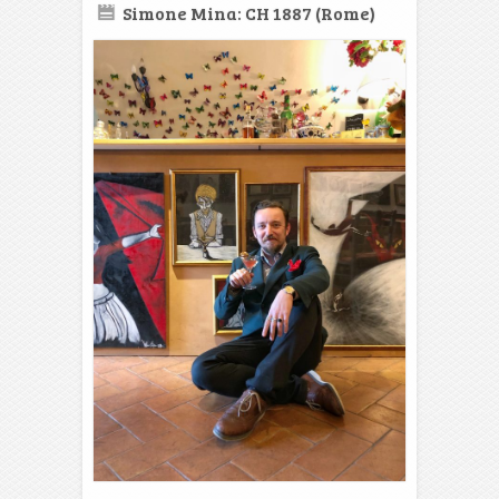
Simone Mina: CH 1887 (Rome)