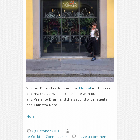
Virginie Doucet is Bartender at
Floreal
in Florence.
She makes us two cocktails, one with Rum
and
Pimento Dram
and the second with Tequila
and
Chinotto Nero.
More
→
29 October 2020
Le Cocktail Connoisseur
Leave a comment