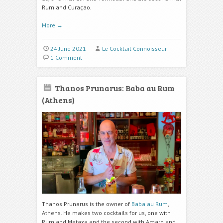
Rum and Curaçao.
More
→
24 June 2021
Le Cocktail Connoisseur
1 Comment
Thanos Prunarus: Baba au Rum
(Athens)
Thanos Prunarus is the owner of
Baba au Rum
,
Athens. He makes two cocktails for us, one with
Rum and Metaxa and the second with Amaro and