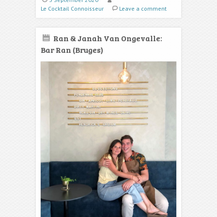
Le Cocktail Connoisseur
Leave a comment
Ran & Janah Van Ongevalle:
Bar Ran (Bruges)