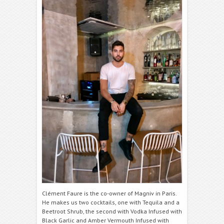
Clément Faure is the co-owner of Magniv in Paris.
He makes us two cocktails, one with Tequila and a
Beetroot Shrub, the second with Vodka Infused with
Black Garlic and Amber Vermouth Infused with