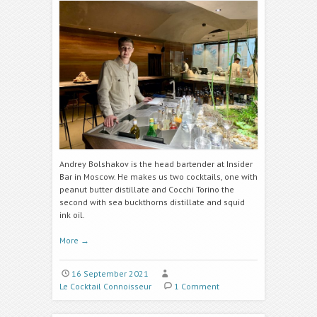
Andrey Bolshakov is the head bartender at
Insider
Bar
in Moscow. He makes us two cocktails, one with
peanut butter distillate and Cocchi Torino
the
second with
sea buckthorns distillate
and
squid
ink oil
.
More
→
16 September 2021
Le Cocktail Connoisseur
1 Comment