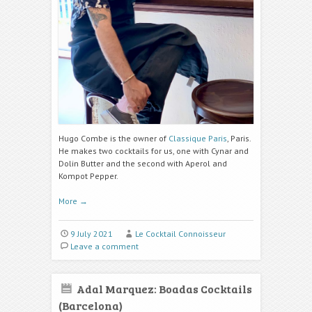
Hugo Combe is the owner of
Classique Paris
, Paris.
He makes two cocktails for us, one with Cynar and
Dolin Butter and the second with Aperol and
Kompot Pepper.
More
→
9 July 2021
Le Cocktail Connoisseur
Leave a comment
Adal Marquez: Boadas Cocktails
(Barcelona)