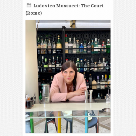
Ludovica Massucci: The Court
(Rome)