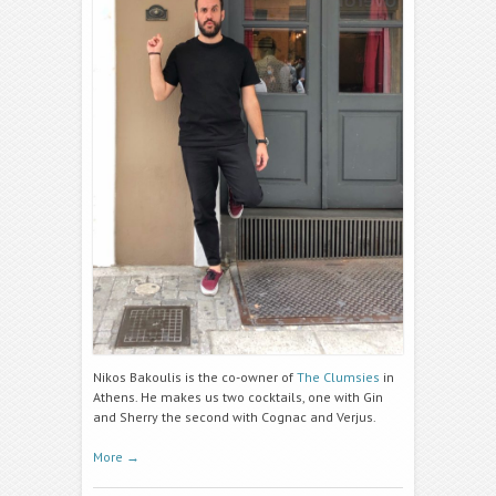
Nikos Bakoulis is the co-owner of
The Clumsies
in
Athens. He makes us two cocktails, one with Gin
and Sherry the second with Cognac and Verjus.
More
→