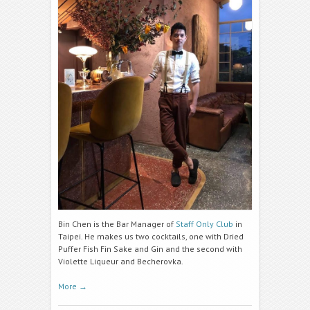
Bin Chen is the Bar Manager of
Staff Only Club
in
Taipei. He makes us two cocktails, one with Dried
Puffer Fish Fin Sake and Gin and the second with
Violette Liqueur and Becherovka.
More
→