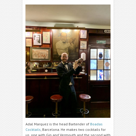
Adal Marquez is the head Bartender of
Boadas
Cocktails
, Barcelona. He makes two cocktails for
us, one with Gin and Vermouth and the second with