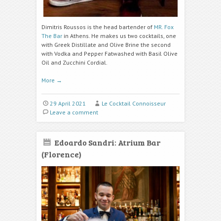
Dimitris Roussos is the head bartender of
MR. Fox
The Bar
in Athens. He makes us two cocktails, one
with Greek Distillate and Olive Brine the second
with Vodka and Pepper Fatwashed with Basil Olive
Oil and Zucchini Cordial.
More
→
29 April 2021
Le Cocktail Connoisseur
Leave a comment
Edoardo Sandri: Atrium Bar
(Florence)