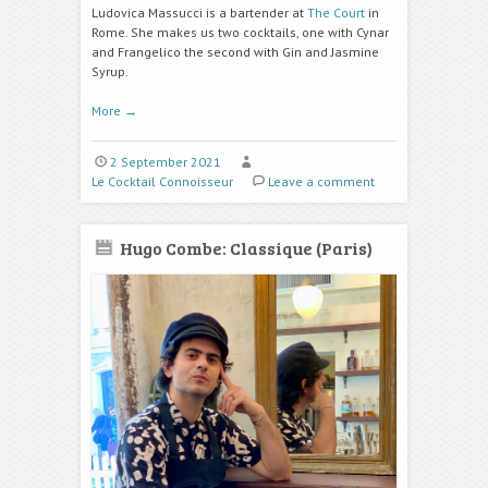
Ludovica Massucci is a bartender at
The Court
in
Rome. She makes us two cocktails, one with Cynar
and Frangelico the second with Gin and Jasmine
Syrup.
More
→
2 September 2021
Le Cocktail Connoisseur
Leave a comment
Hugo Combe: Classique (Paris)