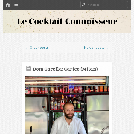
HOME
Menu
Search
SKIP TO CONTENT
A blog about bartenders and cocktails around the world
Le Cocktail Connoisseur
Post navigation
←
Older posts
Newer posts
→
Dom Carella: Carico (Milan)