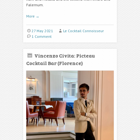
Falernum.
More
→
27 May 2021
Le Cocktail Connoisseur
1 Comment
Vincenzo Civita: Picteau
Cocktail Bar (Florence)