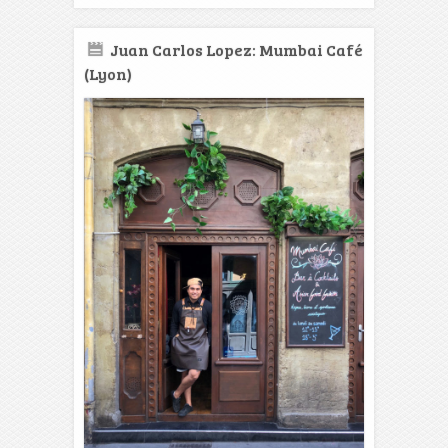
Juan Carlos Lopez: Mumbai Café
(Lyon)