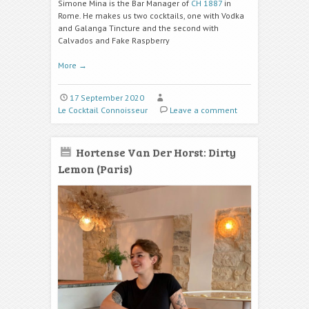
Simone Mina is the Bar Manager of
CH 1887
in
Rome. He makes us two cocktails, one with Vodka
and
Galanga Tincture
and the second with
Calvados and
Fake Raspberry
More
→
17 September 2020
Le Cocktail Connoisseur
Leave a comment
Hortense Van Der Horst: Dirty
Lemon (Paris)