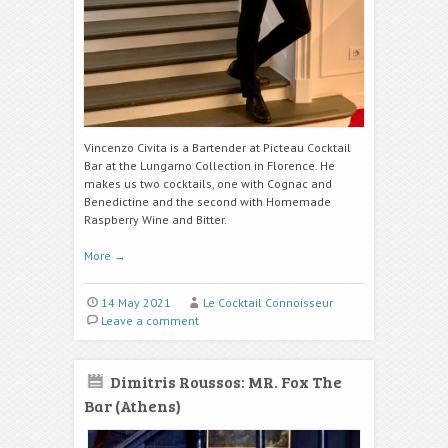
Vincenzo Civita is a Bartender at Picteau Cocktail
Bar at the Lungarno Collection in Florence. He
makes us two cocktails, one with Cognac and
Benedictine and the second with H
omemade
Raspberry Wine
and Bitter.
More
→
14 May 2021
Le Cocktail Connoisseur
Leave a comment
Dimitris Roussos: MR. Fox The
Bar (Athens)