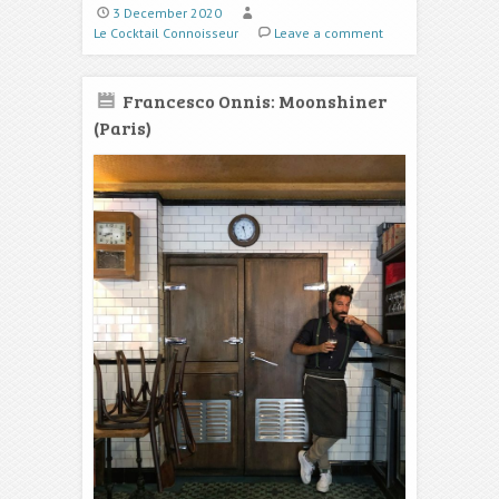
3 December 2020
Le Cocktail Connoisseur
Leave a comment
Francesco Onnis: Moonshiner
(Paris)