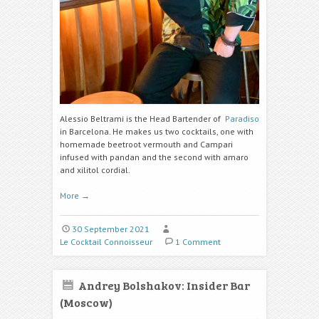
Alessio Beltrami is the Head Bartender of
Paradiso
in Barcelona. He makes us two cocktails, one with
homemade beetroot vermouth
and Campari
infused with pandan
and the second with amaro
and
xilitol cordial.
More
→
30 September 2021
Le Cocktail Connoisseur
1 Comment
Andrey Bolshakov: Insider Bar
(Moscow)