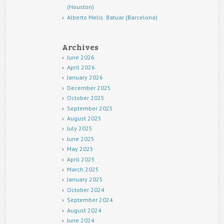
(Houston)
Alberto Melis: Batuar (Barcelona)
Archives
June 2026
April 2026
January 2026
December 2025
October 2025
September 2025
August 2025
July 2025
June 2025
May 2025
April 2025
March 2025
January 2025
October 2024
September 2024
August 2024
June 2024