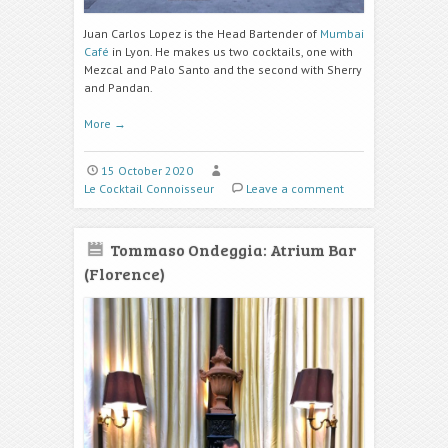
Juan Carlos Lopez is the Head Bartender of
Mumbai
Café
in Lyon. He makes us two cocktails, one with
Mezcal and
Palo Santo
and the second with Sherry
and
Pandan.
More
→
15 October 2020
Le Cocktail Connoisseur
Leave a comment
Tommaso Ondeggia: Atrium Bar
(Florence)