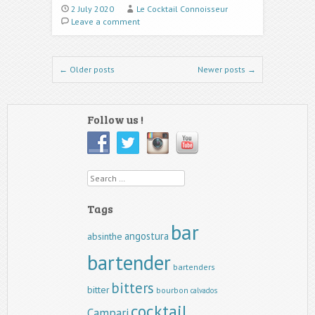
2 July 2020
Le Cocktail Connoisseur
Leave a comment
Post navigation
←
Older posts
Newer posts
→
Follow us !
Search
Tags
bar
angostura
absinthe
bartender
bartenders
bitters
bitter
bourbon
calvados
cocktail
Campari