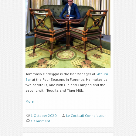
Tommaso Ondeggia is the Bar Manager of
Atrium
Bar
at the Four Seasons in Florence. He makes us
two cocktails, one with Gin and Campari and the
second with Tequila and Tiger Milk.
More
→
1 October 2020
Le Cocktail Connoisseur
1 Comment