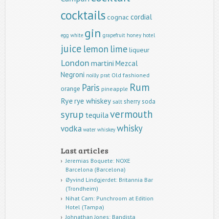
cocktails
cordial
cognac
gin
egg white
grapefruit
honey
hotel
juice
lemon
lime
liqueur
London
martini
Mezcal
Negroni
Old fashioned
noilly prat
Rum
Paris
orange
pineapple
Rye
rye whiskey
sherry
soda
salt
vermouth
syrup
tequila
whisky
vodka
water
whiskey
Last articles
Jeremias Boquete: NOXE
Barcelona (Barcelona)
Øyvind Lindgjerdet: Britannia Bar
(Trondheim)
Nihat Cam: Punchroom at Edition
Hotel (Tampa)
Johnathan Jones: Bandista