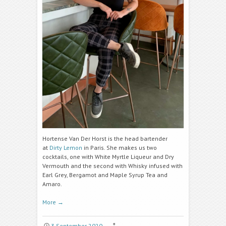
Hortense Van Der Horst is the head bartender
at
Dirty Lemon
in Paris. She makes us two
cocktails, one with White Myrtle Liqueur and Dry
Vermouth and the second with Whisky infused with
Earl Grey, Bergamot and Maple Syrup Tea and
Amaro.
More
→
3 September 2020