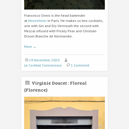
Francesco Onnis is the head bartender
at
Moonshiner
in Paris. He makes us two cocktails,
one with Gin and Dry Vermouth the second with
Mezcal infused with Prickly Pear and Christian
Drouin Blanche de Normandie.
More
→
19 November 2020
Le Cocktail Connoisseur
1 Comment
Virginie Doucet : Floreal
(Florence)