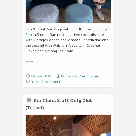
Ran & Janah Van Ongevalle are the owners of
Bar
Ran
in Bruges. Ran makes us two cocktails, one
with Vintage Cognac and Vintage Benedictine and
the second with Whisky infused with C
oconut
Flakes and Oolong Tea
Soda
More
→
16 July 2020
Le Cocktail Connoisseur
Leave a comment
Bin Chen: Staff Only Club
(Taipei)