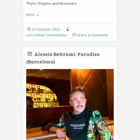
Thym, Origano and Rosemary
More
→
14 October 2021
Le Cocktail Connoisseur
Leave a comment
Alessio Beltrami: Paradiso
(Barcelona)