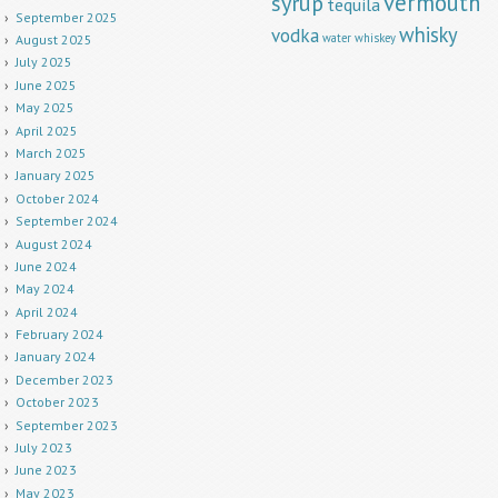
vermouth
syrup
tequila
September 2025
whisky
vodka
water
whiskey
August 2025
July 2025
June 2025
May 2025
April 2025
March 2025
January 2025
October 2024
September 2024
August 2024
June 2024
May 2024
April 2024
February 2024
January 2024
December 2023
October 2023
September 2023
July 2023
June 2023
May 2023