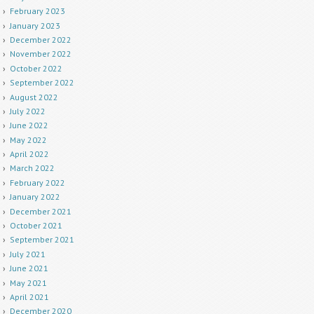
February 2023
January 2023
December 2022
November 2022
October 2022
September 2022
August 2022
July 2022
June 2022
May 2022
April 2022
March 2022
February 2022
January 2022
December 2021
October 2021
September 2021
July 2021
June 2021
May 2021
April 2021
December 2020