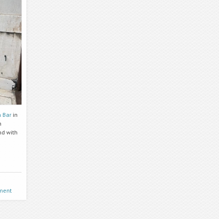
 Bar
in
h
nd with
ment