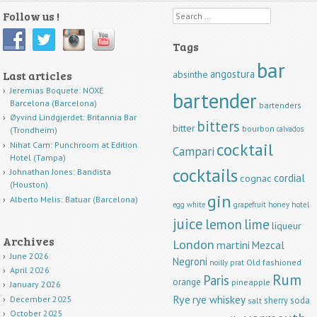
Follow us !
Search
Tags
bar
angostura
Last articles
absinthe
Jeremias Boquete: NOXE
bartender
Barcelona (Barcelona)
bartenders
Øyvind Lindgjerdet: Britannia Bar
bitters
bitter
bourbon
calvados
(Trondheim)
cocktail
Nihat Cam: Punchroom at Edition
Campari
Hotel (Tampa)
cocktails
Johnathan Jones: Bandista
cordial
cognac
(Houston)
gin
Alberto Melis: Batuar (Barcelona)
egg white
grapefruit
honey
hotel
juice
lemon
lime
liqueur
Archives
London
martini
Mezcal
June 2026
Negroni
Old fashioned
noilly prat
April 2026
Rum
Paris
orange
pineapple
January 2026
Rye
rye whiskey
December 2025
sherry
soda
salt
October 2025