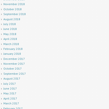
November 2018
October 2018
September 2018
August 2018
July 2018
June 2018
May 2018
April 2018
March 2018
February 2018
January 2018
December 2017
November 2017
October 2017
September 2017
August 2017
July 2017
June 2017
May 2017
April 2017
March 2017
February 2017