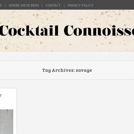
S
WHERE WE’VE BEEN
CONTACT
PRIVACY POLICY
s around the world
Connoisseur
Tag Archives:
savage
r