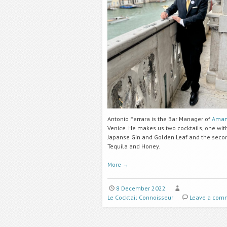
Antonio Ferrara is the Bar Manager of
Aman
Venice. He makes us two cocktails, one wit
Japanse Gin and Golden Leaf and the seco
Tequila and Honey.
More
→
8 December 2022
Le Cocktail Connoisseur
Leave a com