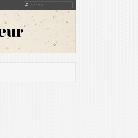
Search