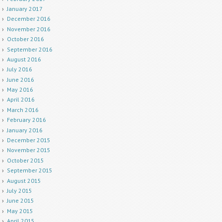
January 2017
December 2016
November 2016
October 2016
September 2016
August 2016
July 2016
June 2016
May 2016
April 2016
March 2016
February 2016
January 2016
December 2015
November 2015
October 2015
September 2015
August 2015
July 2015
June 2015
May 2015
April 2015