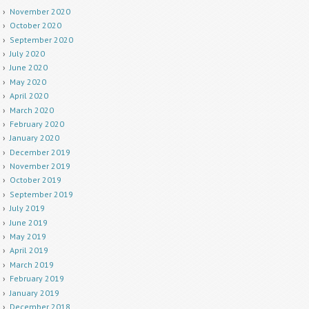
November 2020
October 2020
September 2020
July 2020
June 2020
May 2020
April 2020
March 2020
February 2020
January 2020
December 2019
November 2019
October 2019
September 2019
July 2019
June 2019
May 2019
April 2019
March 2019
February 2019
January 2019
December 2018