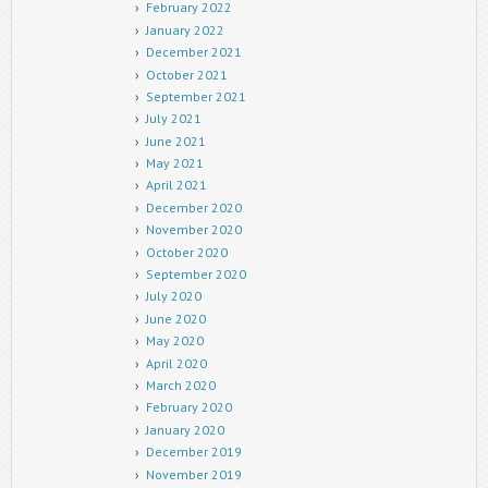
February 2022
January 2022
December 2021
October 2021
September 2021
July 2021
June 2021
May 2021
April 2021
December 2020
November 2020
October 2020
September 2020
July 2020
June 2020
May 2020
April 2020
March 2020
February 2020
January 2020
December 2019
November 2019