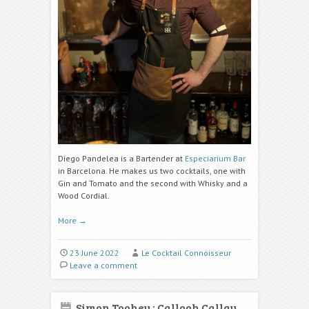
Diego Pandelea is a Bartender at
Especiarium Bar
in Barcelona. He makes us two cocktails, one with
Gin and Tomato and the second with Whisky and a
Wood Cordial.
More
→
23 June 2022
Le Cocktail Connoisseur
Leave a comment
Simon Toohey : Callooh Callay