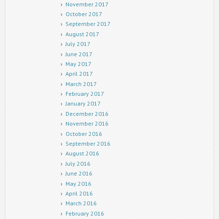
November 2017
October 2017
September 2017
August 2017
July 2017
June 2017
May 2017
April 2017
March 2017
February 2017
January 2017
December 2016
November 2016
October 2016
September 2016
August 2016
July 2016
June 2016
May 2016
April 2016
March 2016
February 2016