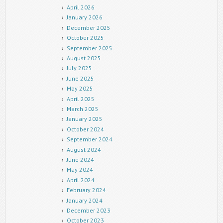
April 2026
January 2026
December 2025
October 2025
September 2025
August 2025
July 2025
June 2025
May 2025
April 2025
March 2025
January 2025
October 2024
September 2024
August 2024
June 2024
May 2024
April 2024
February 2024
January 2024
December 2023
October 2023