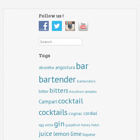
Follow us !
Search
Tags
bar
angostura
absinthe
bartender
bartenders
bitters
bitter
bourbon
calvados
cocktail
Campari
cocktails
cordial
cognac
gin
egg white
grapefruit
honey
hotel
juice
lemon
lime
liqueur