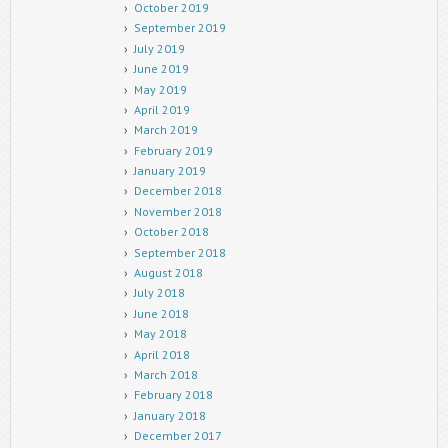
October 2019
September 2019
July 2019
June 2019
May 2019
April 2019
March 2019
February 2019
January 2019
December 2018
November 2018
October 2018
September 2018
August 2018
July 2018
June 2018
May 2018
April 2018
March 2018
February 2018
January 2018
December 2017