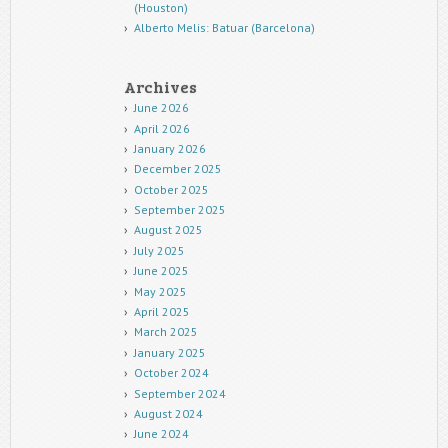
(Houston)
Alberto Melis: Batuar (Barcelona)
Archives
June 2026
April 2026
January 2026
December 2025
October 2025
September 2025
August 2025
July 2025
June 2025
May 2025
April 2025
March 2025
January 2025
October 2024
September 2024
August 2024
June 2024