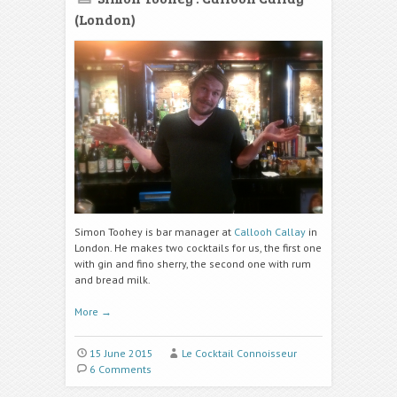
(London)
Simon Toohey is bar manager at
Callooh Callay
in
London. He makes two cocktails for us, the first one
with gin and fino sherry, the second one with rum
and bread milk.
More
→
15 June 2015
Le Cocktail Connoisseur
6 Comments