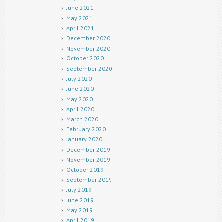
June 2021
May 2021
April 2021
December 2020
November 2020
October 2020
September 2020
July 2020
June 2020
May 2020
April 2020
March 2020
February 2020
January 2020
December 2019
November 2019
October 2019
September 2019
July 2019
June 2019
May 2019
April 2019