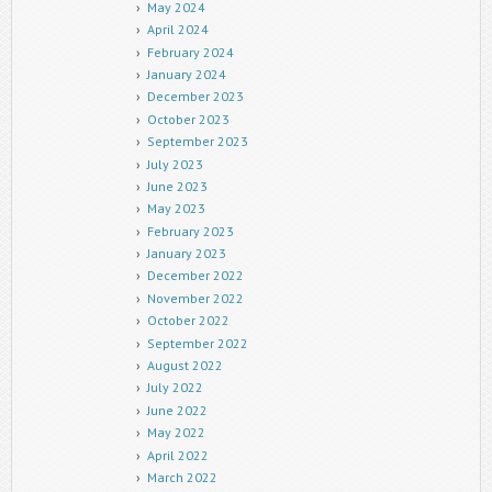
May 2024
April 2024
February 2024
January 2024
December 2023
October 2023
September 2023
July 2023
June 2023
May 2023
February 2023
January 2023
December 2022
November 2022
October 2022
September 2022
August 2022
July 2022
June 2022
May 2022
April 2022
March 2022