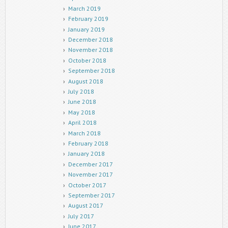
March 2019
February 2019
January 2019
December 2018
November 2018
October 2018
September 2018
August 2018
July 2018
June 2018
May 2018
April 2018
March 2018
February 2018
January 2018
December 2017
November 2017
October 2017
September 2017
August 2017
July 2017
June 2017