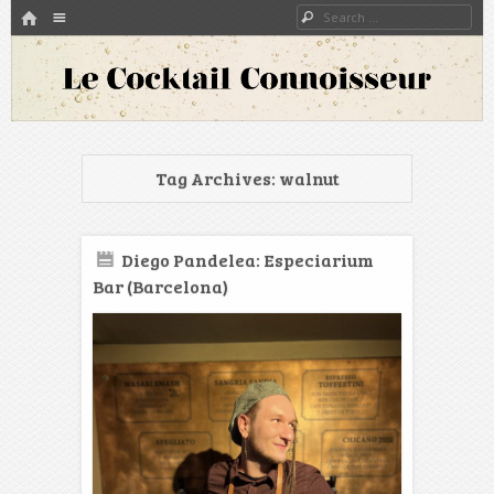
HOME
Menu
Search
SKIP TO CONTENT
A blog about bartenders and cocktails around the world
Le Cocktail Connoisseur
Tag Archives:
walnut
Diego Pandelea: Especiarium
Bar (Barcelona)