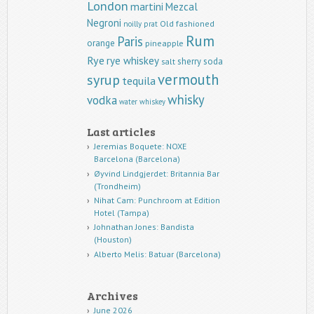
London
martini
Mezcal
Negroni
Old fashioned
noilly prat
Rum
Paris
orange
pineapple
Rye
rye whiskey
sherry
soda
salt
vermouth
syrup
tequila
whisky
vodka
water
whiskey
Last articles
Jeremias Boquete: NOXE
Barcelona (Barcelona)
Øyvind Lindgjerdet: Britannia Bar
(Trondheim)
Nihat Cam: Punchroom at Edition
Hotel (Tampa)
Johnathan Jones: Bandista
(Houston)
Alberto Melis: Batuar (Barcelona)
Archives
June 2026