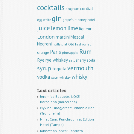
cocktails
cordial
cognac
gin
egg white
grapefruit
honey
hotel
juice
lemon
lime
liqueur
London
martini
Mezcal
Negroni
Old fashioned
noilly prat
Rum
Paris
orange
pineapple
Rye
rye whiskey
sherry
soda
salt
vermouth
syrup
tequila
whisky
vodka
water
whiskey
Last articles
Jeremias Boquete: NOXE
Barcelona (Barcelona)
Øyvind Lindgjerdet: Britannia Bar
(Trondheim)
Nihat Cam: Punchroom at Edition
Hotel (Tampa)
Johnathan Jones: Bandista