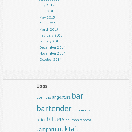
July 2015
June 2015
May 2015
April 2015
March 2015
February 2015
January 2015
December 2014
November 2014
October 2014
Tags
bar
angostura
absinthe
bartender
bartenders
bitters
bitter
bourbon
calvados
cocktail
Campari