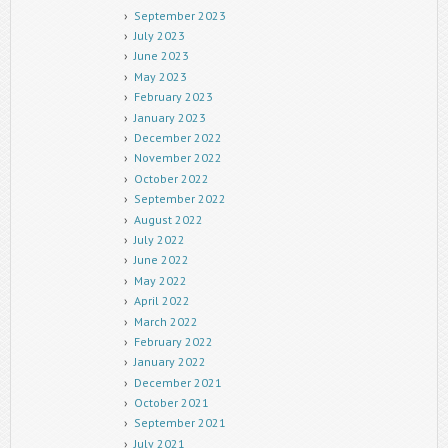
September 2023
July 2023
June 2023
May 2023
February 2023
January 2023
December 2022
November 2022
October 2022
September 2022
August 2022
July 2022
June 2022
May 2022
April 2022
March 2022
February 2022
January 2022
December 2021
October 2021
September 2021
July 2021