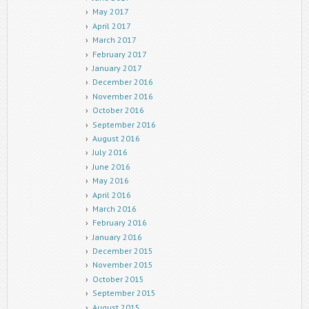
May 2017
April 2017
March 2017
February 2017
January 2017
December 2016
November 2016
October 2016
September 2016
August 2016
July 2016
June 2016
May 2016
April 2016
March 2016
February 2016
January 2016
December 2015
November 2015
October 2015
September 2015
August 2015