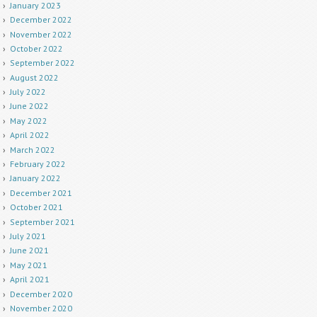
January 2023
December 2022
November 2022
October 2022
September 2022
August 2022
July 2022
June 2022
May 2022
April 2022
March 2022
February 2022
January 2022
December 2021
October 2021
September 2021
July 2021
June 2021
May 2021
April 2021
December 2020
November 2020