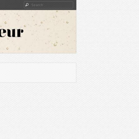
Search