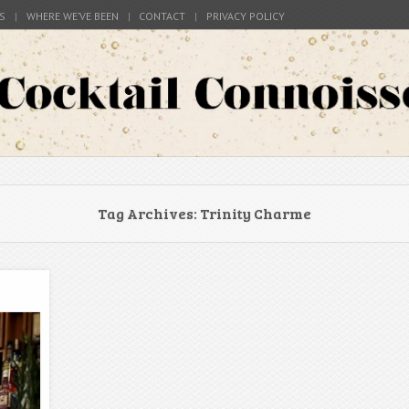
S
WHERE WE’VE BEEN
CONTACT
PRIVACY POLICY
s around the world
Connoisseur
Tag Archives:
Trinity Charme