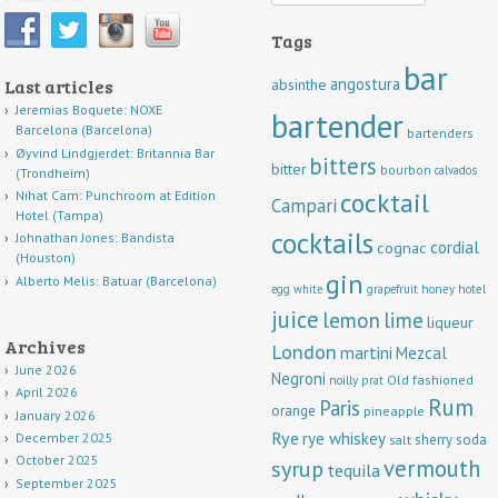
Tags
bar
angostura
Last articles
absinthe
Jeremias Boquete: NOXE
bartender
Barcelona (Barcelona)
bartenders
Øyvind Lindgjerdet: Britannia Bar
bitters
bitter
bourbon
calvados
(Trondheim)
cocktail
Nihat Cam: Punchroom at Edition
Campari
Hotel (Tampa)
cocktails
Johnathan Jones: Bandista
cordial
cognac
(Houston)
gin
Alberto Melis: Batuar (Barcelona)
egg white
grapefruit
honey
hotel
juice
lemon
lime
liqueur
Archives
London
martini
Mezcal
June 2026
Negroni
Old fashioned
noilly prat
April 2026
Rum
Paris
orange
pineapple
January 2026
Rye
rye whiskey
December 2025
sherry
soda
salt
October 2025
vermouth
syrup
tequila
September 2025