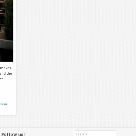
e makes
 and the
th.
sseur
Follow us !
Search