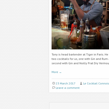
Tony is head bartender at Tiger in Paris. H
two cocktails for us, one with Gin and Rum
second with Gin and Noilly Prat Dry Vermou
More
→
23 March 2017
Le Cocktail Connoi
Leave a comment