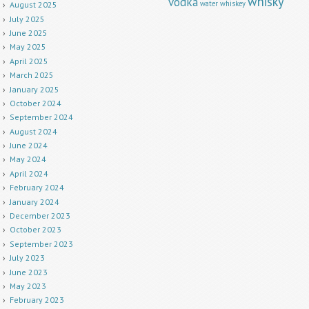
whisky
vodka
water
whiskey
August 2025
July 2025
June 2025
May 2025
April 2025
March 2025
January 2025
October 2024
September 2024
August 2024
June 2024
May 2024
April 2024
February 2024
January 2024
December 2023
October 2023
September 2023
July 2023
June 2023
May 2023
February 2023