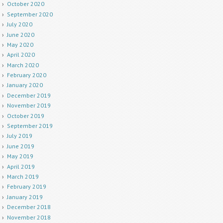
October 2020
September 2020
July 2020
June 2020
May 2020
April 2020
March 2020
February 2020
January 2020
December 2019
November 2019
October 2019
September 2019
July 2019
June 2019
May 2019
April 2019
March 2019
February 2019
January 2019
December 2018
November 2018