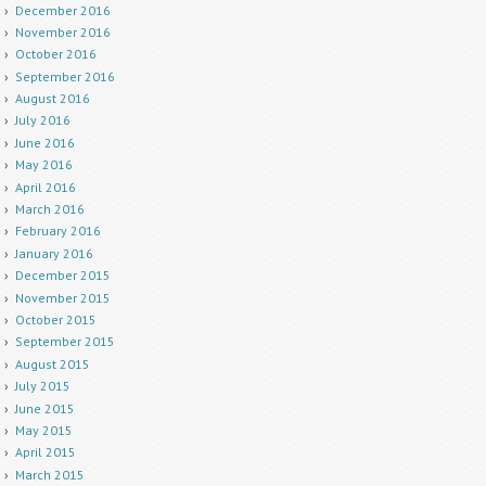
December 2016
November 2016
October 2016
September 2016
August 2016
July 2016
June 2016
May 2016
April 2016
March 2016
February 2016
January 2016
December 2015
November 2015
October 2015
September 2015
August 2015
July 2015
June 2015
May 2015
April 2015
March 2015