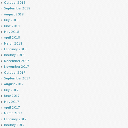
October 2018
September 2018
August 2018
July 2018
June 2018
May 2018
April 2018
March 2018
February 2018
January 2018
December 2017
November 2017
October 2017
September 2017
August 2017
July 2017
June 2017
May 2017
April 2017
March 2017
February 2017
January 2017