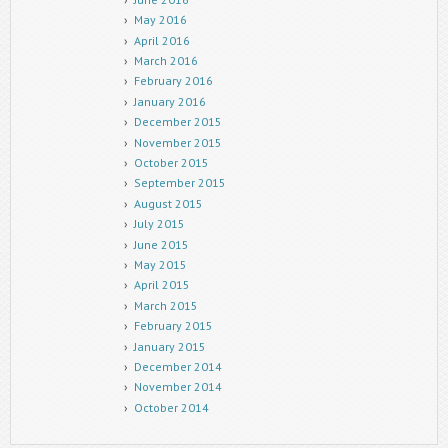
May 2016
April 2016
March 2016
February 2016
January 2016
December 2015
November 2015
October 2015
September 2015
August 2015
July 2015
June 2015
May 2015
April 2015
March 2015
February 2015
January 2015
December 2014
November 2014
October 2014