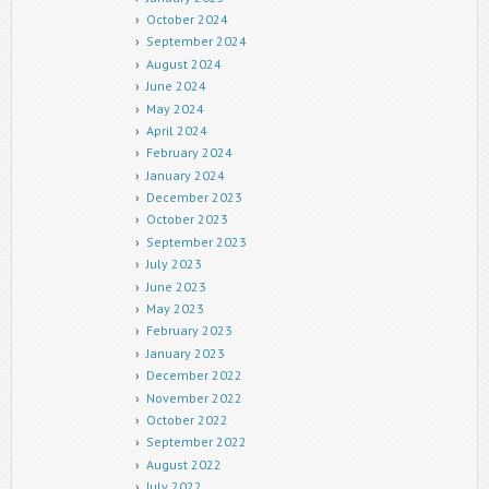
October 2024
September 2024
August 2024
June 2024
May 2024
April 2024
February 2024
January 2024
December 2023
October 2023
September 2023
July 2023
June 2023
May 2023
February 2023
January 2023
December 2022
November 2022
October 2022
September 2022
August 2022
July 2022