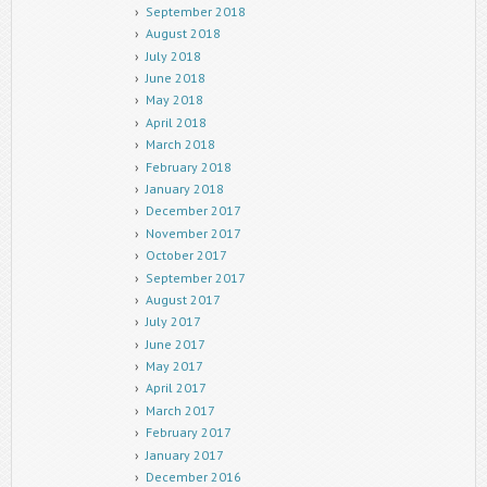
September 2018
August 2018
July 2018
June 2018
May 2018
April 2018
March 2018
February 2018
January 2018
December 2017
November 2017
October 2017
September 2017
August 2017
July 2017
June 2017
May 2017
April 2017
March 2017
February 2017
January 2017
December 2016