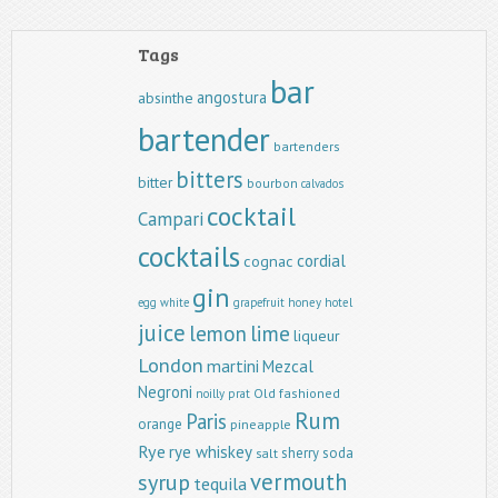
Tags
bar
angostura
absinthe
bartender
bartenders
bitters
bitter
bourbon
calvados
cocktail
Campari
cocktails
cordial
cognac
gin
egg white
grapefruit
honey
hotel
juice
lemon
lime
liqueur
London
martini
Mezcal
Negroni
Old fashioned
noilly prat
Rum
Paris
orange
pineapple
Rye
rye whiskey
sherry
soda
salt
vermouth
syrup
tequila