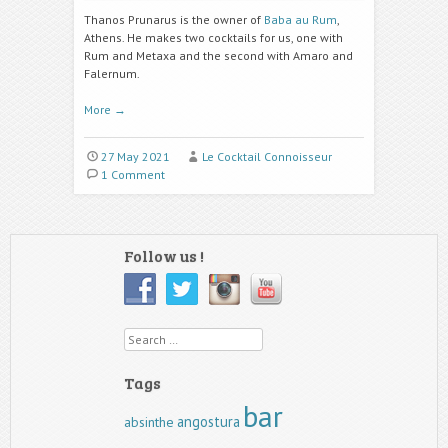
Thanos Prunarus is the owner of
Baba au Rum
,
Athens. He makes two cocktails for us, one with
Rum and Metaxa and the second with Amaro and
Falernum.
More
→
27 May 2021
Le Cocktail Connoisseur
1 Comment
Follow us !
Search
Tags
bar
angostura
absinthe