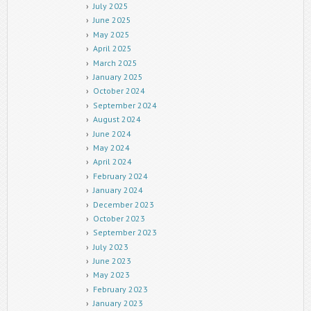
July 2025
June 2025
May 2025
April 2025
March 2025
January 2025
October 2024
September 2024
August 2024
June 2024
May 2024
April 2024
February 2024
January 2024
December 2023
October 2023
September 2023
July 2023
June 2023
May 2023
February 2023
January 2023