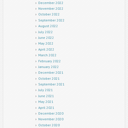
December 2022
November 2022
October 2022
September 2022
August 2022
July 2022
June 2022
May 2022
April 2022
March 2022
February 2022
January 2022
December 2021
October 2021
September 2021
July 2021
June 2021
May 2021
April 2021
December 2020
November 2020
October 2020