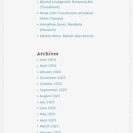
Øyvind Lindgjerdet: Britannia Bar
(Trondheim)
Nihat Cam: Punchroom at Edition
Hotel (Tampa)
Johnathan Jones: Bandista
(Houston)
Alberto Melis: Batuar (Barcelona)
Archives
June 2026
April 2026
January 2026
December 2025
October 2025
September 2025
August 2025
July 2025
June 2025
May 2025
April 2025
March 2025
January 2025