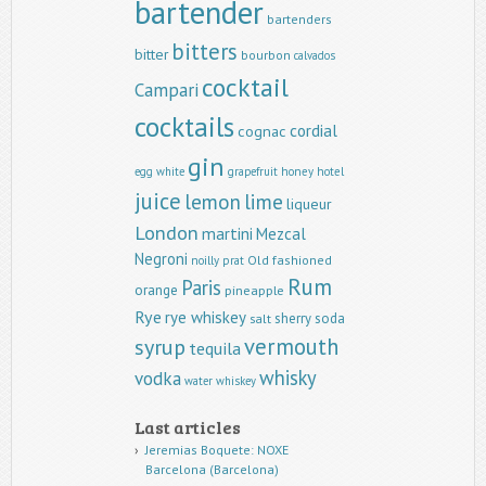
bartender
bartenders
bitters
bitter
bourbon
calvados
cocktail
Campari
cocktails
cordial
cognac
gin
egg white
grapefruit
honey
hotel
juice
lemon
lime
liqueur
London
martini
Mezcal
Negroni
Old fashioned
noilly prat
Rum
Paris
orange
pineapple
Rye
rye whiskey
sherry
soda
salt
vermouth
syrup
tequila
whisky
vodka
water
whiskey
Last articles
Jeremias Boquete: NOXE
Barcelona (Barcelona)