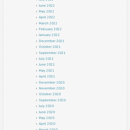
June 2022
May 2022
April 2022
March 2022
February 2022
January 2022
December 2021
October 2021
September 2021
July 2021
June 2021
May 2021
April 2021
December 2020
November 2020
October 2020
September 2020
July 2020
June 2020
May 2020
April 2020
March 2020