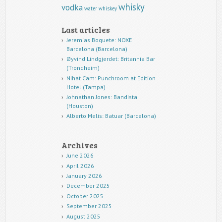
whisky
vodka
water
whiskey
Last articles
Jeremias Boquete: NOXE
Barcelona (Barcelona)
Øyvind Lindgjerdet: Britannia Bar
(Trondheim)
Nihat Cam: Punchroom at Edition
Hotel (Tampa)
Johnathan Jones: Bandista
(Houston)
Alberto Melis: Batuar (Barcelona)
Archives
June 2026
April 2026
January 2026
December 2025
October 2025
September 2025
August 2025