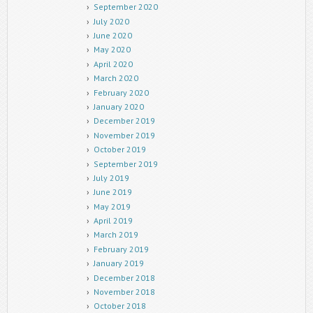
September 2020
July 2020
June 2020
May 2020
April 2020
March 2020
February 2020
January 2020
December 2019
November 2019
October 2019
September 2019
July 2019
June 2019
May 2019
April 2019
March 2019
February 2019
January 2019
December 2018
November 2018
October 2018