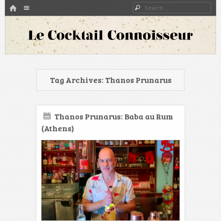
HOME
Menu
Search
SKIP TO CONTENT
A blog about bartenders and cocktails around the world
Le Cocktail Connoisseur
Tag Archives:
Thanos Prunarus
Thanos Prunarus: Baba au Rum
(Athens)