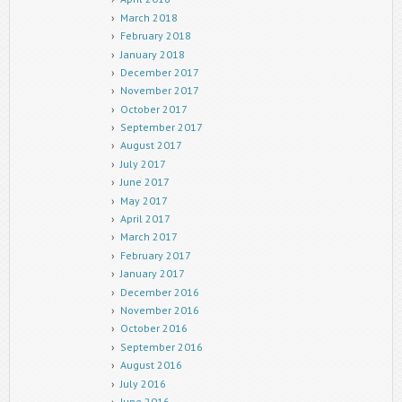
March 2018
February 2018
January 2018
December 2017
November 2017
October 2017
September 2017
August 2017
July 2017
June 2017
May 2017
April 2017
March 2017
February 2017
January 2017
December 2016
November 2016
October 2016
September 2016
August 2016
July 2016
June 2016