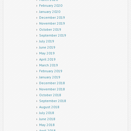
February 2020
January 2020
December 2019
November 2019
October 2019
September 2019
July 2019
June 2019
May 2019
April 2019
March 2019
February 2019
January 2019
December 2018
November 2018
October 2018
September 2018
August 2018
July 2018
June 2018
May 2018
April 2018