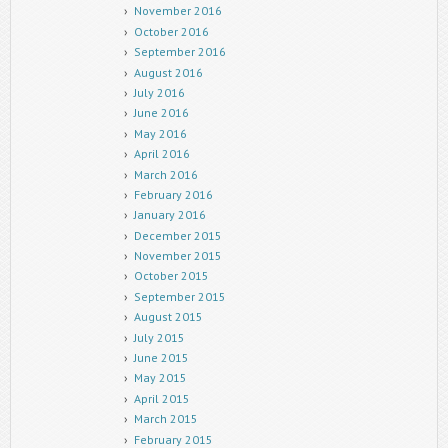
November 2016
October 2016
September 2016
August 2016
July 2016
June 2016
May 2016
April 2016
March 2016
February 2016
January 2016
December 2015
November 2015
October 2015
September 2015
August 2015
July 2015
June 2015
May 2015
April 2015
March 2015
February 2015