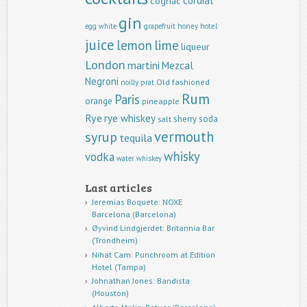
cordial
cognac
gin
egg white
grapefruit
honey
hotel
juice
lemon
lime
liqueur
London
martini
Mezcal
Negroni
Old fashioned
noilly prat
Rum
Paris
orange
pineapple
Rye
rye whiskey
sherry
soda
salt
vermouth
syrup
tequila
whisky
vodka
water
whiskey
Last articles
Jeremias Boquete: NOXE
Barcelona (Barcelona)
Øyvind Lindgjerdet: Britannia Bar
(Trondheim)
Nihat Cam: Punchroom at Edition
Hotel (Tampa)
Johnathan Jones: Bandista
(Houston)