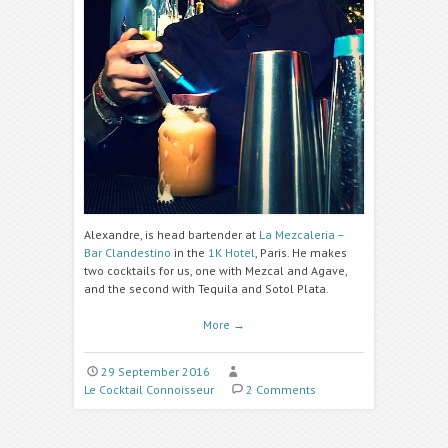
Alexandre, is head bartender at
La Mezcaleria –
Bar Clandestino
in the
1K Hotel
, Paris. He makes
two cocktails for us, one with Mezcal and Agave,
and the second with Tequila and Sotol Plata.
More
→
29 September 2016
Le Cocktail Connoisseur
2 Comments