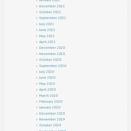
December 2021
October 2021
September 2021
July 2021
June 2021
May 2021
April 2021
December 2020
November 2020
October 2020
September 2020
July 2020
June 2020
May 2020
April 2020
March 2020
February 2020
January 2020
December 2019
November 2019
October 2019