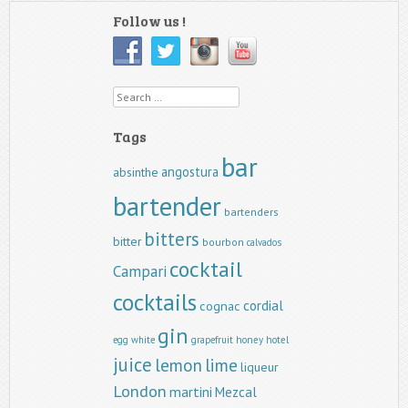
Follow us !
Search
Tags
bar
angostura
absinthe
bartender
bartenders
bitters
bitter
bourbon
calvados
cocktail
Campari
cocktails
cordial
cognac
gin
egg white
grapefruit
honey
hotel
juice
lemon
lime
liqueur
London
martini
Mezcal