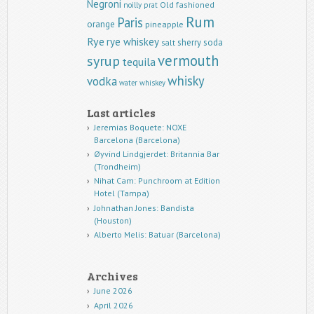
Negroni
Old fashioned
noilly prat
Rum
Paris
orange
pineapple
Rye
rye whiskey
sherry
soda
salt
vermouth
syrup
tequila
whisky
vodka
water
whiskey
Last articles
Jeremias Boquete: NOXE
Barcelona (Barcelona)
Øyvind Lindgjerdet: Britannia Bar
(Trondheim)
Nihat Cam: Punchroom at Edition
Hotel (Tampa)
Johnathan Jones: Bandista
(Houston)
Alberto Melis: Batuar (Barcelona)
Archives
June 2026
April 2026