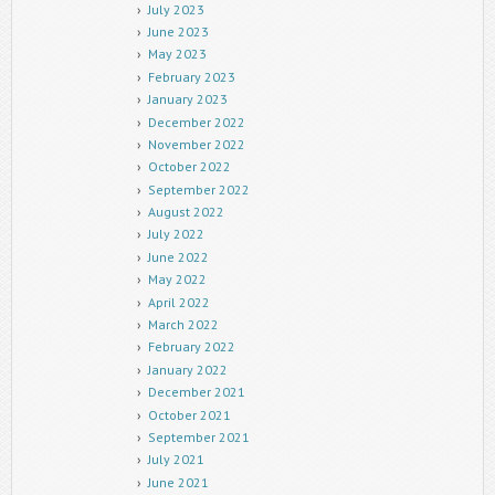
July 2023
June 2023
May 2023
February 2023
January 2023
December 2022
November 2022
October 2022
September 2022
August 2022
July 2022
June 2022
May 2022
April 2022
March 2022
February 2022
January 2022
December 2021
October 2021
September 2021
July 2021
June 2021