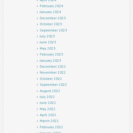
February 2024
January 2024
December 2023
October 2023
September 2023
July 2023
June 2023
May 2023
February 2023
January 2023
December 2022
November 2022
October 2022
September 2022
August 2022
July 2022
June 2022
May 2022
April 2022
March 2022
February 2022
January 2022