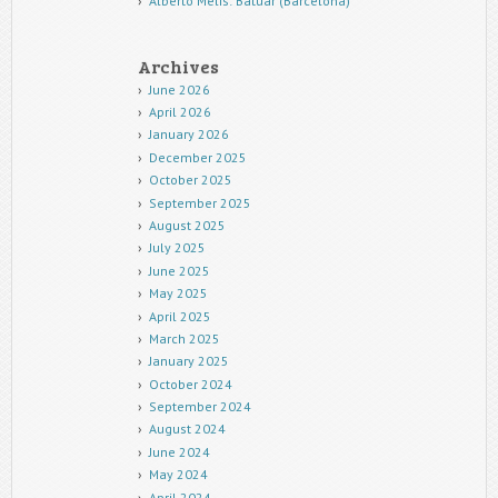
Alberto Melis: Batuar (Barcelona)
Archives
June 2026
April 2026
January 2026
December 2025
October 2025
September 2025
August 2025
July 2025
June 2025
May 2025
April 2025
March 2025
January 2025
October 2024
September 2024
August 2024
June 2024
May 2024
April 2024