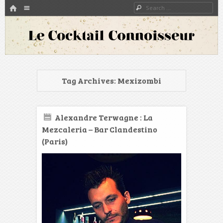
HOME
Menu
Search
SKIP TO CONTENT
A blog about bartenders and cocktails around the world
Le Cocktail Connoisseur
Tag Archives:
Mexizombi
Alexandre Terwagne : La
Mezcaleria – Bar Clandestino
(Paris)