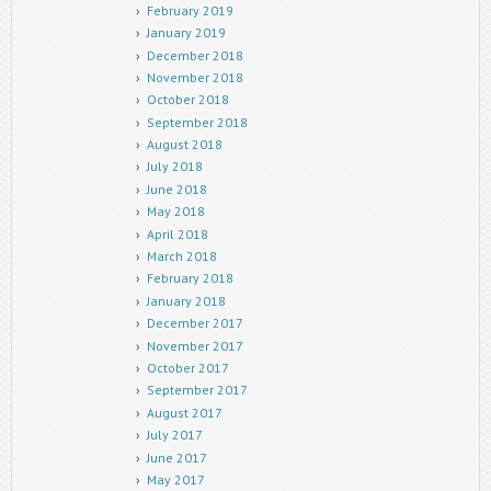
February 2019
January 2019
December 2018
November 2018
October 2018
September 2018
August 2018
July 2018
June 2018
May 2018
April 2018
March 2018
February 2018
January 2018
December 2017
November 2017
October 2017
September 2017
August 2017
July 2017
June 2017
May 2017