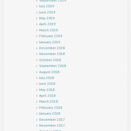
September 2019
July 2019
June 2019
May 2019
April 2019
March 2019
February 2019
January 2019
December 2018
November 2018
October 2018
September 2018
August 2018
July 2018
June 2018
May 2018
April 2018
March 2018
February 2018
January 2018
December 2017
November 2017