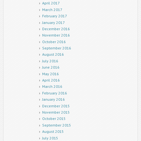
April 2017
March 2017
February 2017
January 2017
December 2016
November 2016
October 2016
September 2016
August 2016
July 2016
June 2016
May 2016
April 2016
March 2016
February 2016
January 2016
December 2015
November 2015
October 2015
September 2015
August 2015
July 2015