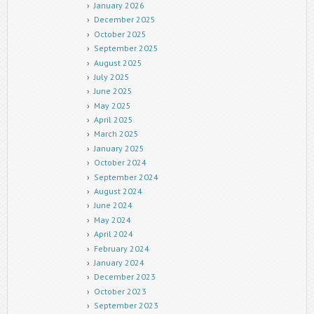
January 2026
December 2025
October 2025
September 2025
August 2025
July 2025
June 2025
May 2025
April 2025
March 2025
January 2025
October 2024
September 2024
August 2024
June 2024
May 2024
April 2024
February 2024
January 2024
December 2023
October 2023
September 2023