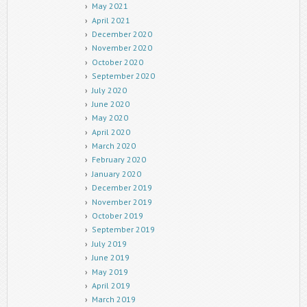
May 2021
April 2021
December 2020
November 2020
October 2020
September 2020
July 2020
June 2020
May 2020
April 2020
March 2020
February 2020
January 2020
December 2019
November 2019
October 2019
September 2019
July 2019
June 2019
May 2019
April 2019
March 2019