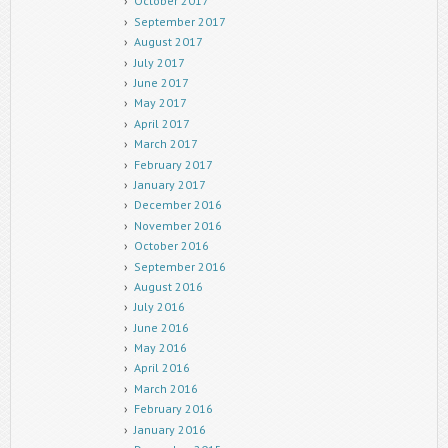
October 2017
September 2017
August 2017
July 2017
June 2017
May 2017
April 2017
March 2017
February 2017
January 2017
December 2016
November 2016
October 2016
September 2016
August 2016
July 2016
June 2016
May 2016
April 2016
March 2016
February 2016
January 2016