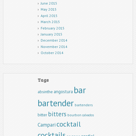
June 2015
May 2015
April 2015
March 2015
February 2015
January 2015
December 2014
November 2014
October 2014
Tags
bar
angostura
absinthe
bartender
bartenders
bitters
bitter
bourbon
calvados
cocktail
Campari
cocktails