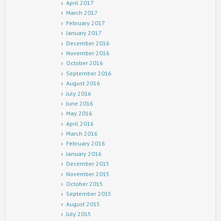
April 2017
March 2017
February 2017
January 2017
December 2016
November 2016
October 2016
September 2016
August 2016
July 2016
June 2016
May 2016
April 2016
March 2016
February 2016
January 2016
December 2015
November 2015
October 2015
September 2015
August 2015
July 2015