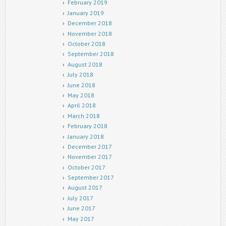
February 2019
January 2019
December 2018
November 2018
October 2018
September 2018
August 2018
July 2018
June 2018
May 2018
April 2018
March 2018
February 2018
January 2018
December 2017
November 2017
October 2017
September 2017
August 2017
July 2017
June 2017
May 2017