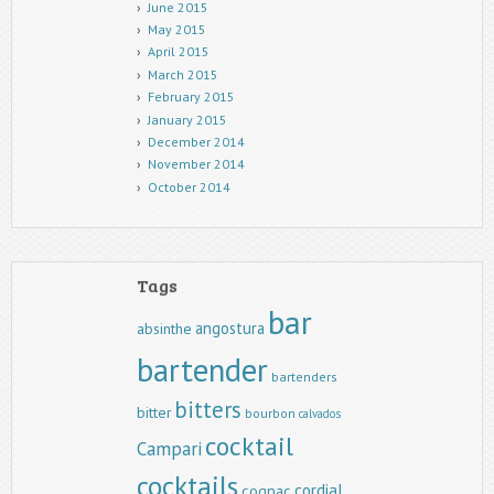
June 2015
May 2015
April 2015
March 2015
February 2015
January 2015
December 2014
November 2014
October 2014
Tags
bar
angostura
absinthe
bartender
bartenders
bitters
bitter
bourbon
calvados
cocktail
Campari
cocktails
cordial
cognac