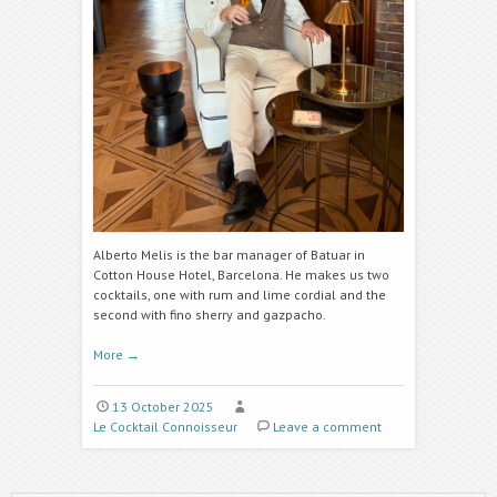
Alberto Melis is the bar manager of Batuar in
Cotton House Hotel, Barcelona. He makes us two
cocktails, one with rum and lime cordial
and the
second with fino sherry and gazpacho.
More
→
13 October 2025
Le Cocktail Connoisseur
Leave a comment