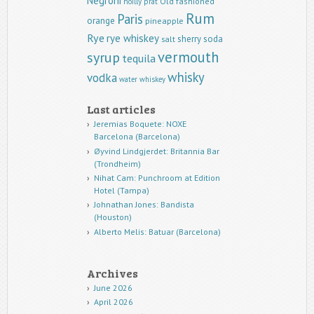
Negroni
Old fashioned
noilly prat
Rum
Paris
orange
pineapple
Rye
rye whiskey
sherry
soda
salt
vermouth
syrup
tequila
whisky
vodka
water
whiskey
Last articles
Jeremias Boquete: NOXE
Barcelona (Barcelona)
Øyvind Lindgjerdet: Britannia Bar
(Trondheim)
Nihat Cam: Punchroom at Edition
Hotel (Tampa)
Johnathan Jones: Bandista
(Houston)
Alberto Melis: Batuar (Barcelona)
Archives
June 2026
April 2026