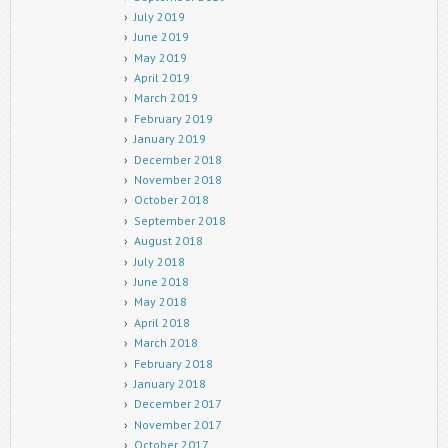
July 2019
June 2019
May 2019
April 2019
March 2019
February 2019
January 2019
December 2018
November 2018
October 2018
September 2018
August 2018
July 2018
June 2018
May 2018
April 2018
March 2018
February 2018
January 2018
December 2017
November 2017
October 2017