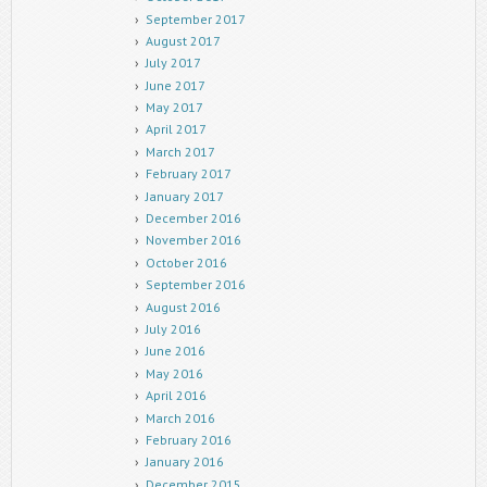
September 2017
August 2017
July 2017
June 2017
May 2017
April 2017
March 2017
February 2017
January 2017
December 2016
November 2016
October 2016
September 2016
August 2016
July 2016
June 2016
May 2016
April 2016
March 2016
February 2016
January 2016
December 2015