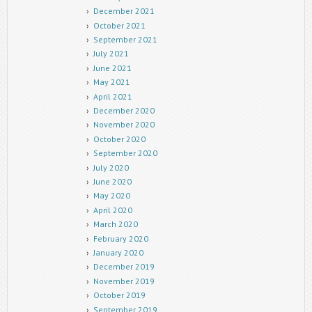
December 2021
October 2021
September 2021
July 2021
June 2021
May 2021
April 2021
December 2020
November 2020
October 2020
September 2020
July 2020
June 2020
May 2020
April 2020
March 2020
February 2020
January 2020
December 2019
November 2019
October 2019
September 2019