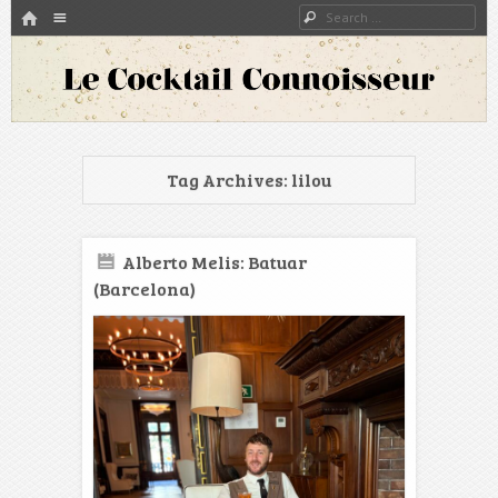
HOME
Menu
Search
SKIP TO CONTENT
A blog about bartenders and cocktails around the world
Le Cocktail Connoisseur
Tag Archives:
lilou
Alberto Melis: Batuar
(Barcelona)