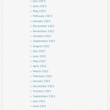
July 2023
June 2023
May 2023
February 2023
January 2023
December 2022
November 2022
October 2022
September 2022
August 2022
July 2022
June 2022
May 2022
April 2022
March 2022
February 2022
January 2022
December 2021
October 2021
September 2021
July 2021
June 2021