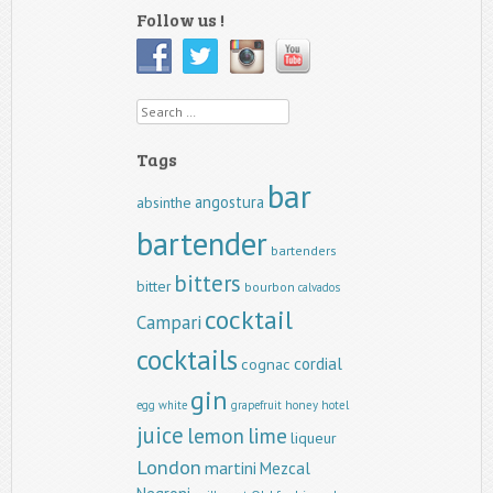
Follow us !
Search
Tags
bar
angostura
absinthe
bartender
bartenders
bitters
bitter
bourbon
calvados
cocktail
Campari
cocktails
cordial
cognac
gin
egg white
grapefruit
honey
hotel
juice
lemon
lime
liqueur
London
martini
Mezcal