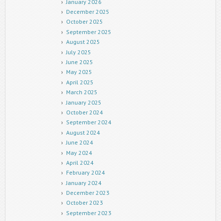
January 2026
December 2025
October 2025
September 2025
August 2025
July 2025
June 2025
May 2025
April 2025
March 2025
January 2025
October 2024
September 2024
August 2024
June 2024
May 2024
April 2024
February 2024
January 2024
December 2023
October 2023
September 2023