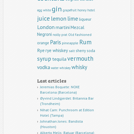
gin
egg white
grapefruit
honey
hotel
juice
lemon
lime
liqueur
London
martini
Mezcal
Negroni
Old fashioned
noilly prat
Rum
Paris
orange
pineapple
Rye
rye whiskey
sherry
soda
salt
vermouth
syrup
tequila
whisky
vodka
water
whiskey
Last articles
Jeremias Boquete: NOXE
Barcelona (Barcelona)
Øyvind Lindgjerdet: Britannia Bar
(Trondheim)
Nihat Cam: Punchroom at Edition
Hotel (Tampa)
Johnathan Jones: Bandista
(Houston)
Alberto Melis: Batuar (Barcelona)