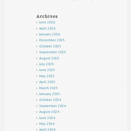
Archives
June 2026
April 2026
January 2026
December 2025
October 2025
September 2025
August 2025
July 2025
June 2025
May 2025
April 2025
March 2025
January 2025
October 2024
September 2024
August 2024
June 2024
May 2024
April 2024