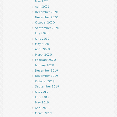
May 2021
April 2021
December 2020
November 2020
October 2020
September 2020
July 2020
June 2020
May 2020
April 2020
March 2020
February 2020
January 2020
December 2019
November 2019
October 2019
September 2019
July 2019
June 2019
May 2019
April 2019
March 2019