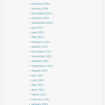
February 2024
January 2024
December 2023
October 2023
September 2023
July 2023
June 2023
May 2023
February 2023
January 2023
December 2022
November 2022
October 2022
September 2022
August 2022
July 2022
June 2022
May 2022
April 2022
March 2022
February 2022
January 2022