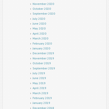
November 2020
October 2020
September 2020
July 2020
June 2020
May 2020
April 2020
March 2020
February 2020
January 2020
December 2019
November 2019
October 2019
September 2019
July 2019
June 2019
May 2019
April 2019
March 2019
February 2019
January 2019
December 2018