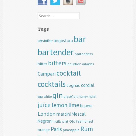
Search
Tags
bar
angostura
absinthe
bartender
bartenders
bitters
bitter
bourbon
calvados
cocktail
Campari
cocktails
cordial
cognac
gin
egg white
grapefruit
honey
hotel
juice
lemon
lime
liqueur
London
martini
Mezcal
Negroni
Old fashioned
noilly prat
Rum
Paris
orange
pineapple