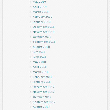
May 2019
April 2019
March 2019
February 2019
January 2019
December 2018
November 2018
October 2018
September 2018
August 2018
July 2018
June 2018
May 2018
April 2018
March 2018
February 2018
January 2018
December 2017
November 2017
October 2017
September 2017
August 2017