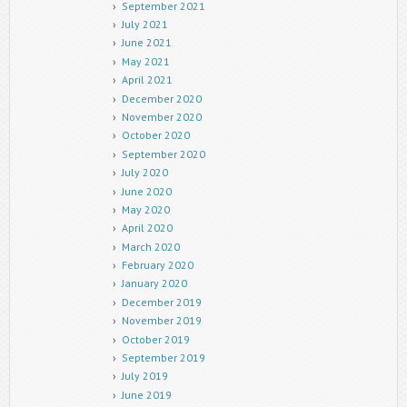
September 2021
July 2021
June 2021
May 2021
April 2021
December 2020
November 2020
October 2020
September 2020
July 2020
June 2020
May 2020
April 2020
March 2020
February 2020
January 2020
December 2019
November 2019
October 2019
September 2019
July 2019
June 2019