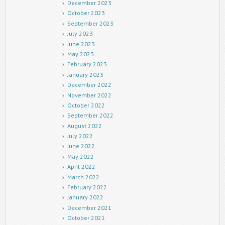
December 2023
October 2023
September 2023
July 2023
June 2023
May 2023
February 2023
January 2023
December 2022
November 2022
October 2022
September 2022
August 2022
July 2022
June 2022
May 2022
April 2022
March 2022
February 2022
January 2022
December 2021
October 2021