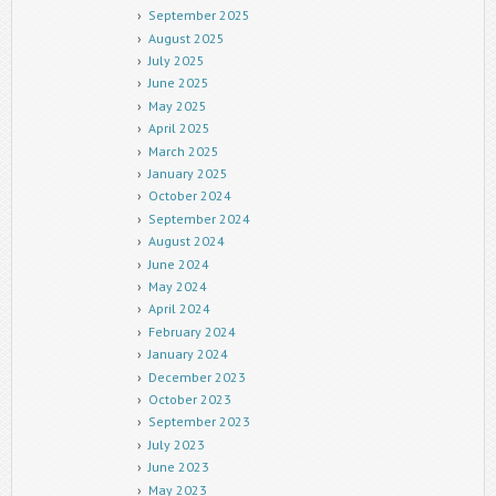
September 2025
August 2025
July 2025
June 2025
May 2025
April 2025
March 2025
January 2025
October 2024
September 2024
August 2024
June 2024
May 2024
April 2024
February 2024
January 2024
December 2023
October 2023
September 2023
July 2023
June 2023
May 2023