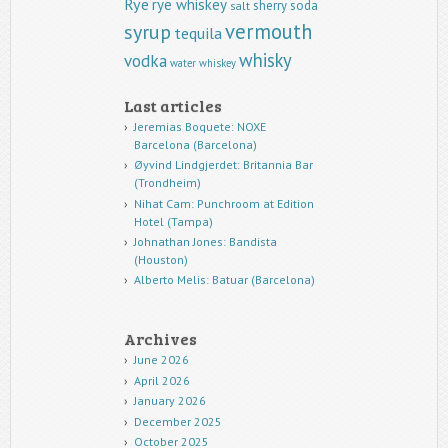
Rye
rye whiskey
sherry
soda
salt
vermouth
syrup
tequila
whisky
vodka
water
whiskey
Last articles
Jeremias Boquete: NOXE
Barcelona (Barcelona)
Øyvind Lindgjerdet: Britannia Bar
(Trondheim)
Nihat Cam: Punchroom at Edition
Hotel (Tampa)
Johnathan Jones: Bandista
(Houston)
Alberto Melis: Batuar (Barcelona)
Archives
June 2026
April 2026
January 2026
December 2025
October 2025