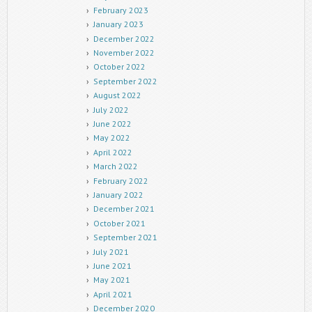
February 2023
January 2023
December 2022
November 2022
October 2022
September 2022
August 2022
July 2022
June 2022
May 2022
April 2022
March 2022
February 2022
January 2022
December 2021
October 2021
September 2021
July 2021
June 2021
May 2021
April 2021
December 2020