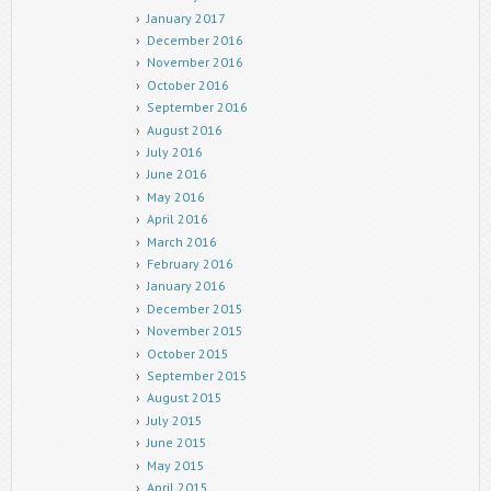
January 2017
December 2016
November 2016
October 2016
September 2016
August 2016
July 2016
June 2016
May 2016
April 2016
March 2016
February 2016
January 2016
December 2015
November 2015
October 2015
September 2015
August 2015
July 2015
June 2015
May 2015
April 2015