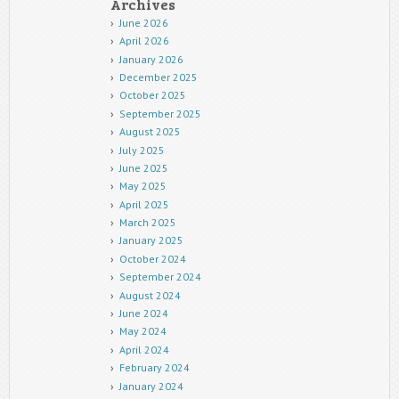
Archives
June 2026
April 2026
January 2026
December 2025
October 2025
September 2025
August 2025
July 2025
June 2025
May 2025
April 2025
March 2025
January 2025
October 2024
September 2024
August 2024
June 2024
May 2024
April 2024
February 2024
January 2024