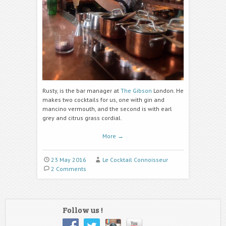
Rusty, is the bar manager at
The Gibson
London. He
makes two cocktails for us, one with gin and
mancino vermouth, and the second is with earl
grey and citrus grass cordial.
More
→
23 May 2016
Le Cocktail Connoisseur
2 Comments
Follow us !