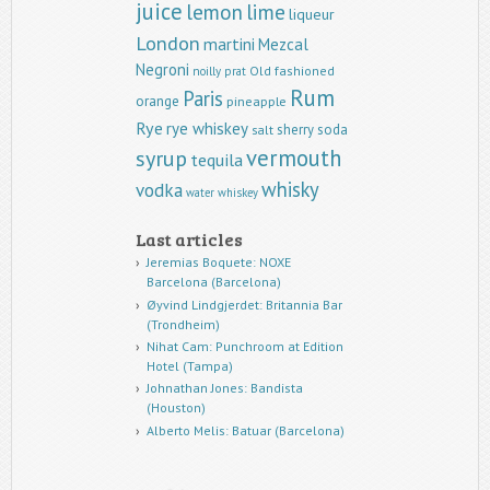
juice
lemon
lime
liqueur
London
martini
Mezcal
Negroni
Old fashioned
noilly prat
Rum
Paris
orange
pineapple
Rye
rye whiskey
sherry
soda
salt
vermouth
syrup
tequila
whisky
vodka
water
whiskey
Last articles
Jeremias Boquete: NOXE
Barcelona (Barcelona)
Øyvind Lindgjerdet: Britannia Bar
(Trondheim)
Nihat Cam: Punchroom at Edition
Hotel (Tampa)
Johnathan Jones: Bandista
(Houston)
Alberto Melis: Batuar (Barcelona)