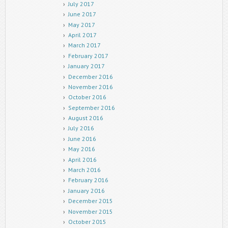
July 2017
June 2017
May 2017
April 2017
March 2017
February 2017
January 2017
December 2016
November 2016
October 2016
September 2016
August 2016
July 2016
June 2016
May 2016
April 2016
March 2016
February 2016
January 2016
December 2015
November 2015
October 2015