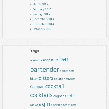
March 2015
February 2015
January 2015
December 2014
November 2014
October 2014
Tags
bar
angostura
absinthe
bartender
bartenders
bitters
bitter
bourbon
calvados
cocktail
Campari
cocktails
cordial
cognac
gin
egg white
grapefruit
honey
hotel