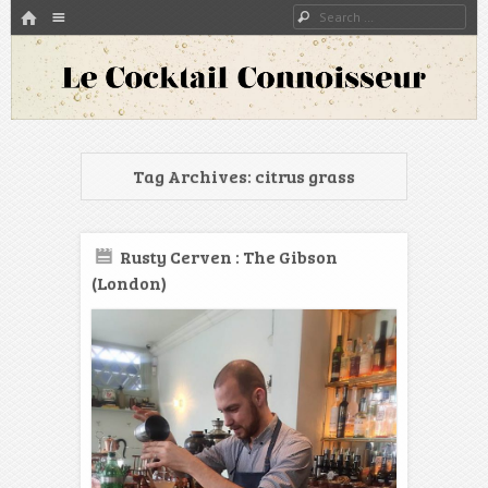
HOME
Menu
Search
SKIP TO CONTENT
A blog about bartenders and cocktails around the world
Le Cocktail Connoisseur
Tag Archives:
citrus grass
Rusty Cerven : The Gibson
(London)