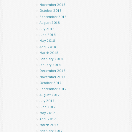
November 2018
October 2018
September 2018
August 2018
July 2018
June 2018
May 2018
April 2018
March 2018
February 2018
January 2018
December 2017
November 2017
October 2017
September 2017
August 2017
July 2017
June 2017
May 2017
April 2017
March 2017
February 2017