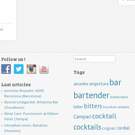
ur
Follow us !
Search
Tags
bar
angostura
Last articles
absinthe
Jeremias Boquete: NOXE
bartender
Barcelona (Barcelona)
bartenders
Øyvind Lindgjerdet: Britannia Bar
bitters
bitter
bourbon
calvados
(Trondheim)
cocktail
Nihat Cam: Punchroom at Edition
Campari
Hotel (Tampa)
cocktails
Johnathan Jones: Bandista
cordial
cognac
(Houston)