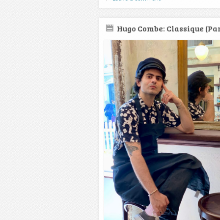
Hugo Combe: Classique (Par