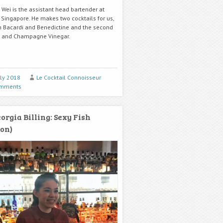
 Wei is the assistant head bartender at
n Singapore. He makes two cocktails for us,
h Bacardi and Benedictine and the second
n and Champagne Vinegar.
uly 2018
Le Cocktail Connoisseur
omments
orgia Billing: Sexy Fish
on)