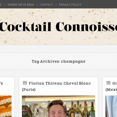
S
WHERE WE’VE BEEN
CONTACT
PRIVACY POLICY
s around the world
Connoisseur
Tag Archives:
champagne
’s
Florian Thireau: Cheval Blanc
Gi
(Paris)
(Mexi