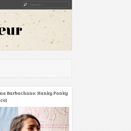
Search
na Barbachano: Hanky Panky
co)