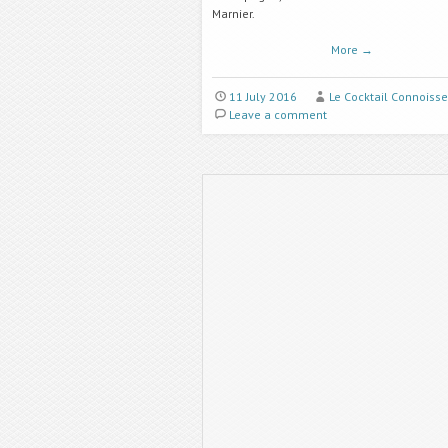
Marnier.
More
→
11 July 2016
Le Cocktail Connoisse
Leave a comment