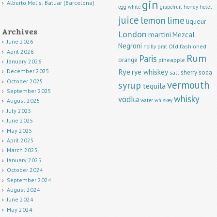
gin
Alberto Melis: Batuar (Barcelona)
egg white
grapefruit
honey
hotel
juice
lemon
lime
liqueur
Archives
London
martini
Mezcal
June 2026
Negroni
Old fashioned
noilly prat
April 2026
Rum
Paris
orange
pineapple
January 2026
Rye
rye whiskey
December 2025
sherry
soda
salt
October 2025
vermouth
syrup
tequila
September 2025
whisky
vodka
water
whiskey
August 2025
July 2025
June 2025
May 2025
April 2025
March 2025
January 2025
October 2024
September 2024
August 2024
June 2024
May 2024