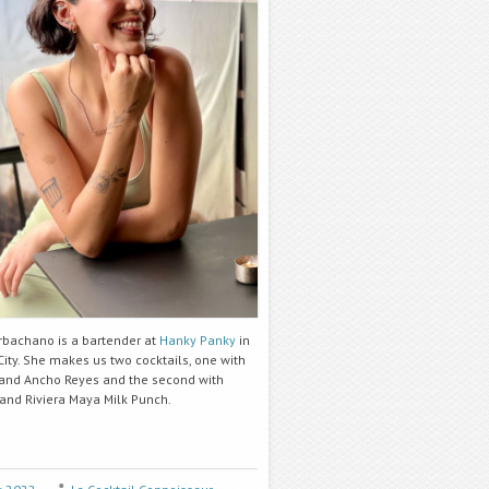
rbachano is a bartender at
Hanky Panky
in
ity. She makes us two cocktails, one with
and Ancho Reyes and the second with
 and Riviera Maya Milk Punch.