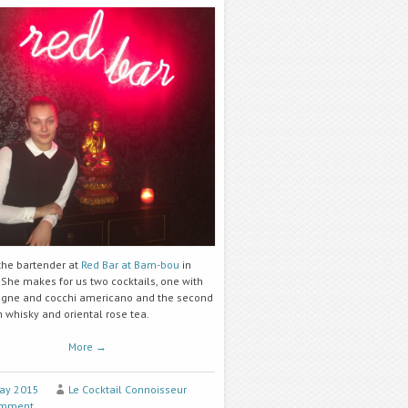
 the bartender at
Red Bar at Bam-bou
in
 She makes for us two cocktails, one with
ne and cocchi americano and the second
 whisky and oriental rose tea.
More
→
ay 2015
Le Cocktail Connoisseur
omment