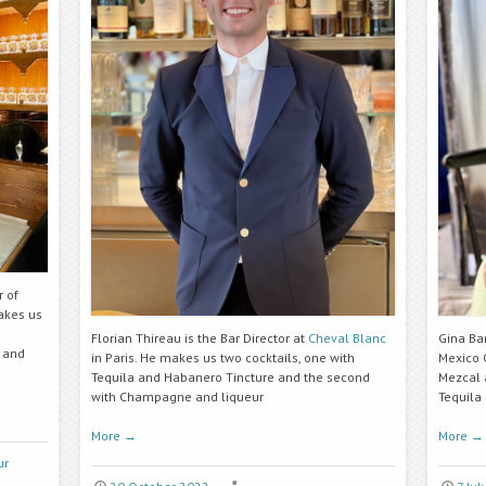
r of
akes us
Florian Thireau is the Bar Director at
Cheval Blanc
Gina Ba
 and
in Paris. He makes us two cocktails, one with
Mexico C
Tequila and
Habanero Tincture
and the second
Mezcal 
with Champagne and liqueur
Tequila
More
→
More
→
ur