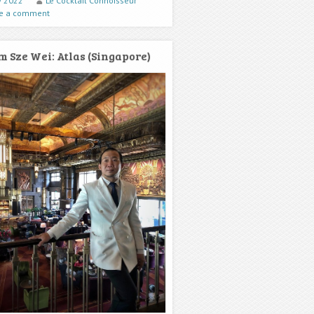
ly 2022
Le Cocktail Connoisseur
e a comment
m Sze Wei: Atlas (Singapore)