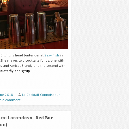
Billing is head bartender at
Sexy Fish
in
 She makes two cocktails for us, one with
s and Apricot Brandy and the second with
d
butterfly pea syrup.
une 2018
Le Cocktail Connoisseur
e a comment
mi Lorandova : Red Bar
on)