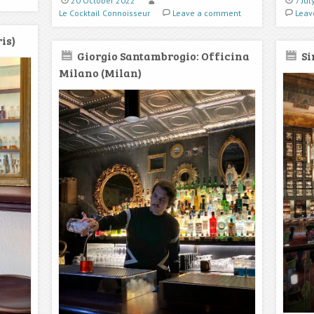
20 October 2022
7 Ju
Le Cocktail Connoisseur
Leave a comment
Leav
is)
Giorgio Santambrogio: Officina
Si
Milano (Milan)