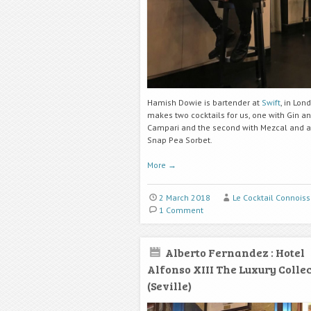
Hamish Dowie is bartender at
Swift
, in Lon
makes two cocktails for us, one with Gin a
Campari and the second with Mezcal and a
Snap Pea Sorbet.
More
→
2 March 2018
Le Cocktail Connoiss
1 Comment
Alberto Fernandez : Hotel
Alfonso XIII The Luxury Colle
(Seville)