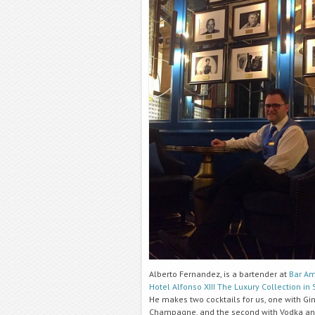
Alberto Fernandez, is a bartender at
Bar Am
Hotel Alfonso XIII The Luxury Collection in 
He makes two cocktails for us, one with Gi
Champagne, and the second with Vodka a