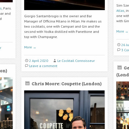
Sim Sze
is
, Paris.
Atlas
, i
nar and
one wit
Giorgio Santambrogio is the owner and Bar
nd
with Gi
Manager of Officina Milano in Milan. He makes us
two cocktails, one with Campari and Gin and the
More
→
second with Vodka distilled with Panettone and
top with Champagne.
26 J
More
→
r
3 C
2 April 2020
Le Cocktail Connoisseur
Leave a comment
Ge
on)
(Lond
Chris Moore: Coupette (London)