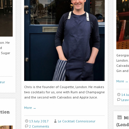
don. He
nd
 Sugar
Georgia 
London.
Calvado
Gin an
More
→
eur
Chris is the founder of Coupette, London. He makes
two cocktails for us, one with Rum and Champagne
14 J
and the second with Calvados and Apple Juice.
Leav
More
→
ction
Mi
13 July 2017
Le Cocktail Connoisseur
(Lond
2 Comments