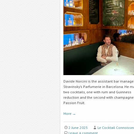
Davide Norcini is the assistant bar manage
Stravinsky’s Parfumerie in Barcelona. He m
two cocktails, one with rum and Guinness
reduction
and the second with champagne
Passion Fruit.
More
→
2 June 2025
Le Cocktail Connoisse
Leave a comment