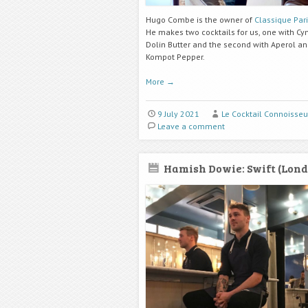
Hugo Combe is the owner of
Classique Par
He makes two cocktails for us, one with Cy
Dolin Butter and the second with Aperol a
Kompot Pepper.
More
→
9 July 2021
Le Cocktail Connoisseu
Leave a comment
Hamish Dowie: Swift (Lond