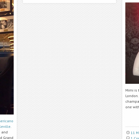
Mimi is
London.
champag
one with
ericano
Seville
.
n and
11 M
nd Grand
1 C