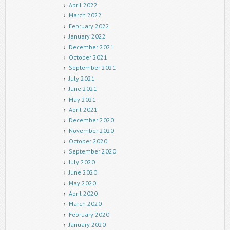
April 2022
March 2022
February 2022
January 2022
December 2021
October 2021
September 2021
July 2021
June 2021
May 2021
April 2021
December 2020
November 2020
October 2020
September 2020
July 2020
June 2020
May 2020
April 2020
March 2020
February 2020
January 2020