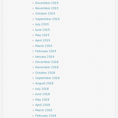
December 2019
November 2019
October 2019
September 2019
July 2019
June 2019
May 2019
April 2019
March 2019
February 2019
January 2019
December 2018
November 2018
October 2018
September 2018
August 2018
July 2018
June 2018
May 2018
April 2018
March 2018
February 2018