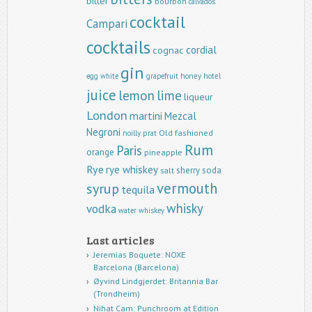
bitter
bourbon
calvados
cocktail
Campari
cocktails
cordial
cognac
gin
egg white
grapefruit
honey
hotel
juice
lemon
lime
liqueur
London
martini
Mezcal
Negroni
Old fashioned
noilly prat
Rum
Paris
orange
pineapple
Rye
rye whiskey
sherry
soda
salt
vermouth
syrup
tequila
whisky
vodka
water
whiskey
Last articles
Jeremias Boquete: NOXE
Barcelona (Barcelona)
Øyvind Lindgjerdet: Britannia Bar
(Trondheim)
Nihat Cam: Punchroom at Edition