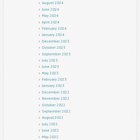
August 2024
June 2024
May 2024
April 2024
February 2024
January 2024
December 2023
October 2023
September 2023
July 2023
June 2023
May 2023
February 2023
January 2023
December 2022
November 2022
October 2022
September 2022
August 2022
July 2022
June 2022
May 2022