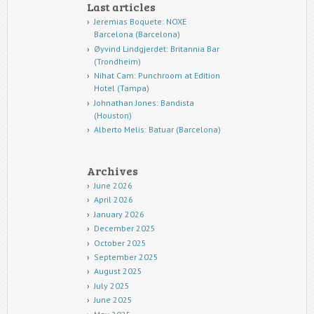
Last articles
Jeremias Boquete: NOXE
Barcelona (Barcelona)
Øyvind Lindgjerdet: Britannia Bar
(Trondheim)
Nihat Cam: Punchroom at Edition
Hotel (Tampa)
Johnathan Jones: Bandista
(Houston)
Alberto Melis: Batuar (Barcelona)
Archives
June 2026
April 2026
January 2026
December 2025
October 2025
September 2025
August 2025
July 2025
June 2025