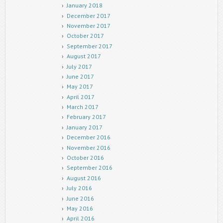
January 2018
December 2017
November 2017
October 2017
September 2017
August 2017
July 2017
June 2017
May 2017
April 2017
March 2017
February 2017
January 2017
December 2016
November 2016
October 2016
September 2016
August 2016
July 2016
June 2016
May 2016
April 2016