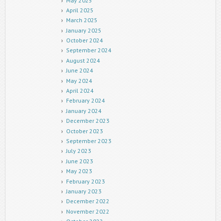
May 2025
April 2025
March 2025
January 2025
October 2024
September 2024
August 2024
June 2024
May 2024
April 2024
February 2024
January 2024
December 2023
October 2023
September 2023
July 2023
June 2023
May 2023
February 2023
January 2023
December 2022
November 2022