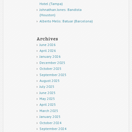
Hotel (Tampa)
Johnathan Jones: Bandista
(Houston)
Alberto Melis: Batuar (Barcelona)
Archives
June 2026
April 2026
January 2026
December 2025
October 2025
September 2025
August 2025
July 2025
June 2025
May 2025
April 2025
March 2025
January 2025
October 2024
September 2024