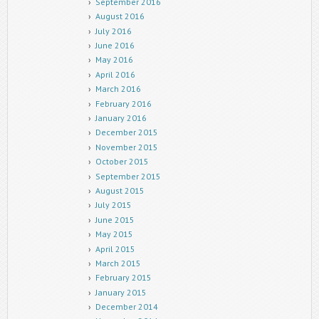
September 2016
August 2016
July 2016
June 2016
May 2016
April 2016
March 2016
February 2016
January 2016
December 2015
November 2015
October 2015
September 2015
August 2015
July 2015
June 2015
May 2015
April 2015
March 2015
February 2015
January 2015
December 2014