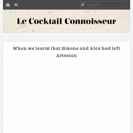
HOME
Menu
Search
SKIP TO CONTENT
A blog about bartenders and cocktails around the world
Le Cocktail Connoisseur
When we learnt that Simone and Alex had left
Artesian