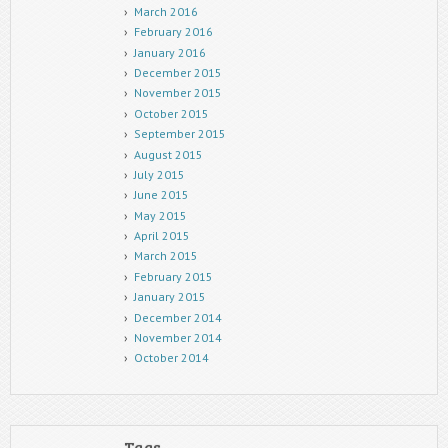
March 2016
February 2016
January 2016
December 2015
November 2015
October 2015
September 2015
August 2015
July 2015
June 2015
May 2015
April 2015
March 2015
February 2015
January 2015
December 2014
November 2014
October 2014
Tags