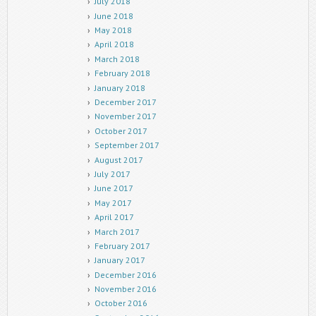
July 2018
June 2018
May 2018
April 2018
March 2018
February 2018
January 2018
December 2017
November 2017
October 2017
September 2017
August 2017
July 2017
June 2017
May 2017
April 2017
March 2017
February 2017
January 2017
December 2016
November 2016
October 2016