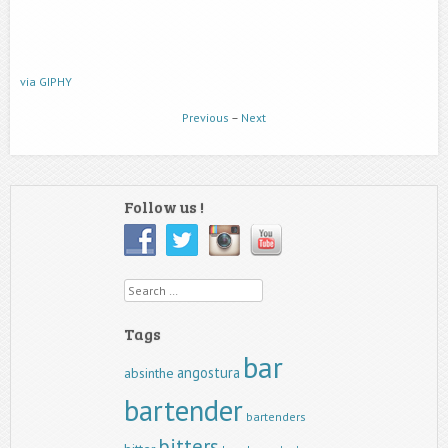
via GIPHY
Previous
–
Next
Follow us !
Search
Tags
bar
angostura
absinthe
bartender
bartenders
bitters