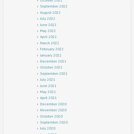
October 2022
September 2022
August 2022
July 2022
June 2022
May 2022
April 2022
March 2022
February 2022
January 2022
December 2021
October 2021
September 2021
July 2021
June 2021
May 2021
April 2021
December 2020
November 2020
October 2020
September 2020
July 2020