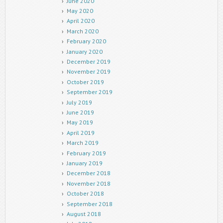
June 2020
May 2020
April 2020
March 2020
February 2020
January 2020
December 2019
November 2019
October 2019
September 2019
July 2019
June 2019
May 2019
April 2019
March 2019
February 2019
January 2019
December 2018
November 2018
October 2018
September 2018
August 2018