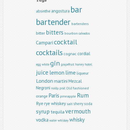
bar
angostura
absinthe
bartender
bartenders
bitters
bitter
bourbon
calvados
cocktail
Campari
cocktails
cordial
cognac
gin
egg white
grapefruit
honey
hotel
juice
lemon
lime
liqueur
London
martini
Mezcal
Negroni
Old fashioned
noilly prat
Rum
Paris
orange
pineapple
Rye
rye whiskey
sherry
soda
salt
vermouth
syrup
tequila
whisky
vodka
water
whiskey