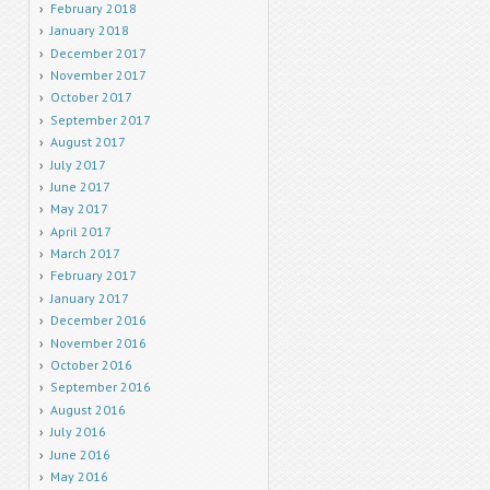
February 2018
January 2018
December 2017
November 2017
October 2017
September 2017
August 2017
July 2017
June 2017
May 2017
April 2017
March 2017
February 2017
January 2017
December 2016
November 2016
October 2016
September 2016
August 2016
July 2016
June 2016
May 2016