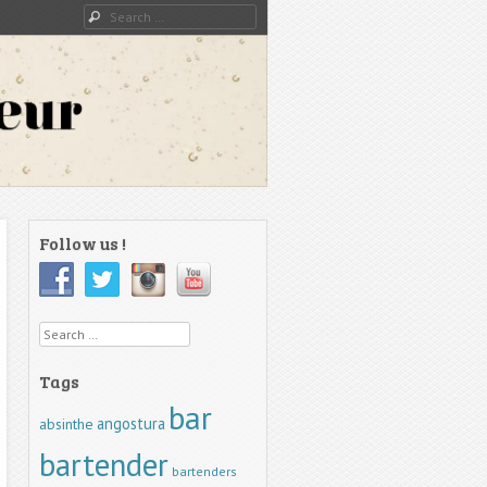
Search
Follow us !
Search
Tags
bar
angostura
absinthe
bartender
bartenders