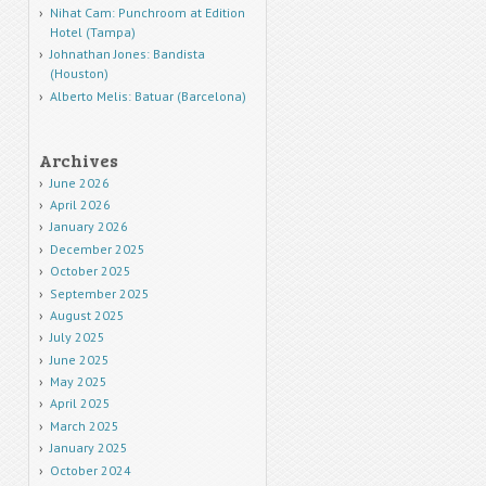
Nihat Cam: Punchroom at Edition
Hotel (Tampa)
Johnathan Jones: Bandista
(Houston)
Alberto Melis: Batuar (Barcelona)
Archives
June 2026
April 2026
January 2026
December 2025
October 2025
September 2025
August 2025
July 2025
June 2025
May 2025
April 2025
March 2025
January 2025
October 2024