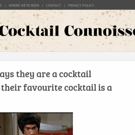
S
WHERE WE’VE BEEN
CONTACT
PRIVACY POLICY
s around the world
Connoisseur
ys they are a cocktail
heir favourite cocktail is a