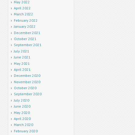
May 2022
April 2022
March 2022
February 2022
January 2022
December 2021
October 2021
September 2021
July 2021
June 2021
May 2021
April 2021
December 2020
November 2020
October 2020
September 2020
July 2020
June 2020
May 2020
April 2020
March 2020
February 2020