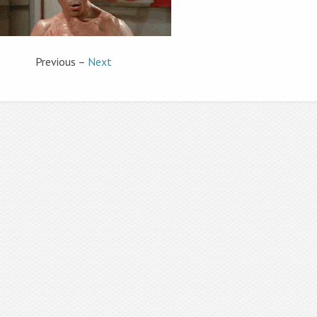
Previous –
Next