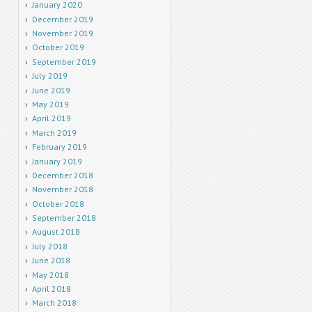
January 2020
December 2019
November 2019
October 2019
September 2019
July 2019
June 2019
May 2019
April 2019
March 2019
February 2019
January 2019
December 2018
November 2018
October 2018
September 2018
August 2018
July 2018
June 2018
May 2018
April 2018
March 2018