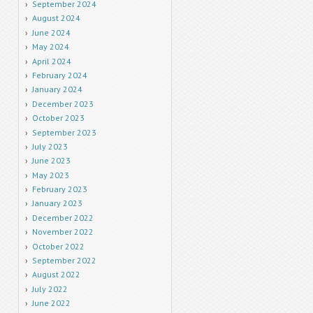
September 2024
August 2024
June 2024
May 2024
April 2024
February 2024
January 2024
December 2023
October 2023
September 2023
July 2023
June 2023
May 2023
February 2023
January 2023
December 2022
November 2022
October 2022
September 2022
August 2022
July 2022
June 2022