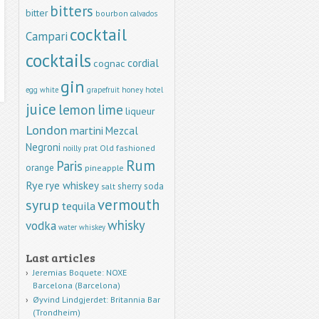
bitters
bitter
bourbon
calvados
cocktail
Campari
cocktails
cordial
cognac
gin
egg white
grapefruit
honey
hotel
juice
lemon
lime
liqueur
London
martini
Mezcal
Negroni
Old fashioned
noilly prat
Rum
Paris
orange
pineapple
Rye
rye whiskey
sherry
soda
salt
vermouth
syrup
tequila
whisky
vodka
water
whiskey
Last articles
Jeremias Boquete: NOXE
Barcelona (Barcelona)
Øyvind Lindgjerdet: Britannia Bar
(Trondheim)