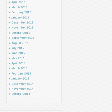
April 2016
March 2016
February 2016
January 2016
December 2015
November 2015
October 2015
September 2015
August 2015
July 2015
June 2015
May 2015
April 2015
March 2015
February 2015
January 2015
December 2014
November 2014
October 2014